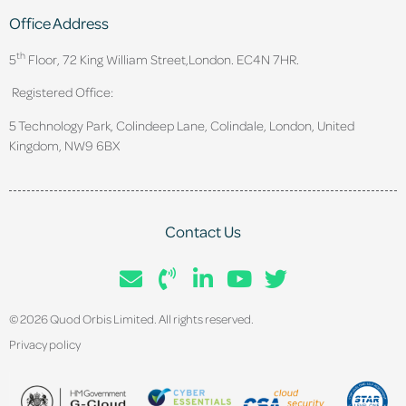
Office Address
th
5
Floor, 72 King William Street,
London. EC4N 7HR.
Registered Office:
5 Technology Park, Colindeep Lane, Colindale, London, United
Kingdom, NW9 6BX
Contact Us
© 2026 Quod Orbis Limited. All rights reserved.
Privacy policy