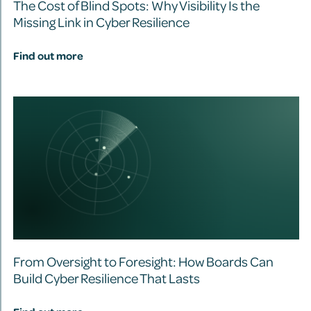
The Cost of Blind Spots: Why Visibility Is the
Missing Link in Cyber Resilience
Find out more
From Oversight to Foresight: How Boards Can
Build Cyber Resilience That Lasts