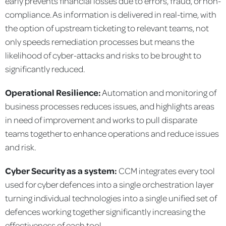
early prevents financial losses due to errors, fraud, or non-
compliance. As information is delivered in real-time, with
the option of upstream ticketing to relevant teams, not
only speeds remediation processes but means the
likelihood of cyber-attacks and risks to be brought to
significantly reduced.
Operational Resilience:
Automation and monitoring of
business processes reduces issues, and highlights areas
in need of improvement and works to pull disparate
teams together to enhance operations and reduce issues
and risk.
Cyber Security as a system:
CCM integrates every tool
used for cyber defences into a single orchestration layer
turning individual technologies into a single unified set of
defences working together significantly increasing the
effectiveness of each tool.