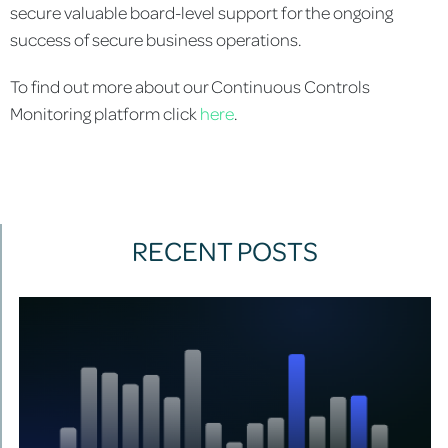
secure valuable board-level support for the ongoing
success of secure business operations.
To find out more about our Continuous Controls
Monitoring platform click
here
.
RECENT POSTS