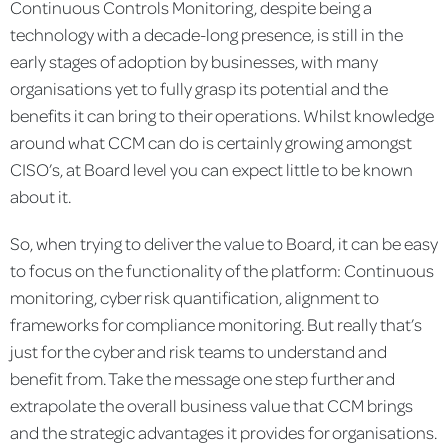
Continuous Controls Monitoring, despite being a
technology with a decade-long presence, is still in the
early stages of adoption by businesses, with many
organisations yet to fully grasp its potential and the
benefits it can bring to their operations. Whilst knowledge
around what CCM can do is certainly growing amongst
CISO’s, at Board level you can expect little to be known
about it.
So, when trying to deliver the value to Board, it can be easy
to focus on the functionality of the platform: Continuous
monitoring, cyber risk quantification, alignment to
frameworks for compliance monitoring. But really that’s
just for the cyber and risk teams to understand and
benefit from. Take the message one step further and
extrapolate the overall business value that CCM brings
and the strategic advantages it provides for organisations.