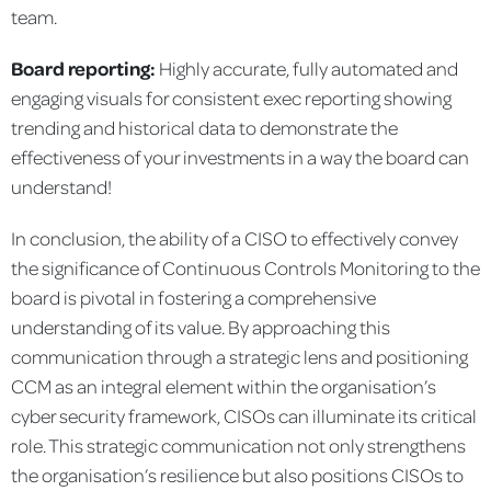
team.
Board reporting:
Highly accurate, fully automated and
engaging visuals for consistent exec reporting showing
trending and historical data to demonstrate the
effectiveness of your investments in a way the board can
understand!
In conclusion, the ability of a CISO to effectively convey
the significance of Continuous Controls Monitoring to the
board is pivotal in fostering a comprehensive
understanding of its value. By approaching this
communication through a strategic lens and positioning
CCM as an integral element within the organisation’s
cyber security framework, CISOs can illuminate its critical
role. This strategic communication not only strengthens
the organisation’s resilience but also positions CISOs to