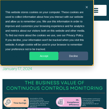
This website stores cookies on your computer. These cookies are
used to collect information about how you interact with our website
and allow us to remember you. We use this information in order to
improve and customize your browsing experience and for analytics
and metrics about our visitors both on this website and other media.
COMMUNICATING THE STRATEGIC
To find out more about the cookies we use, see our Privacy Policy.
IMPORTANCE OF CONTINUOUS
If you decline, your information won’t be tracked when you visit this
website. A single cookie will be used in your browser to remember
CONTROLS MONITORING TO THE
your preference not to be tracked.
BOARD: A GUIDE FOR CISOS
Accept
Decline
January 17, 2024