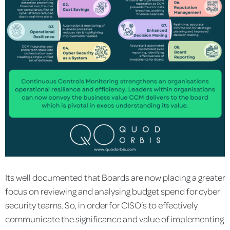
Its well documented that Boards are now placing a greater
focus on reviewing and analysing budget spend for cyber
security teams. So, in order for CISO’s to effectively
communicate the significance and value of implementing