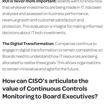
ROI is never more important:
Boards want to know now
that whatever investments are being made in IT, has been
analysed and assessed on business performance,
revenue growth and customer satisfaction and
protection. This evaluation is integral for making informed
decisions about IT tech investments.
The Digital Transformation:
Companies continue to
engage in digital transformation to remain competitive, so
Boards need to understand how IT resources are being
allocated to realise these goals. This allows organisations
to remain innovative and agile for the future.
How can CISO’s articulate the
value of Continuous Controls
Monitoring to Board Executives?