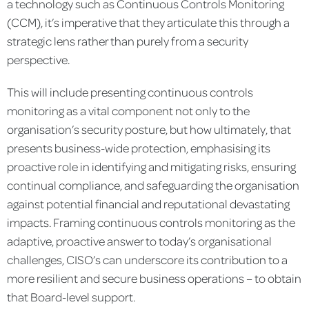
a technology such as Continuous Controls Monitoring
(CCM), it’s imperative that they articulate this through a
strategic lens rather than purely from a security
perspective.
This will include presenting continuous controls
monitoring as a vital component not only to the
organisation’s security posture, but how ultimately, that
presents business-wide protection, emphasising its
proactive role in identifying and mitigating risks, ensuring
continual compliance, and safeguarding the organisation
against potential financial and reputational devastating
impacts. Framing continuous controls monitoring as the
adaptive, proactive answer to today’s organisational
challenges, CISO’s can underscore its contribution to a
more resilient and secure business operations – to obtain
that Board-level support.