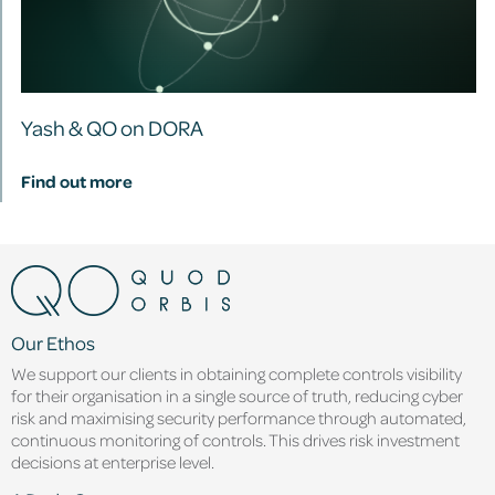
Yash & QO on DORA
Find out more
Our Ethos
We support our clients in obtaining complete controls visibility
for their organisation in a single source of truth, reducing cyber
risk and maximising security performance through automated,
continuous monitoring of controls. This drives risk investment
decisions at enterprise level.