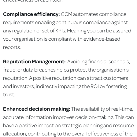
Compliance efficiency:
CCM automates compliance
requirements enabling continuous compliance against
any regulation or set of KPIs. Meaning you can be assured
your organisation is compliant with evidence-based
reports.
Reputation Management:
Avoiding financial scandals,
fraud, or data breaches helps protect the organisation’s
reputation. A positive reputation can attract customers
and investors, indirectly impacting the ROI by fostering
trust.
Enhanced decision making:
The availability of real-time,
accurate information improves decision-making. This can
have a positive impact on strategic planning and resource
allocation, contributing to the overall effectiveness of the