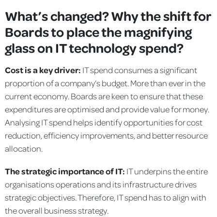
What’s changed? Why the shift for
Boards to place the magnifying
glass on IT technology spend?
Cost is a key driver:
IT spend consumes a significant
proportion of a company’s budget. More than ever in the
current economy. Boards are keen to ensure that these
expenditures are optimised and provide value for money.
Analysing IT spend helps identify opportunities for cost
reduction, efficiency improvements, and better resource
allocation.
The strategic importance of IT:
IT underpins the entire
organisations operations and its infrastructure drives
strategic objectives. Therefore, IT spend has to align with
the overall business strategy.