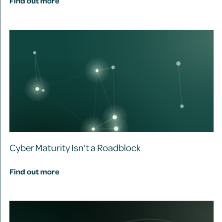
Find out more
Cyber Maturity Isn’t a Roadblock
Find out more