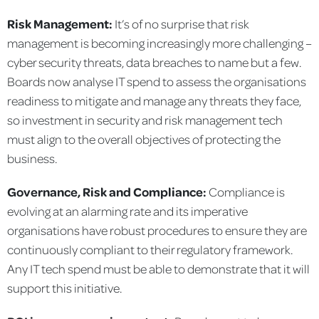
Risk Management:
It’s of no surprise that risk
management is becoming increasingly more challenging –
cyber security threats, data breaches to name but a few.
Boards now analyse IT spend to assess the organisations
readiness to mitigate and manage any threats they face,
so investment in security and risk management tech
must align to the overall objectives of protecting the
business.
Governance, Risk and Compliance:
Compliance is
evolving at an alarming rate and its imperative
organisations have robust procedures to ensure they are
continuously compliant to their regulatory framework.
Any IT tech spend must be able to demonstrate that it will
support this initiative.