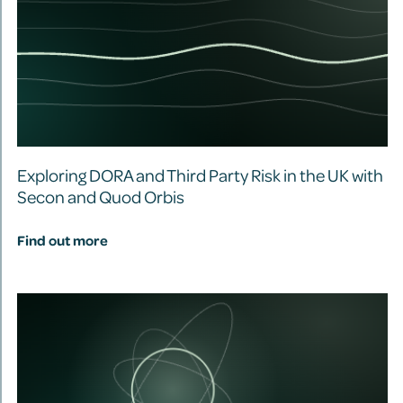
Exploring DORA and Third Party Risk in the UK with
Secon and Quod Orbis
Find out more