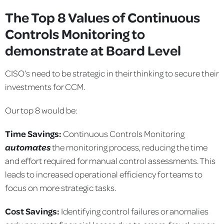
The Top 8 Values of Continuous
Controls Monitoring to
demonstrate at Board Level
CISO’s need to be strategic in their thinking to secure their
investments for CCM.
Our top 8 would be:
Time Savings:
Continuous Controls Monitoring
automates
the monitoring process, reducing the time
and effort required for manual control assessments. This
leads to increased operational efficiency for teams to
focus on more strategic tasks.
Cost Savings:
Identifying control failures or anomalies