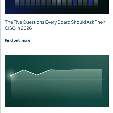
The Five Questions Every Board Should Ask Their
CISO in 2026
Find out more