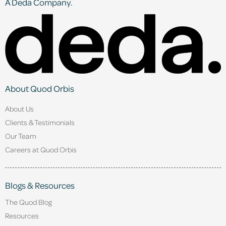
A Deda Company.
About Quod Orbis
About Us
Clients & Testimonials
Our Team
Careers at Quod Orbis
Blogs & Resources
The Quod Blog
Resources