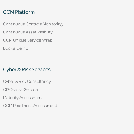
CCM Platform
Continuous Controls Monitoring
Continuous Asset Visibility
CCM Unique Service Wrap
Book a Demo
Cyber & Risk Services
Cyber & Risk Consultancy
CISO-as-a-Service
Maturity Assessment
CCM Readiness Assessment