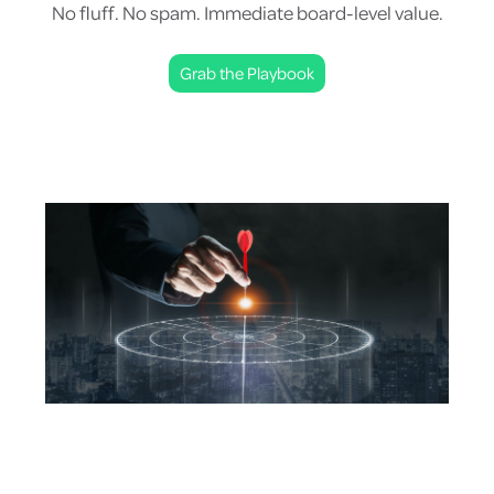
No fluff. No spam. Immediate board-level value.
Grab the Playbook