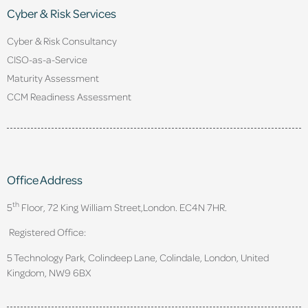
Cyber & Risk Services
Cyber & Risk Consultancy
CISO-as-a-Service
Maturity Assessment
CCM Readiness Assessment
Office Address
th
5
Floor, 72 King William Street,
London. EC4N 7HR.
Registered Office:
5 Technology Park, Colindeep Lane, Colindale, London, United
Kingdom, NW9 6BX