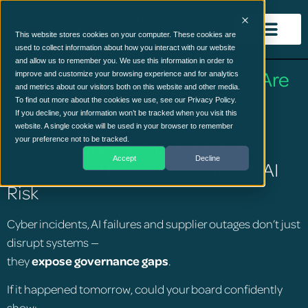
This website stores cookies on your computer. These cookies are
used to collect information about how you interact with our website
and allow us to remember you. We use this information in order to
When Disruption Hits, Boards Are
improve and customize your browsing experience and for analytics
and metrics about our visitors both on this website and other media.
Judged on What They Knew
To find out more about the cookies we use, see our Privacy Policy.
If you decline, your information won’t be tracked when you visit this
website. A single cookie will be used in your browser to remember
The Board-Level Playbook for
your preference not to be tracked.
Accept
Decline
Operational Resilience, Cyber & AI
Risk
Cyber incidents, AI failures and supplier outages don’t just
disrupt systems —
they
expose governance gaps
.
If it happened tomorrow, could your board confidently
show: