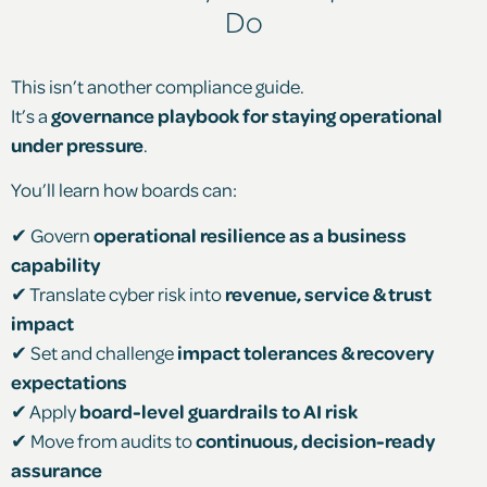
Do
This isn’t another compliance guide.
It’s a
governance playbook for staying operational
under pressure
.
You’ll learn how boards can:
✔ Govern
operational resilience as a business
capability
✔ Translate cyber risk into
revenue, service & trust
impact
✔ Set and challenge
impact tolerances & recovery
expectations
✔ Apply
board-level guardrails to AI risk
✔ Move from audits to
continuous, decision-ready
assurance