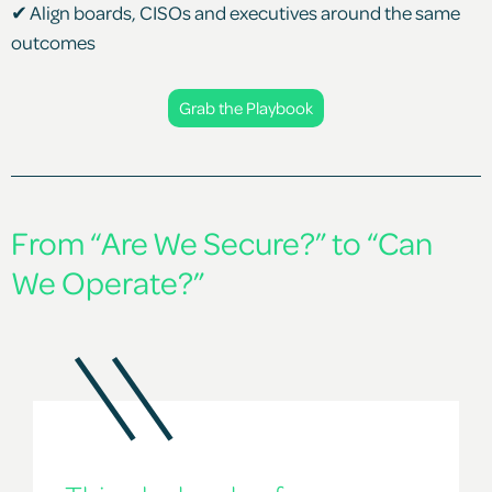
✔ Align boards, CISOs and executives around the same
outcomes
Grab the Playbook
From “Are We Secure?” to “Can
We Operate?”