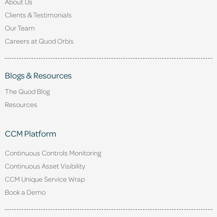
About Us
Clients & Testimonials
Our Team
Careers at Quod Orbis
Blogs & Resources
The Quod Blog
Resources
CCM Platform
Continuous Controls Monitoring
Continuous Asset Visibility
CCM Unique Service Wrap
Book a Demo