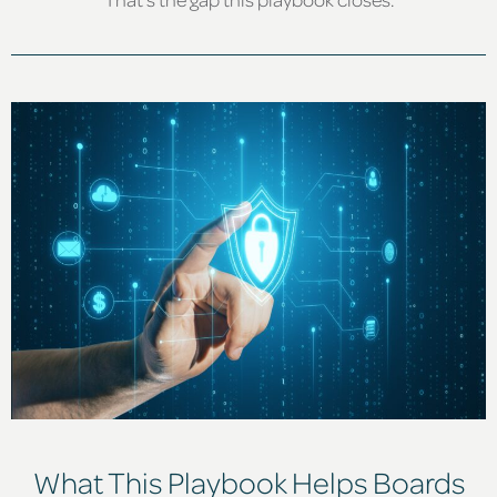
What This Playbook Helps Boards