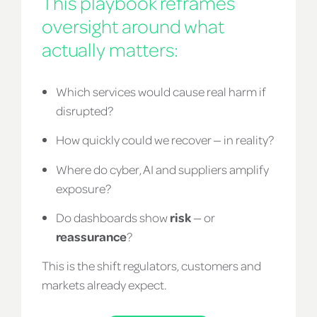
This playbook reframes
oversight around what
actually matters:
Which services would cause real harm if
disrupted?
How quickly could we recover — in reality?
Where do cyber, AI and suppliers amplify
exposure?
Do dashboards show
risk
— or
reassurance
?
This is the shift regulators, customers and
markets already expect.