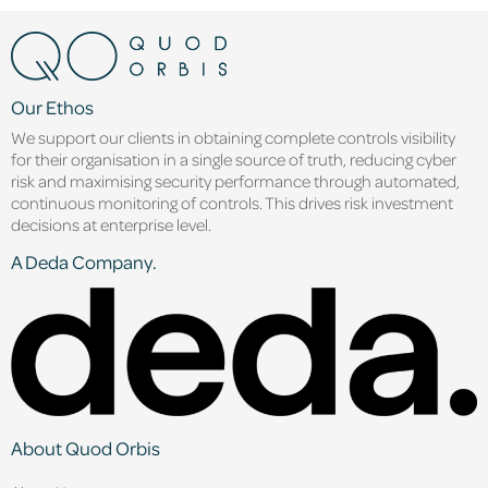
Our Ethos
We support our clients in obtaining complete controls visibility
for their organisation in a single source of truth, reducing cyber
risk and maximising security performance through automated,
continuous monitoring of controls. This drives risk investment
decisions at enterprise level.
A Deda Company.
About Quod Orbis