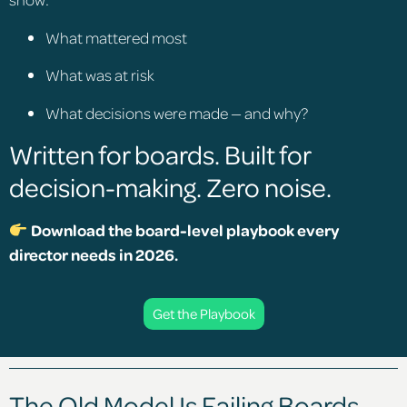
What mattered most
What was at risk
What decisions were made — and why?
Written for boards. Built for
decision-making. Zero noise.
Download the board-level playbook every
director needs in 2026.
Get the Playbook
The Old Model Is Failing Boards