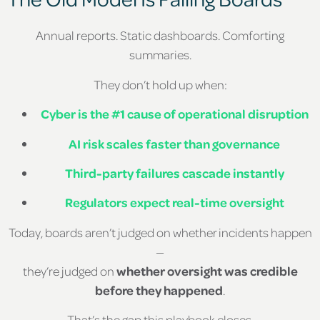
Annual reports. Static dashboards. Comforting
summaries.
They don’t hold up when:
Cyber is the #1 cause of operational disruption
AI risk scales faster than governance
Third-party failures cascade instantly
Regulators expect real-time oversight
Today, boards aren’t judged on whether incidents happen
—
they’re judged on
whether oversight was credible
before they happened
.
That’s the gap this playbook closes.