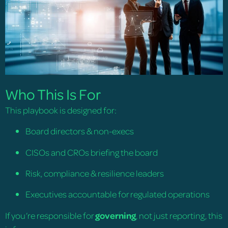
Who This Is For
This playbook is designed for:
Board directors & non-execs
CISOs and CROs briefing the board
Risk, compliance & resilience leaders
Executives accountable for regulated operations
If you’re responsible for
governing
, not just reporting, this