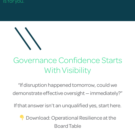
is for you.
Governance Confidence Starts
With Visibility
“If disruption happened tomorrow, could we
demonstrate effective oversight — immediately?”
If that answer isn’t an unqualified yes, start here.
Download: Operational Resilience at the
Board Table