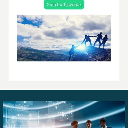
Grab the Playbook