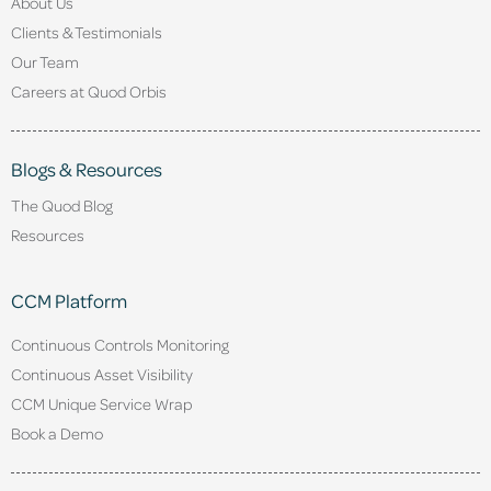
About Us
Clients & Testimonials
Our Team
Careers at Quod Orbis
Blogs & Resources
The Quod Blog
Resources
CCM Platform
Continuous Controls Monitoring
Continuous Asset Visibility
CCM Unique Service Wrap
Book a Demo