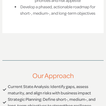
priorities and risk appetite
Develop a phased, actionable roadmap for
short-, medium-, and long-term objectives
Our Approach
Current State Analysis: Identify gaps, assess
maturity, and align risks with business impact
Strategic Planning: Define short-, medium-, and
long-term objectives to strengthen resilience