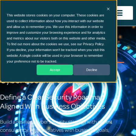
This website stores cookies on your computer. These cookies are
used to collect information about how you interact with our website
and allow us to remember you. We use this information in order to
improve and customize your browsing experience and for analytics
and metrics about our visitors both on this website and other media.
Cyber Security Consultancy
To find out more about the cookies we use, see our Privacy Policy.
If you decline, your information won’t be tracked when you visit this
website. A single cookie will be used in your browser to remember
your preference not to be tracked.
Accept
Decline
Cyber Security Strategy
Define a Clear Security Roadmap
Aligned With Business Objectives
Build a resilient cyber security strategy with expert
consultancy. Align initiatives with business goals,