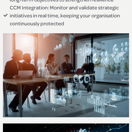
CCM Integration: Monitor and validate strategic
initiatives in real time, keeping your organisation
continuously protected