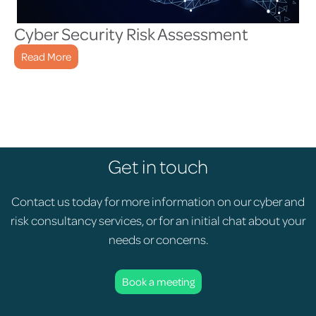
Cyber Security Risk Assessment
Read More
Get in touch
Contact us today for more information on our cyber and
risk consultancy services, or for an initial chat about your
needs or concerns.
Book a meeting