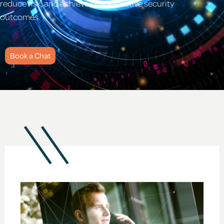
reduce risk, and achieve cost-effective security
outcomes.
Book a Chat