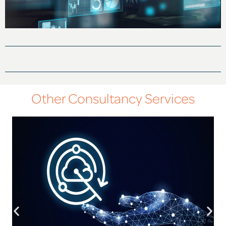
Other Consultancy Services