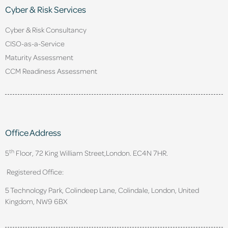
Cyber & Risk Services
Cyber & Risk Consultancy
CISO-as-a-Service
Maturity Assessment
CCM Readiness Assessment
Office Address
th
5
Floor, 72 King William Street,
London. EC4N 7HR.
Registered Office:
5 Technology Park, Colindeep Lane, Colindale, London, United
Kingdom, NW9 6BX