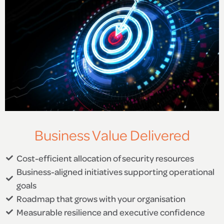
Business Value Delivered
Cost-efficient allocation of security resources
Business-aligned initiatives supporting operational
goals
Roadmap that grows with your organisation
Measurable resilience and executive confidence