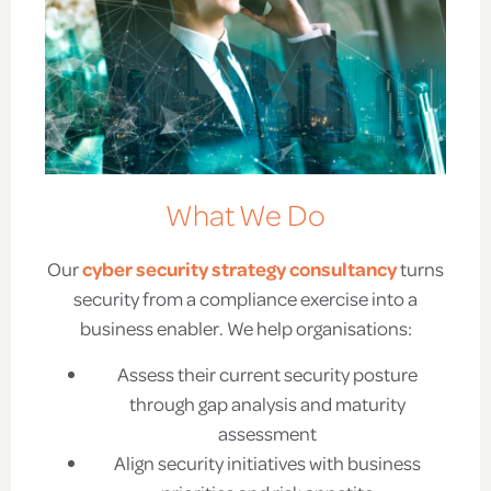
What We Do
Our
cyber security strategy consultancy
turns
security from a compliance exercise into a
business enabler. We help organisations:
Assess their current security posture
through gap analysis and maturity
assessment
Align security initiatives with business