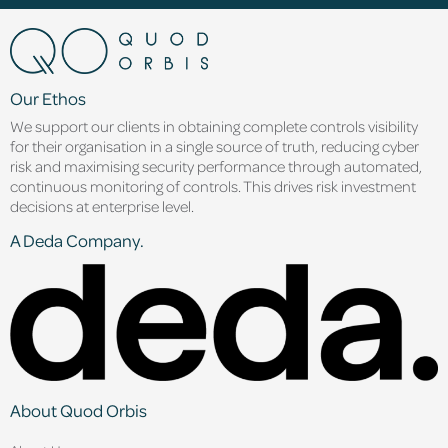
Our Ethos
We support our clients in obtaining complete controls visibility
for their organisation in a single source of truth, reducing cyber
risk and maximising security performance through automated,
continuous monitoring of controls. This drives risk investment
decisions at enterprise level.
A Deda Company.
About Quod Orbis