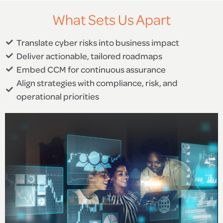
What Sets Us Apart
Translate cyber risks into business impact
Deliver actionable, tailored roadmaps
Embed CCM for continuous assurance
Align strategies with compliance, risk, and
operational priorities