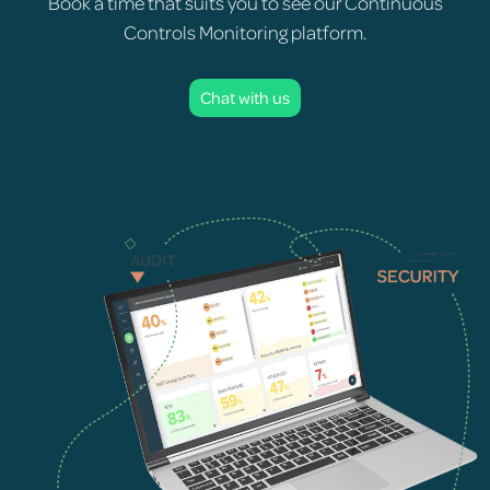
Book a time that suits you to see our Continuous
Controls Monitoring platform.
Chat with us