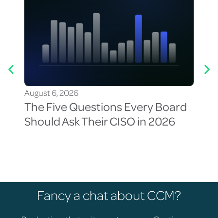
August 6, 2026
Aug
The Five Questions Every Board
Th
Should Ask Their CISO in 2026
Vis
Cy
Fancy a chat about CCM?