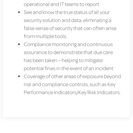
operational and IT teams to report
See and know the true status of all your
security solution and data, eliminating a
false sense of security that can often arise
from multiple tools.
Compliance monitoring and continuous
assurance to demonstrate that due care
has been taken – helping to mitigate
potential fines in the event of an incident
Coverage of other areas of exposure beyond
risk and compliance controls, such as Key
Performance Indicators/Key Risk Indicators.