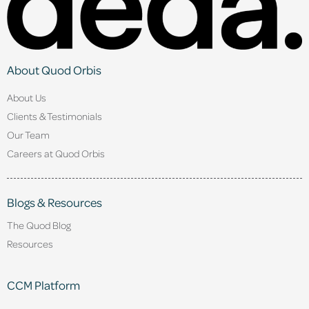
About Quod Orbis
About Us
Clients & Testimonials
Our Team
Careers at Quod Orbis
Blogs & Resources
The Quod Blog
Resources
CCM Platform