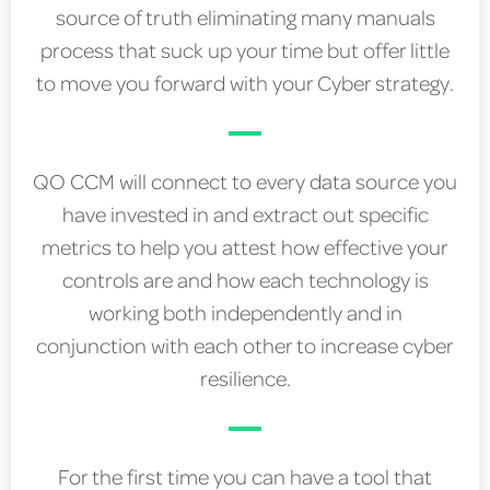
source of truth eliminating many manuals
process that suck up your time but offer little
to move you forward with your Cyber strategy.
QO CCM will connect to every data source you
have invested in and extract out specific
metrics to help you attest how effective your
controls are and how each technology is
working both independently and in
conjunction with each other to increase cyber
resilience.
For the first time you can have a tool that