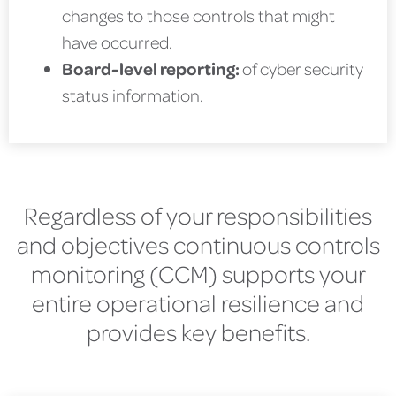
changes to those controls that might
have occurred.
Board-level reporting:
of cyber security
status information.
Regardless of your responsibilities
and objectives continuous controls
monitoring (CCM) supports your
entire operational resilience and
provides key benefits.