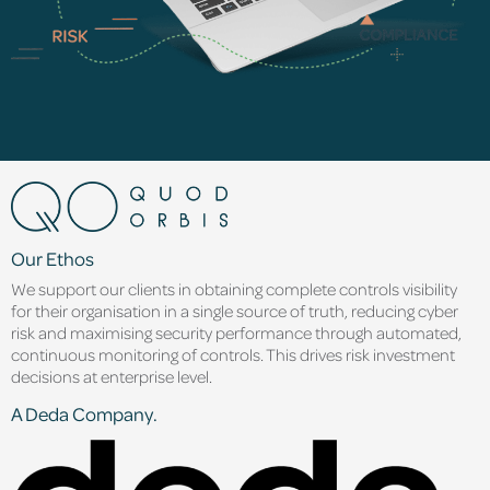
Our Ethos
We support our clients in obtaining complete controls visibility
for their organisation in a single source of truth, reducing cyber
risk and maximising security performance through automated,
continuous monitoring of controls. This drives risk investment
decisions at enterprise level.
A Deda Company.