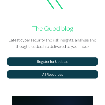
The Quod blog
Latest cyber security and risk insights, analysis and
thought leadership delivered to your inbox
Register for Updates
All Resources