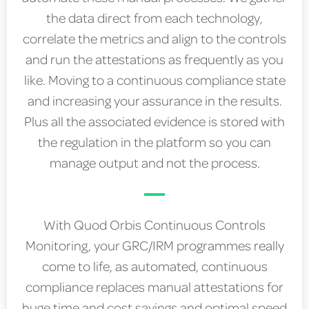
the data direct from each technology,
correlate the metrics and align to the controls
and run the attestations as frequently as you
like. Moving to a continuous compliance state
and increasing your assurance in the results.
Plus all the associated evidence is stored with
the regulation in the platform so you can
manage output and not the process.
With Quod Orbis Continuous Controls
Monitoring, your GRC/IRM programmes really
come to life, as automated, continuous
compliance replaces manual attestations for
huge time and cost savings and optimal speed