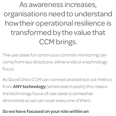
As awareness increases,
organisations need to understand
how their operational resilience is
transformed by the value that
CCM brings.
The use cases for continuous controls monitoring can
come from two directions; either a role or a technology
focus.
As Quod Orbis CCM can connect and extract out metrics
from
ANY technology
(where ever it exists) this means
the technology focus of use cases is somewhat
diminished as we can cover every one of them.
So we have focused on your role within an