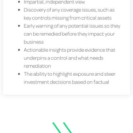
Impartial, independent view
Discovery of any coverage issues, such as
key controls missing from critical assets
Early warning of any potential issues so they
can be remedied before they impact your
business
Actionable insights provide evidence that
underpins a control and what needs
remediation
The ability to highlight exposure and steer
investment decisions based on factual