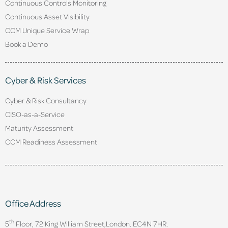
Continuous Controls Monitoring
Continuous Asset Visibility
CCM Unique Service Wrap
Book a Demo
Cyber & Risk Services
Cyber & Risk Consultancy
CISO-as-a-Service
Maturity Assessment
CCM Readiness Assessment
Office Address
th
5
Floor, 72 King William Street,
London. EC4N 7HR.