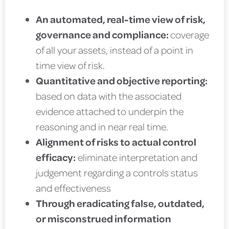
An automated, real-time view of risk,
governance and compliance:
coverage
of all your assets, instead of a point in
time view of risk.
Quantitative and objective reporting:
based on data with the associated
evidence attached to underpin the
reasoning and in near real time.
Alignment of risks to actual control
efficacy:
eliminate interpretation and
judgement regarding a controls status
and effectiveness
Through eradicating false, outdated,
or misconstrued information