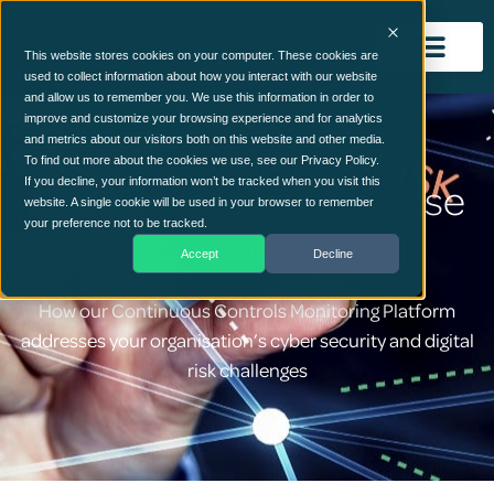
This website stores cookies on your computer. These cookies are
used to collect information about how you interact with our website
and allow us to remember you. We use this information in order to
improve and customize your browsing experience and for analytics
and metrics about our visitors both on this website and other media.
To find out more about the cookies we use, see our Privacy Policy.
CCM Examples and Case
If you decline, your information won’t be tracked when you visit this
website. A single cookie will be used in your browser to remember
your preference not to be tracked.
Uses
Accept
Decline
How our Continuous Controls Monitoring Platform
addresses your organisation’s cyber security and digital
risk challenges