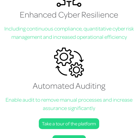
Enhanced Cyber Resilience
Including continuous compliance, quantitative cyber risk
management and increased operational efficiency
Automated Auditing
Enable audit to remove manual processes and increase
assurance significantly
Take a tour of the platform