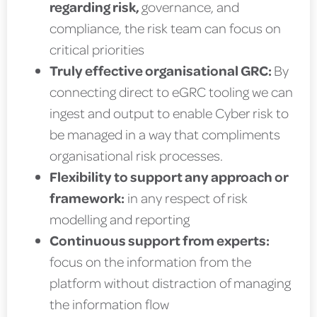
regarding risk,
governance, and
compliance, the risk team can focus on
critical priorities
Truly effective organisational GRC:
By
connecting direct to eGRC tooling we can
ingest and output to enable Cyber risk to
be managed in a way that compliments
organisational risk processes.
Flexibility to support any approach or
framework:
in any respect of risk
modelling and reporting
Continuous support from experts:
focus on the information from the
platform without distraction of managing
the information flow