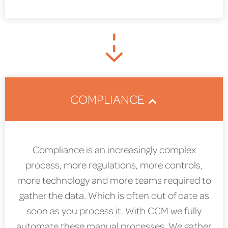
COMPLIANCE
Compliance is an increasingly complex
process, more regulations, more controls,
more technology and more teams required to
gather the data. Which is often out of date as
soon as you process it. With CCM we fully
automate these manual processes. We gather