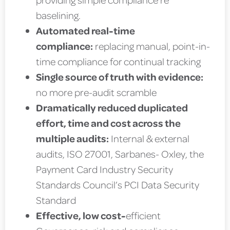
baselining.
Automated real-time
compliance:
replacing manual, point-in-
time compliance for continual tracking
Single source of truth with evidence:
no more pre-audit scramble
Dramatically reduced duplicated
effort, time and cost across the
multiple audits:
Internal & external
audits, ISO 27001, Sarbanes- Oxley, the
Payment Card Industry Security
Standards Council’s PCI Data Security
Standard
Effective, low cost-
efficient