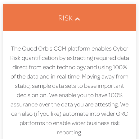
RISK
The Quod Orbis CCM platform enables Cyber
Risk quantification by extracting required data
direct from each technology and using 100%
of the data and in real time. Moving away from
static, sample data sets to base important
decision on. We enable you to have 100%
assurance over the data you are attesting. We
can also (if you like) automate into wider GRC
platforms to enable wider business risk
reporting.