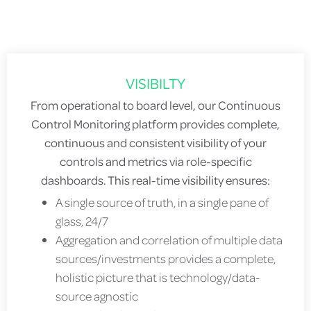
VISIBILTY
From operational to board level, our Continuous
Control Monitoring platform provides complete,
continuous and consistent visibility of your
controls and metrics via role-specific
dashboards. This real-time visibility ensures:
A single source of truth, in a single pane of
glass, 24/7
Aggregation and correlation of multiple data
sources/investments provides a complete,
holistic picture that is technology/data-
source agnostic