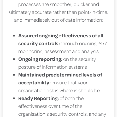
processes are smoother, quicker and
ultimately accurate rather than point-in-time,
and immediately out of date information:
Assured ongoing effectiveness of all
security controls:
through ongoing 24/7
monitoring, assessment and analysis
Ongoing reporting:
on the security
posture of information systems
Maintained predetermined levels of
acceptability:
ensure that your
organisation risk is where is should be.
Ready Reporting:
of both the
effectiveness over time of the
organisation’s security controls, and any