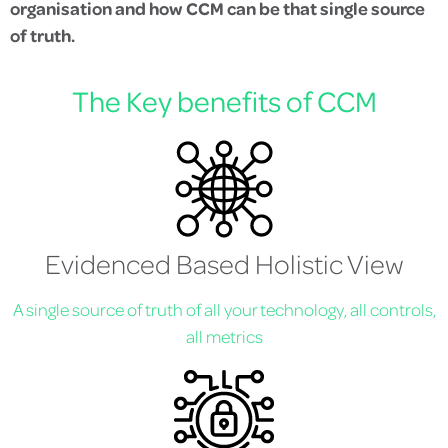
organisation and how CCM can be that single source
of truth.
The Key benefits of CCM
Evidenced Based Holistic View
A single source of truth of all your technology, all controls,
all metrics