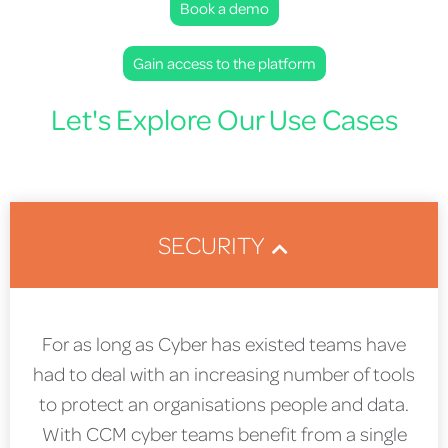
Book a demo
Gain access to the platform
Let's Explore Our Use Cases
SECURITY
For as long as Cyber has existed teams have
had to deal with an increasing number of tools
to protect an organisations people and data.
With CCM cyber teams benefit from a single