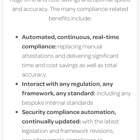
and accuracy. The many compliance-related
benefits include:
Automated, continuous, real-time
compliance:
replacing manual
attestations and delivering significant
time and cost savings as well as total
accuracy.
Interact with any regulation, any
framework, any standard:
including any
bespoke internal standards
Security compliance automation,
continually updated:
with the latest
legislation and framework revisions,
providing simple compliance re