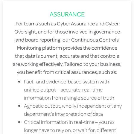
ASSURANCE
For teams such as Cyber Assurance and Cyber
Oversight, and for those involved in governance
and board reporting, our Continuous Controls
Monitoring platform provides the confidence
that data is current, accurate and that controls
are working effectively. Tailored to your business,
you benefit from critical assurances, such as:
Fact- and evidence-based system with
unified output – accurate, real-time
information from a single source of truth
Agnostic output, wholly independent of, any
department’s interpretation of data
Critical information in real-time – you no
longer have to rely on, or wait for, different