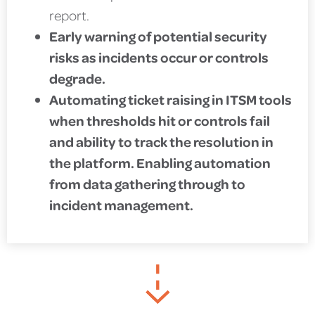
report.
Early warning of potential security
risks as incidents occur or controls
degrade.
Automating ticket raising in ITSM tools
when thresholds hit or controls fail
and ability to track the resolution in
the platform. Enabling automation
from data gathering through to
incident management.