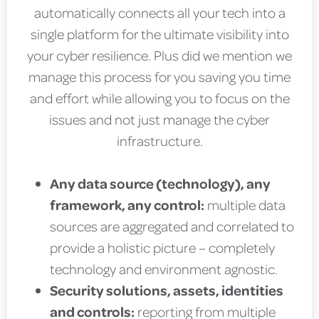
automatically connects all your tech into a
single platform for the ultimate visibility into
your cyber resilience. Plus did we mention we
manage this process for you saving you time
and effort while allowing you to focus on the
issues and not just manage the cyber
infrastructure.
Any data source (technology), any
framework, any control:
multiple data
sources are aggregated and correlated to
provide a holistic picture – completely
technology and environment agnostic.
Security solutions, assets, identities
and controls:
reporting from multiple