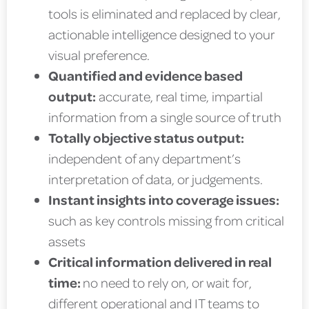
tools is eliminated and replaced by clear,
actionable intelligence designed to your
visual preference.
Quantified and evidence based
output:
accurate, real time, impartial
information from a single source of truth
Totally objective status output:
independent of any department’s
interpretation of data, or judgements.
Instant insights into coverage issues:
such as key controls missing from critical
assets
Critical information delivered in real
time:
no need to rely on, or wait for,
different operational and IT teams to