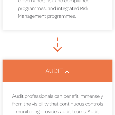
Governance, risk and compliance
programmes, and integrated Risk
Management programmes.
AUDIT
Audit professionals can benefit immensely
from the visibility that continuous controls
monitoring provides audit teams. Audit