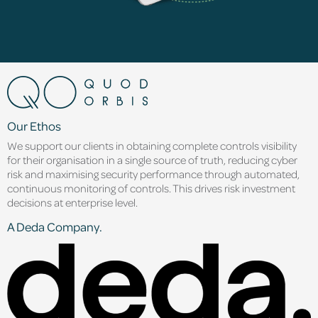
Our Ethos
We support our clients in obtaining complete controls visibility
for their organisation in a single source of truth, reducing cyber
risk and maximising security performance through automated,
continuous monitoring of controls. This drives risk investment
decisions at enterprise level.
A Deda Company.