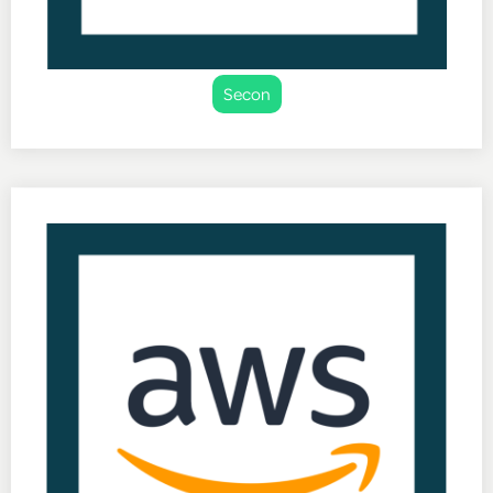
Secon