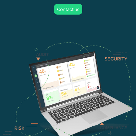
Contact us