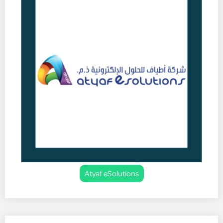
Atyaf eSolutions