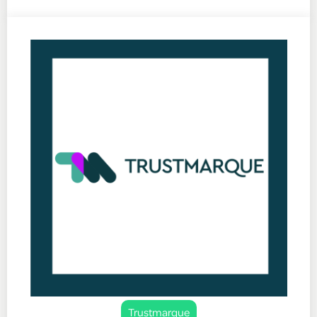
Trustmarque