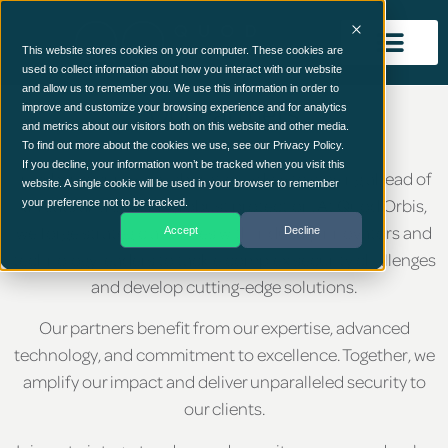
This website stores cookies on your computer. These cookies are
used to collect information about how you interact with our website
and allow us to remember you. We use this information in order to
Our Partners
improve and customize your browsing experience and for analytics
and metrics about our visitors both on this website and other media.
To find out more about the cookies we use, see our Privacy Policy.
If you decline, your information won’t be tracked when you visit this
In cyber security, collaboration is key to staying ahead of
website. A single cookie will be used in your browser to remember
threats and ensuring robust protection. At Quod Orbis,
your preference not to be tracked.
we forge strategic alliances with industry innovators and
Accept
Decline
technology leaders to tackle complex security challenges
and develop cutting-edge solutions.
Our partners benefit from our expertise, advanced
technology, and commitment to excellence. Together, we
amplify our impact and deliver unparalleled security to
our clients.