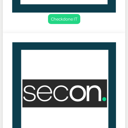
Checkdone IT