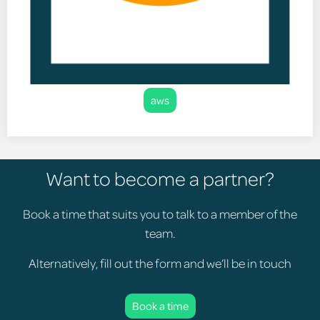
aws
Want to become a partner?
Book a time that suits you to talk to a member of the
team.
Alternatively, fill out the form and we’ll be in touch
Book a time