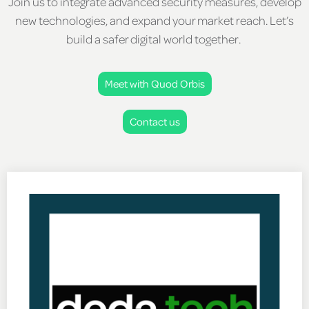
Join us to integrate advanced security measures, develop
new technologies, and expand your market reach. Let’s
build a safer digital world together.
Meet with Quod Orbis
Contact us