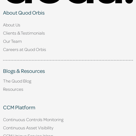
About Quod Orbis
About Us
Clients & Testimonials
Our Team
Careers at Quod Orbis
Blogs & Resources
The Quod Blog
Resources
CCM Platform
Continuous Controls Monitoring
Continuous Asset Visibility
CCM Unique Service Wrap