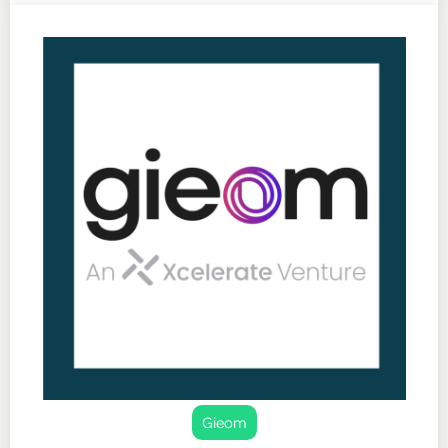
Gieom