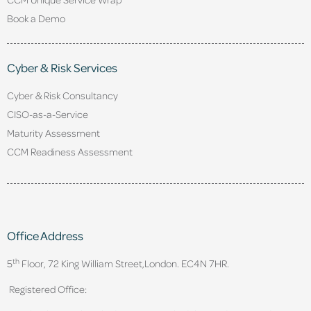
Book a Demo
Cyber & Risk Services
Cyber & Risk Consultancy
CISO-as-a-Service
Maturity Assessment
CCM Readiness Assessment
Office Address
th
5
Floor, 72 King William Street,
London. EC4N 7HR.
Registered Office: