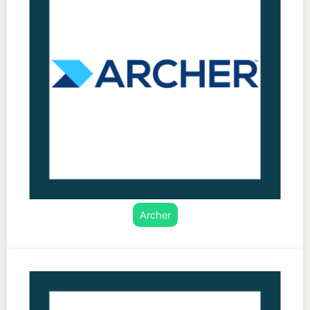
Archer