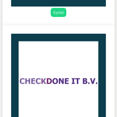
Synist