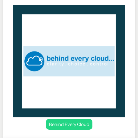
Behind Every Cloud