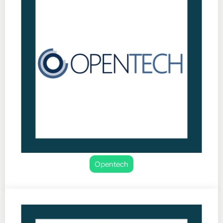
Opentech