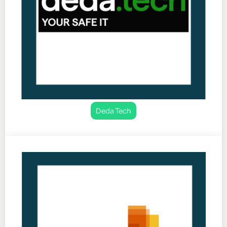
Deda Tech