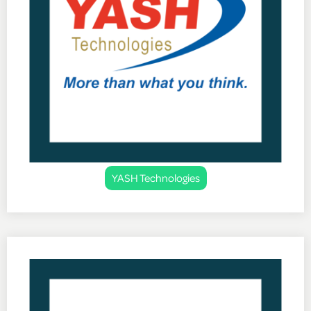
YASH Technologies