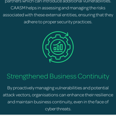
partners which can introduce additional vulnerabilities.
CAASM helps in assessing and managing the risks
associated with these external entities, ensuring that they
adhere to proper security practices.
Strengthened Business Continuity
By proactively managing vulnerabilities and potential
attack vectors, organisations can enhance their resilience
and maintain business continuity, even in the face of
cyber threats.