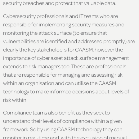
security breaches and protect that valuable data.
Cybersecurity professionals and IT teams who are
responsible for implementing security measures and
monitoring the attack surface (to ensure that
vulnerabilities are identified and addressed promptly) are
clearly the key stakeholders for CAASM, however the
importance of cyber asset attack surface management
extends to risk managers too. These are professionals
that are responsible for managing and assessing risk
within an organisation and can utilise the CAASM
technology to make informed decisions about levels of
risk within.
Compliance teams also benefit as they seek to
understand their levels of compliance within a given
framework. So by using CAASM technology they can
monitor in real-time and, with the exclusion of manual