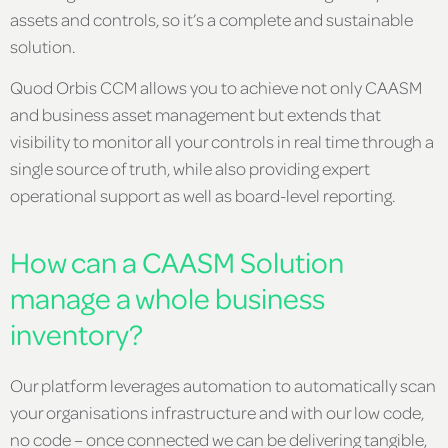
assets and controls, so it’s a complete and sustainable
solution.
Quod Orbis CCM allows you to achieve not only CAASM
and business asset management but extends that
visibility to monitor all your controls in real time through a
single source of truth, while also providing expert
operational support as well as board-level reporting.
How can a CAASM Solution
manage a whole business
inventory?
Our platform leverages automation to automatically scan
your organisations infrastructure and with our low code,
no code – once connected we can be delivering tangible,