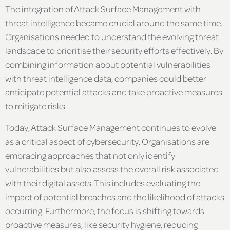
The integration of Attack Surface Management with
threat intelligence became crucial around the same time.
Organisations needed to understand the evolving threat
landscape to prioritise their security efforts effectively. By
combining information about potential vulnerabilities
with threat intelligence data, companies could better
anticipate potential attacks and take proactive measures
to mitigate risks.
Today, Attack Surface Management continues to evolve
as a critical aspect of cybersecurity. Organisations are
embracing approaches that not only identify
vulnerabilities but also assess the overall risk associated
with their digital assets. This includes evaluating the
impact of potential breaches and the likelihood of attacks
occurring. Furthermore, the focus is shifting towards
proactive measures, like security hygiene, reducing