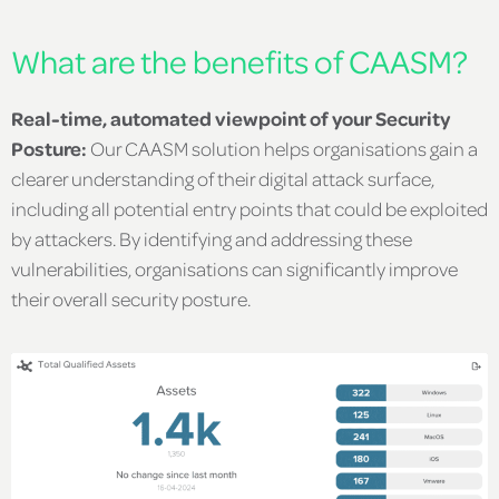
What are the benefits of CAASM?
Real-time, automated viewpoint of your Security
Posture:
Our CAASM solution helps organisations gain a
clearer understanding of their digital attack surface,
including all potential entry points that could be exploited
by attackers. By identifying and addressing these
vulnerabilities, organisations can significantly improve
their overall security posture.