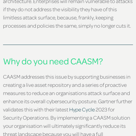
architecture. Enterprises will remain vulnerable to attacks
if they do not address the visibility they have of this
limitless attack surface, because, frankly, keeping
processes and policies the same, simply no longer cuts it.
Why do you need CAASM?
CAASM addresses this issue by supporting businesses in
creating a live asset repository and a series of proactive
measures to reduce an organisations attack surface and
enhance its overall cybersecurity posture. Gartner further
validates this with their latest
Hype Cycle
2023 for
Security Operations. By implementing a CAASM solution
your organisation will ultimately significantly reduce its
threat landscape because you will have a full