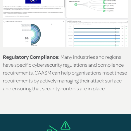
Regulatory Compliance:
Many industries and regions
have specific cybersecurity regulations and compliance
requirements. CAASM can help organisations meet these
requirements by actively managing their attack surface
and ensuring that security controls are in place.