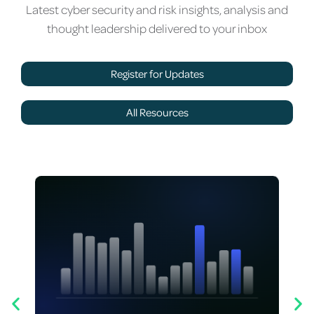
Latest cyber security and risk insights, analysis and
thought leadership delivered to your inbox
Register for Updates
All Resources