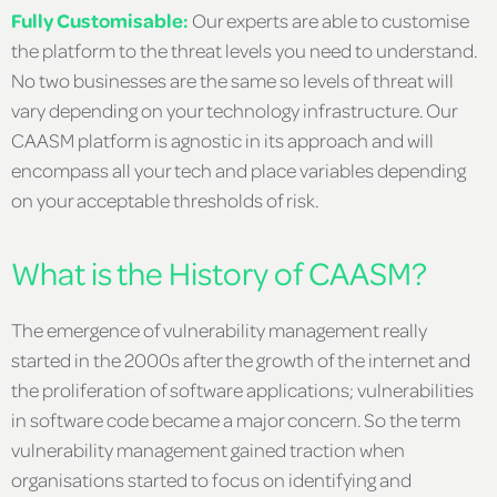
Fully Customisable:
Our experts are able to customise
the platform to the threat levels you need to understand.
No two businesses are the same so levels of threat will
vary depending on your technology infrastructure. Our
CAASM platform is agnostic in its approach and will
encompass all your tech and place variables depending
on your acceptable thresholds of risk.
What is the History of CAASM?
The emergence of vulnerability management really
started in the 2000s after the growth of the internet and
the proliferation of software applications; vulnerabilities
in software code became a major concern. So the term
vulnerability management gained traction when
organisations started to focus on identifying and