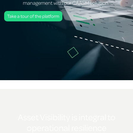
management with our CAASM solution.
Take a tour of the platform
Asset Visibility is integral to
operational resilience