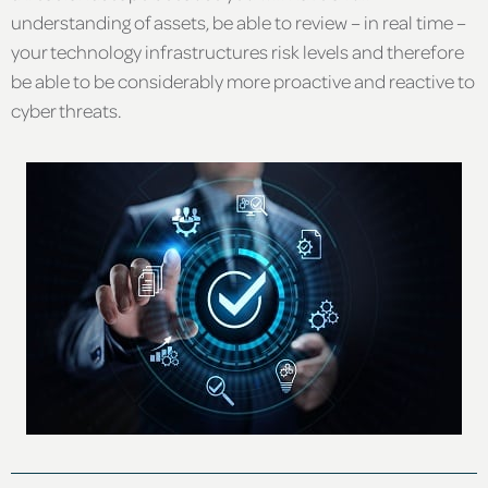
understanding of assets, be able to review – in real time –
your technology infrastructures risk levels and therefore
be able to be considerably more proactive and reactive to
cyber threats.