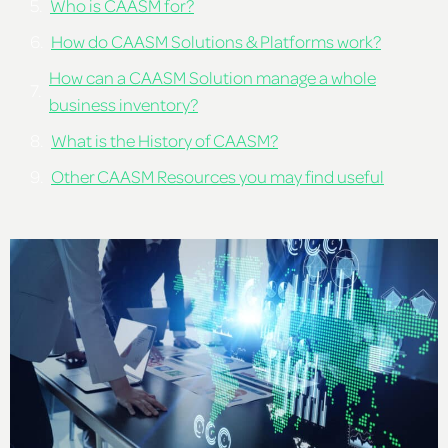
Who is CAASM for?
How do CAASM Solutions & Platforms work?
How can a CAASM Solution manage a whole
business inventory?
What is the History of CAASM?
Other CAASM Resources you may find useful