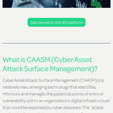
Gain access to the QO platform
What is CAASM (Cyber Asset
Attack Surface Management)?
Cyber Asset Attack Surface Management (CAASM) is a
relatively new, emerging technology that identifies,
monitors and manages the potential points of entry or
vulnerability within an organisations digital infrastructure
that could be exploited by cyber attackers. The “attack