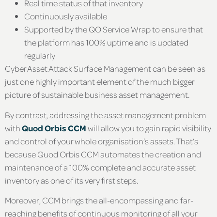
Real time status of that inventory
Continuously available
Supported by the QO Service Wrap to ensure that
the platform has 100% uptime and is updated
regularly
Cyber Asset Attack Surface Management can be seen as
just one highly important element of the much bigger
picture of sustainable business asset management.
By contrast, addressing the asset management problem
with
Quod Orbis CCM
will allow you to gain rapid visibility
and control of your whole organisation’s assets. That’s
because Quod Orbis CCM automates the creation and
maintenance of a 100% complete and accurate asset
inventory as one of its very first steps.
Moreover, CCM brings the all-encompassing and far-
reaching benefits of continuous monitoring of all your