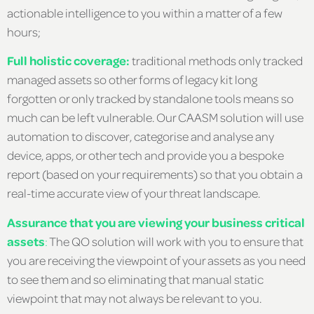
actionable intelligence to you within a matter of a few
hours;
Full holistic coverage:
traditional methods only tracked
managed assets so other forms of legacy kit long
forgotten or only tracked by standalone tools means so
much can be left vulnerable. Our CAASM solution will use
automation to discover, categorise and analyse any
device, apps, or other tech and provide you a bespoke
report (based on your requirements) so that you obtain a
real-time accurate view of your threat landscape.
Assurance that you are viewing your business critical
assets
:
The QO solution will work with you to ensure that
you are receiving the viewpoint of your assets as you need
to see them and so eliminating that manual static
viewpoint that may not always be relevant to you.