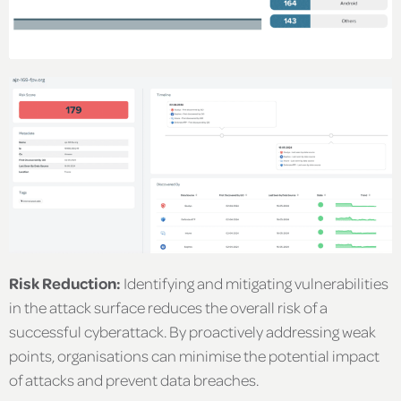
Risk Reduction:
Identifying and mitigating vulnerabilities
in the attack surface reduces the overall risk of a
successful cyberattack. By proactively addressing weak
points, organisations can minimise the potential impact
of attacks and prevent data breaches.