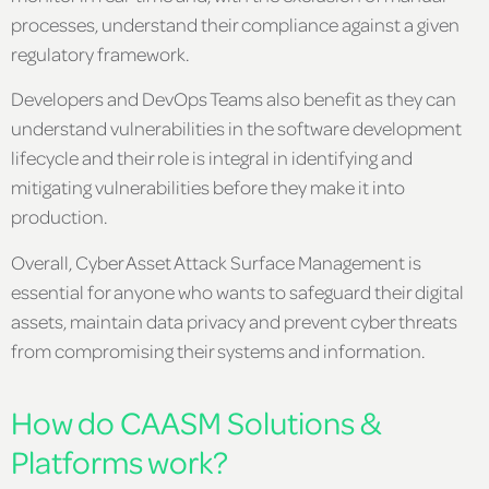
processes, understand their compliance against a given
regulatory framework.
Developers and DevOps Teams also benefit as they can
understand vulnerabilities in the software development
lifecycle and their role is integral in identifying and
mitigating vulnerabilities before they make it into
production.
Overall, Cyber Asset Attack Surface Management is
essential for anyone who wants to safeguard their digital
assets, maintain data privacy and prevent cyber threats
from compromising their systems and information.
How do CAASM Solutions &
Platforms work?