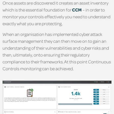
Once assets are discovered it creates an asset inventory
which is the essential foundation for
CCM
– in order to
monitor your controls effectively you need to understand
exactly what you are protecting.
When an organisation has implemented cyber attack
surface management they can then move on to gain an
understanding of their vulnerabilities and cyber risks and
then, ultimately, onto ensuring their regulatory
compliance to their frameworks. At this point Continuous
Controls monitoring can be achieved.