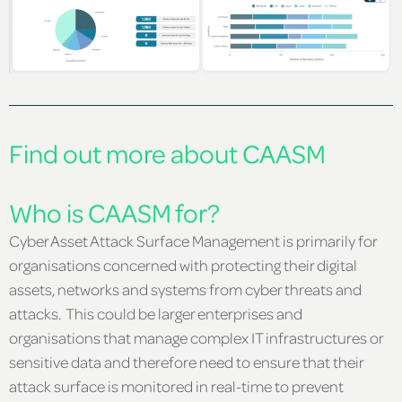
Find out more about CAASM
Who is CAASM for?
Cyber Asset Attack Surface Management is primarily for
organisations concerned with protecting their digital
assets, networks and systems from cyber threats and
attacks. This could be larger enterprises and
organisations that manage complex IT infrastructures or
sensitive data and therefore need to ensure that their
attack surface is monitored in real-time to prevent