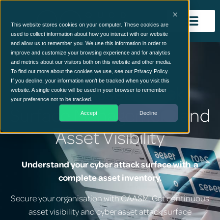
This website stores cookies on your computer. These cookies are
used to collect information about how you interact with our website
and allow us to remember you. We use this information in order to
improve and customize your browsing experience and for analytics
and metrics about our visitors both on this website and other media.
To find out more about the cookies we use, see our Privacy Policy.
If you decline, your information won’t be tracked when you visit this
Cyber Asset Attack
website. A single cookie will be used in your browser to remember
your preference not to be tracked.
Surface Management and
Accept
Decline
Asset Visibility
Understand your cyber attack surface with a
complete asset inventory.
Secure your organisation with CAASM. Get continuous
asset visibility and cyber asset attack surface