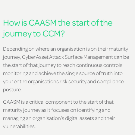
How is CAASM the start of the
journey to CCM?
Depending on where an organisation is on their maturity
journey, Cyber Asset Attack Surface Management can be
the start of that journey to reach continuous controls
monitoring and achieve the single source of truth into
your entire organisations risk security and compliance
posture.
CAASM is a critical component to the start of that
maturity journey as it focuses on identifying and
managing an organisation’s digital assets and their
vulnerabilities.