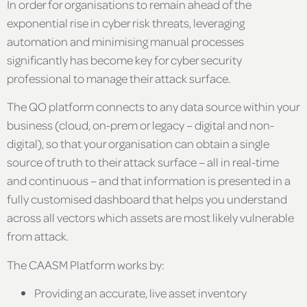
In order for organisations to remain ahead of the
exponential rise in cyber risk threats, leveraging
automation and minimising manual processes
significantly has become key for cyber security
professional to manage their attack surface.
The QO platform connects to any data source within your
business (cloud, on-prem or legacy – digital and non-
digital), so that your organisation can obtain a single
source of truth to their attack surface – all in real-time
and continuous – and that information is presented in a
fully customised dashboard that helps you understand
across all vectors which assets are most likely vulnerable
from attack.
The CAASM Platform works by:
Providing an accurate, live asset inventory