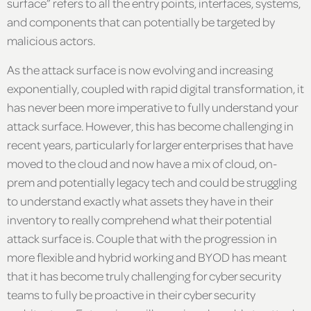
surface” refers to all the entry points, interfaces, systems,
and components that can potentially be targeted by
malicious actors.
As the attack surface is now evolving and increasing
exponentially, coupled with rapid digital transformation, it
has never been more imperative to fully understand your
attack surface. However, this has become challenging in
recent years, particularly for larger enterprises that have
moved to the cloud and now have a mix of cloud, on-
prem and potentially legacy tech and could be struggling
to understand exactly what assets they have in their
inventory to really comprehend what their potential
attack surface is. Couple that with the progression in
more flexible and hybrid working and BYOD has meant
that it has become truly challenging for cyber security
teams to fully be proactive in their cyber security