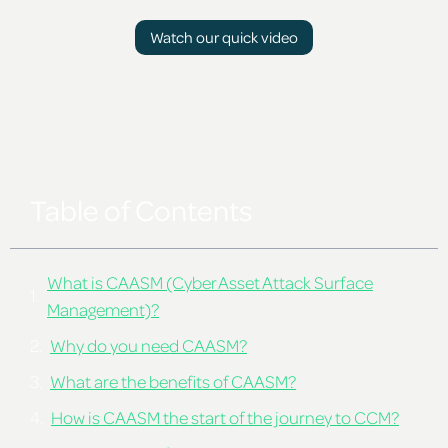
Watch our quick video
Table of Contents
What is CAASM (Cyber Asset Attack Surface
Management)?
Why do you need CAASM?
What are the benefits of CAASM?
How is CAASM the start of the journey to CCM?