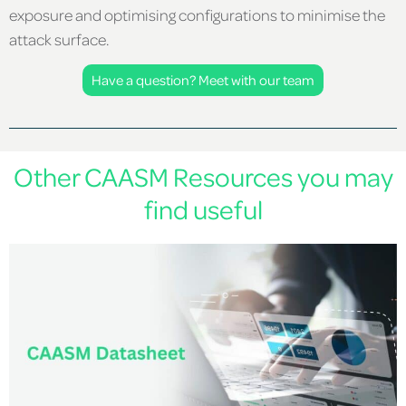
exposure and optimising configurations to minimise the
attack surface.
Have a question? Meet with our team
Other CAASM Resources you may
find useful