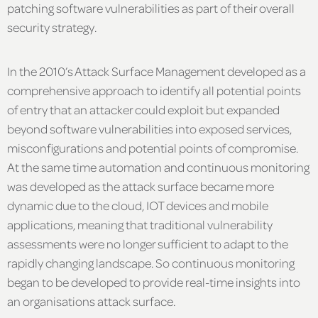
patching software vulnerabilities as part of their overall
security strategy.
In the 2010’s Attack Surface Management developed as a
comprehensive approach to identify all potential points
of entry that an attacker could exploit but expanded
beyond software vulnerabilities into exposed services,
misconfigurations and potential points of compromise.
At the same time automation and continuous monitoring
was developed as the attack surface became more
dynamic due to the cloud, IOT devices and mobile
applications, meaning that traditional vulnerability
assessments were no longer sufficient to adapt to the
rapidly changing landscape. So continuous monitoring
began to be developed to provide real-time insights into
an organisations attack surface.