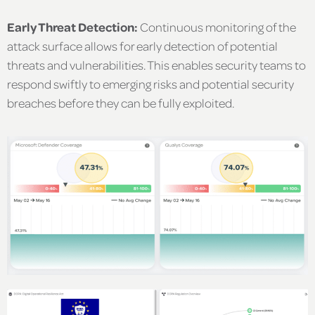
Early Threat Detection:
Continuous monitoring of the
attack surface allows for early detection of potential
threats and vulnerabilities. This enables security teams to
respond swiftly to emerging risks and potential security
breaches before they can be fully exploited.