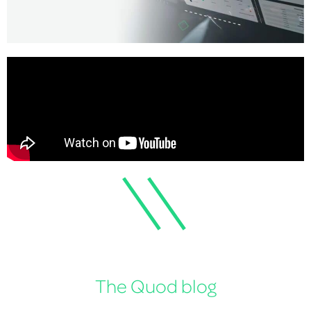
The Quod blog