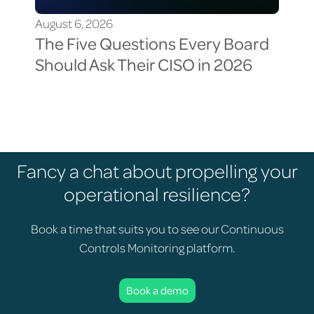
August 6, 2026
Aug
The Five Questions Every Board
Th
Should Ask Their CISO in 2026
Vis
Cy
Fancy a chat about propelling your
operational resilience?
Book a time that suits you to see our Continuous
Controls Monitoring platform.
Book a demo