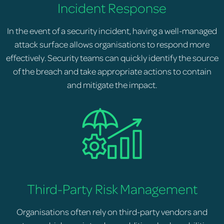
Incident Response
In the event of a security incident, having a well-managed
attack surface allows organisations to respond more
effectively. Security teams can quickly identify the source
of the breach and take appropriate actions to contain
and mitigate the impact.
Third-Party Risk Management
Organisations often rely on third-party vendors and