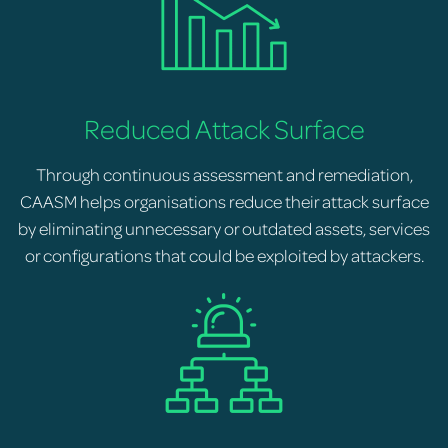
Reduced Attack Surface
Through continuous assessment and remediation,
CAASM helps organisations reduce their attack surface
by eliminating unnecessary or outdated assets, services
or configurations that could be exploited by attackers.