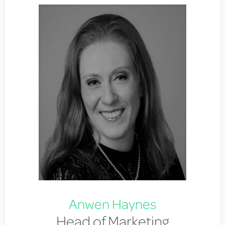
Anwen Haynes
Head of Marketing