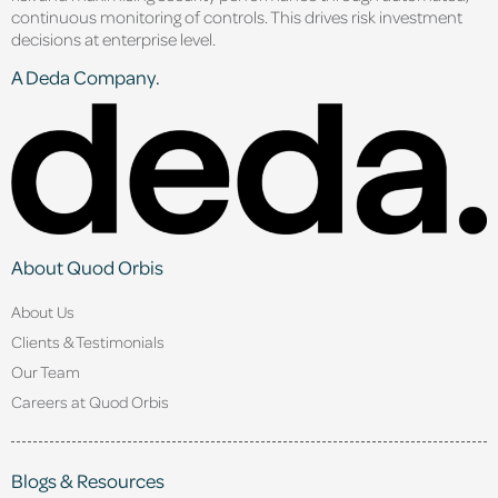
continuous monitoring of controls. This drives risk investment
decisions at enterprise level.
A Deda Company.
About Quod Orbis
About Us
Clients & Testimonials
Our Team
Careers at Quod Orbis
Blogs & Resources