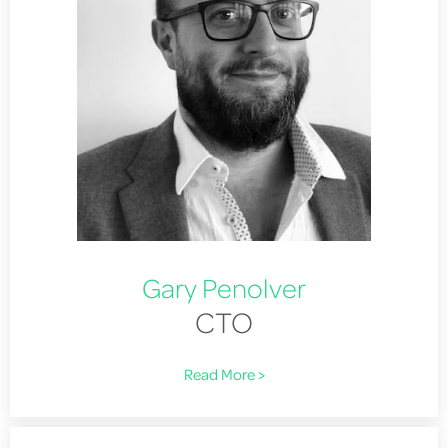
Gary Penolver
CTO
Read More >