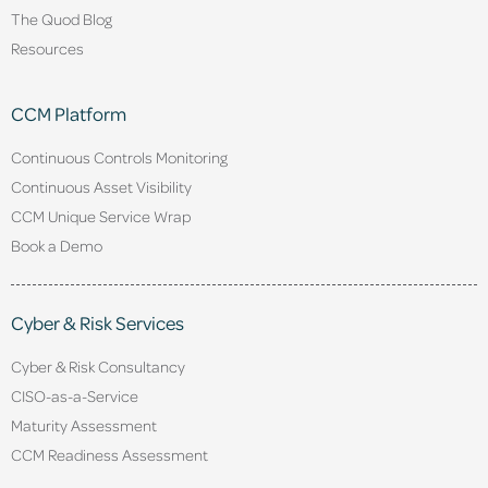
The Quod Blog
Resources
CCM Platform
Continuous Controls Monitoring
Continuous Asset Visibility
CCM Unique Service Wrap
Book a Demo
Cyber & Risk Services
Cyber & Risk Consultancy
CISO-as-a-Service
Maturity Assessment
CCM Readiness Assessment