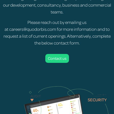
our development, consultancy, business and commercial
teams.
Please reach out by emailing us
at
careers@quodorbis.com
for more information and to
request a list of current openings. Alternatively, complete
the below contact form.
Contact us