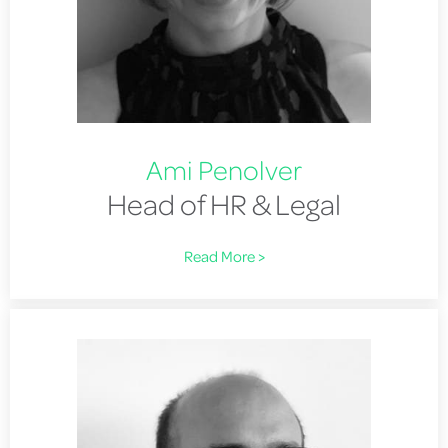
Ami Penolver
Head of HR & Legal
Read More >