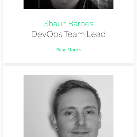
Shaun Barnes
DevOps Team Lead
Read More >