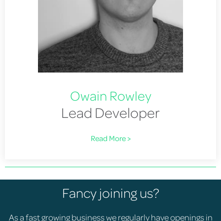
Owain Rowley
Lead Developer
Read More >
Fancy joining us?
As a fast growing business we regularly have openings in