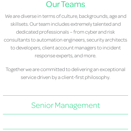
Our Teams
We are diverse in terms of culture, backgrounds, age and
skillsets. Our team includes extremely talented and
dedicated professionals – from cyber and risk
consultants to automation engineers, security architects
to developers, client account managers to incident
response experts, and more.
Together we are committed to delivering an exceptional
service driven by a client-first philosophy.
Senior Management