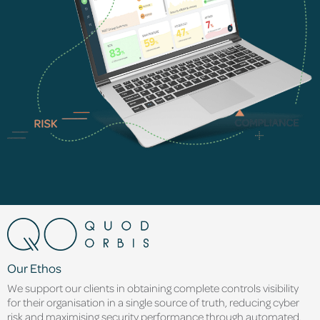
Our Ethos
We support our clients in obtaining complete controls visibility
for their organisation in a single source of truth, reducing cyber
risk and maximising security performance through automated,