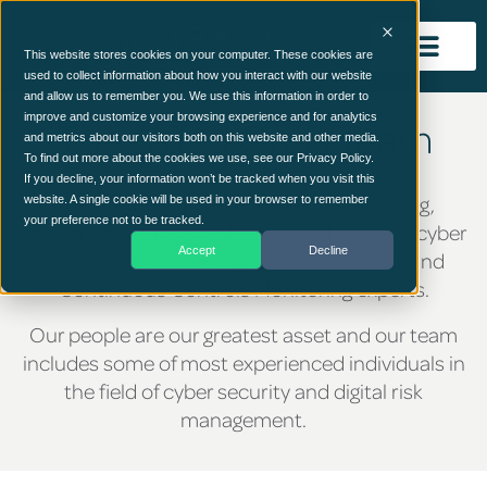
This website stores cookies on your computer. These cookies are
used to collect information about how you interact with our website
and allow us to remember you. We use this information in order to
improve and customize your browsing experience and for analytics
The Quod Orbis Team
and metrics about our visitors both on this website and other media.
To find out more about the cookies we use, see our Privacy Policy.
If you decline, your information won’t be tracked when you visit this
Quod Orbis is a highly skilled, fast-growing,
website. A single cookie will be used in your browser to remember
your preference not to be tracked.
engineering-led team of senior and talented cyber
Accept
Decline
security and risk consultants, architects and
Continuous Controls Monitoring experts.
Our people are our greatest asset and our team
includes some of most experienced individuals in
the field of cyber security and digital risk
management.