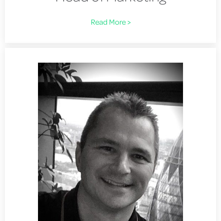
Read More >