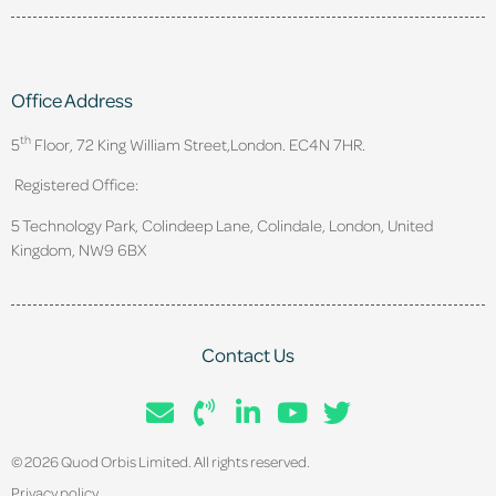
Office Address
th
5
Floor, 72 King William Street,
London. EC4N 7HR.
Registered Office:
5 Technology Park, Colindeep Lane, Colindale, London, United
Kingdom, NW9 6BX
Contact Us
© 2026 Quod Orbis Limited. All rights reserved.
Privacy policy