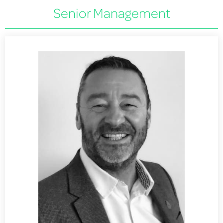
Senior Management