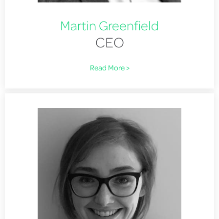
Martin Greenfield
CEO
Read More >