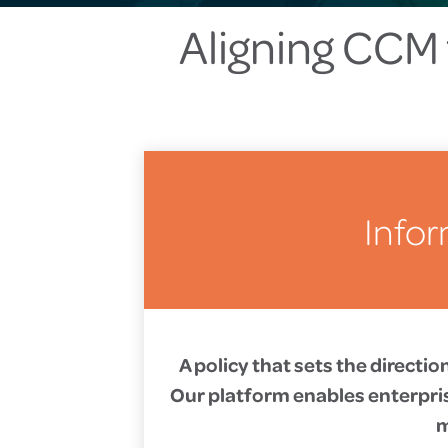
Aligning CCM 
Infor
A policy that sets the directi
Our platform enables enterprise
m