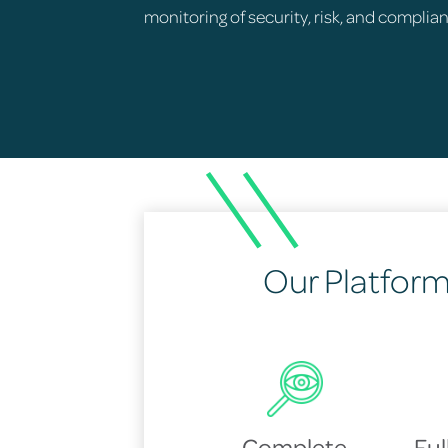
monitoring of security, risk, and complia
Our Platform 
Complete
Fu