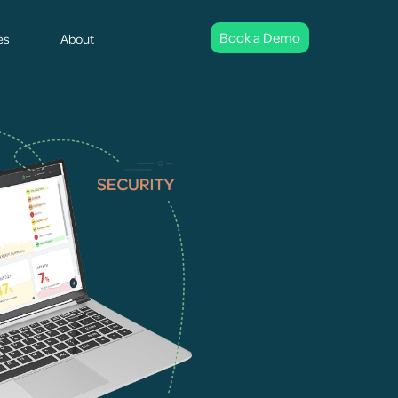
Book a Demo
es
About