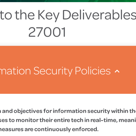
to the Key Deliverables
27001
mation Security Policies
on and objectives for information security within t
s to monitor their entire tech in real-time, meani
easures are continuously enforced.