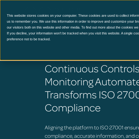
CCM Platform
This website stores cookies on your computer. These cookies are used to collect inform
us to remember you. We use this information in order to improve and customize your br
our visitors both on this website and other media. To find out more about the cookies we
If you decline, your information won’t be tracked when you visit this website. A single c
preference not to be tracked.
Continuous Control
Monitoring Automat
Transforms ISO 270
Compliance
Aligning the platform to ISO 27001 ensur
compliance, accurate information, and 