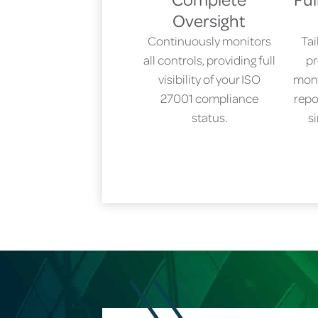
Oversight
Continuously monitors
Ta
all controls, providing full
pr
visibility of your ISO
moni
27001 compliance
repo
status.
s