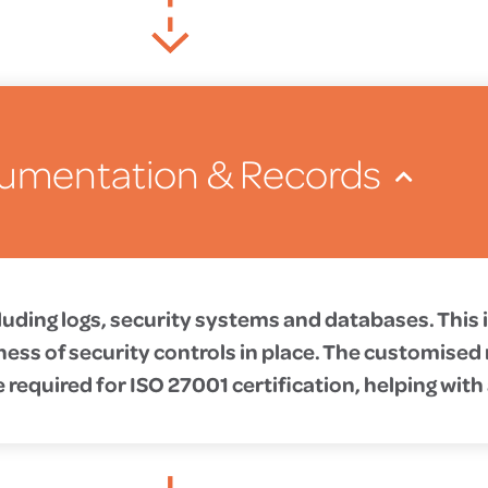
umentation & Records
uding logs, security systems and databases. This
ness of security controls in place. The customise
required for ISO 27001 certification, helping with