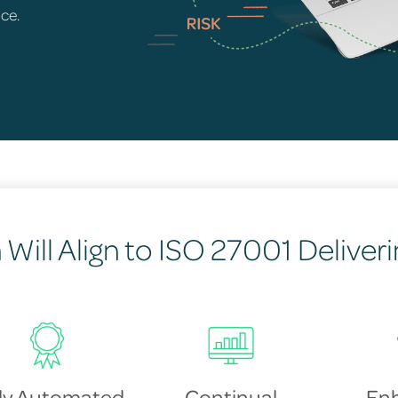
nce.
Will Align to ISO 27001 Deliverin
lly Automated
Continual
En