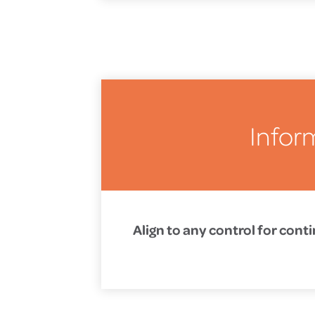
Infor
Align to any control for con