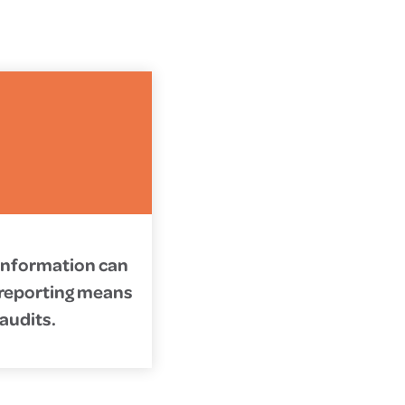
 information can
d reporting means
 audits.