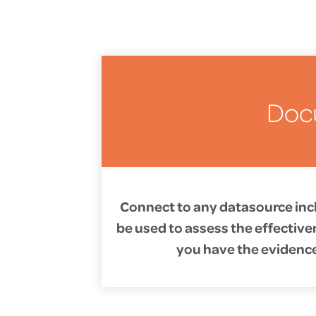
Doc
Connect to any datasource incl
be used to assess the effective
you have the evidence 