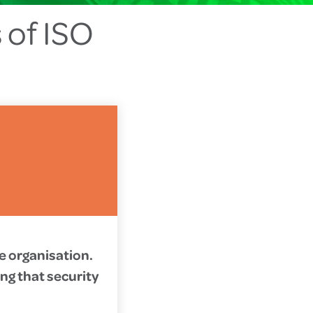
 of ISO
he organisation.
ng that security