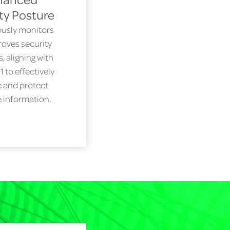
ty Posture
usly monitors
oves security
 aligning with
 to effectively
 and protect
e information.