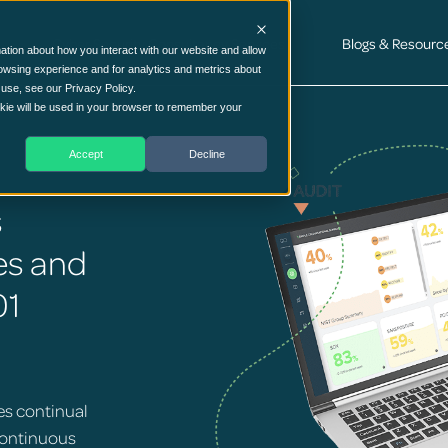
Cyber Security Consultancy Services
Blogs & Resourc
ation about how you interact with our website and allow
owsing experience and for analytics and metrics about
 use, see our Privacy Policy.
ookie will be used in your browser to remember your
Accept
Decline
s
es and
01
es continual
continuous