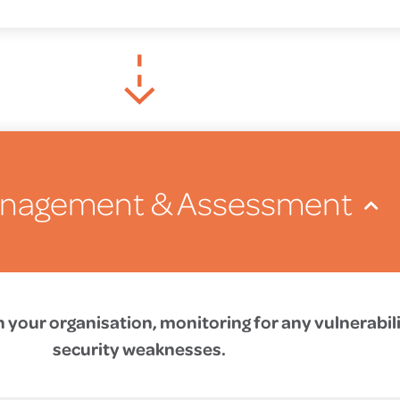
anagement & Assessment
n your organisation, monitoring for any vulnerabili
security weaknesses.