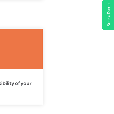
Book a Demo
bility of your