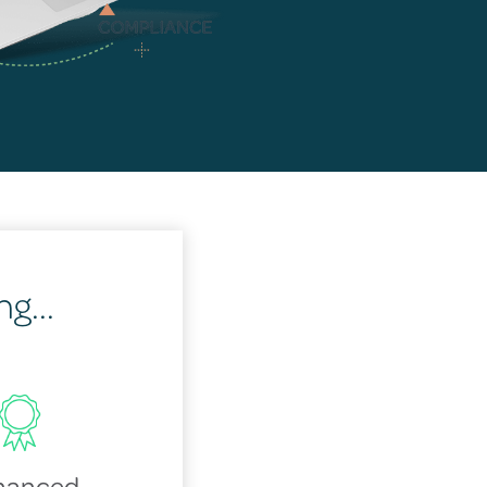
g...
hanced