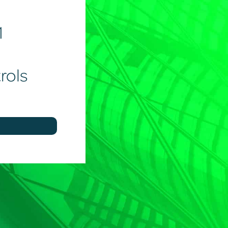
1
rols