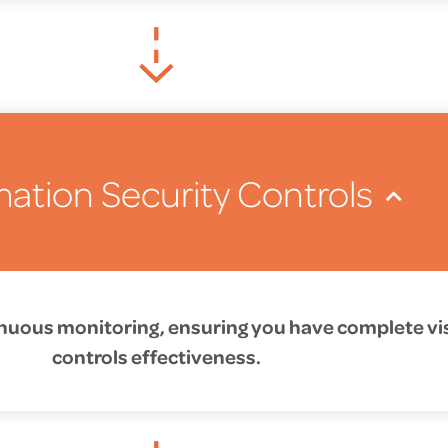
mation Security Controls
tinuous monitoring, ensuring you have complete visi
controls effectiveness.