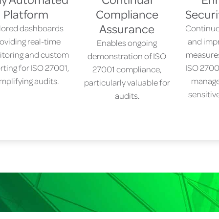
Platform
Compliance
Securi
Assurance
ilored dashboards
Continuo
oviding real-time
and impr
Enables ongoing
toring and custom
measures,
demonstration of ISO
rting for ISO 27001,
ISO 27001
27001 compliance,
implifying audits.
manage
particularly valuable for
sensitiv
audits.