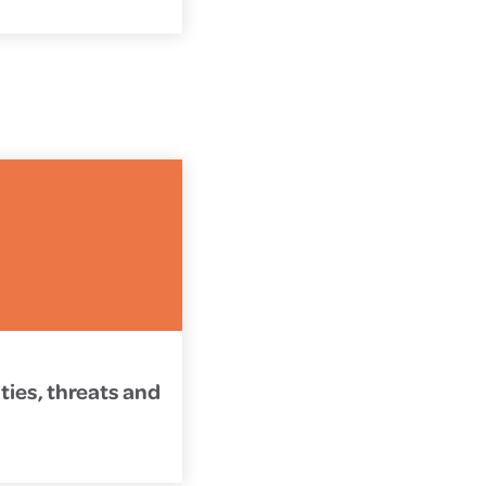
ties, threats and