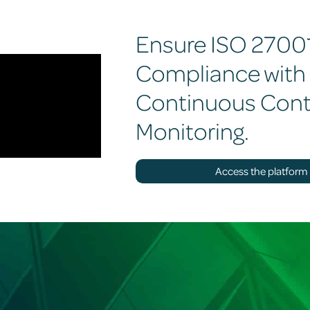
Ensure ISO 2700
Compliance with
Continuous Cont
Monitoring.
Access the platform