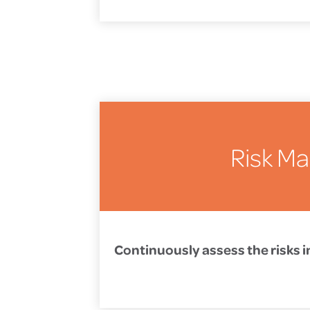
Risk M
Continuously assess the risks i