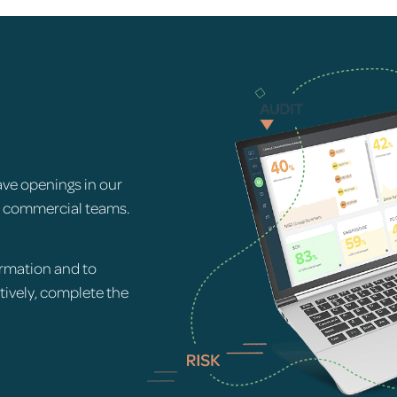
ave openings in our
d commercial teams.
rmation and to
atively, complete the