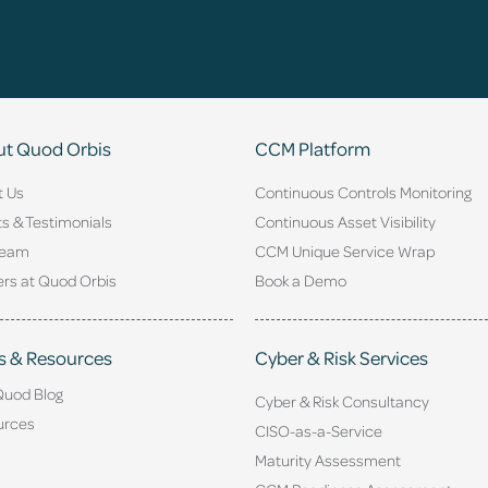
t Quod Orbis
CCM Platform
t Us
Continuous Controls Monitoring
ts & Testimonials
Continuous Asset Visibility
Team
CCM Unique Service Wrap
rs at Quod Orbis
Book a Demo
s & Resources
Cyber & Risk Services
Quod Blog
Cyber & Risk Consultancy
urces
CISO-as-a-Service
Maturity Assessment