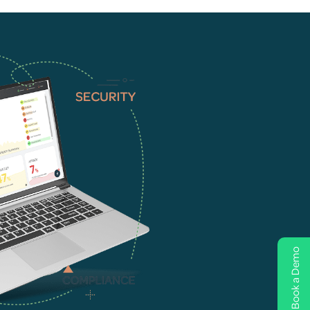
Book a Demo