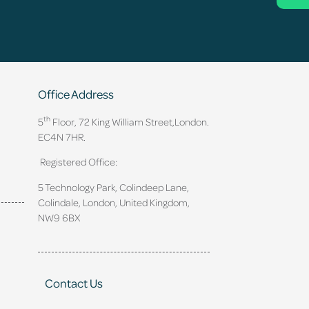
Office Address
th
5
Floor, 72 King William Street,
London.
EC4N 7HR.
Registered Office:
5 Technology Park, Colindeep Lane,
Colindale, London, United Kingdom,
NW9 6BX
Contact Us