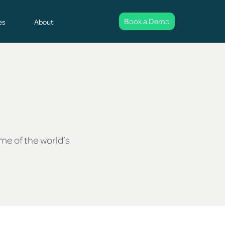
Book a Demo
es
About
ome of the world’s