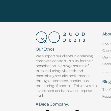
Abou
Abou
Our Ethos
Clien
We support our clients in obtaining
Our 
complete controls visibility for their
Caree
organisation in a single source of
truth, reducing cyber risk and
maximising security performance
through automated, continuous
Blog
monitoring of controls. This drives risk
The 
investment decisions at enterprise
level.
Reso
A Deda Company.