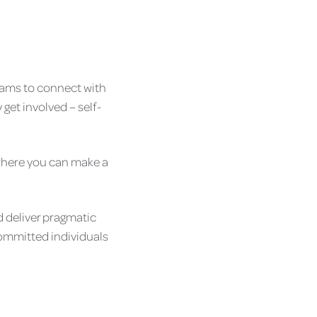
teams to connect with
get involved – self-
e where you can make a
d deliver pragmatic
 committed individuals