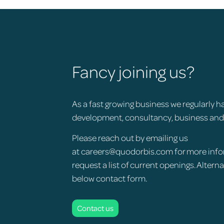
Fancy joining us?
As a fast growing business we regularly h
development, consultancy, business an
Please reach out by emailing us
at
careers@quodorbis.com
for more info
request a list of current openings. Altern
below contact form.
Contact us