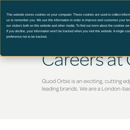
CCM Platform
This website stores cookies on your computer. These cookies are used to collect inform
us to remember you. We use this information in order to improve and customize your br
our visitors both on this website and other media. To find out more about the cookies we
If you decline, your information won’t be tracked when you visit this website. A single c
preference not to be tracked.
Careers at
Quod Orbis is an exciting, cutting ed
leading brands. We are a London-base