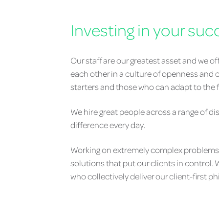
Investing in your suc
Our staff are our greatest asset and we o
each other in a culture of openness and c
starters and those who can adapt to the fa
We hire great people across a range of di
difference every day.
Working on extremely complex problems, w
solutions that put our clients in control
who collectively deliver our client-first p