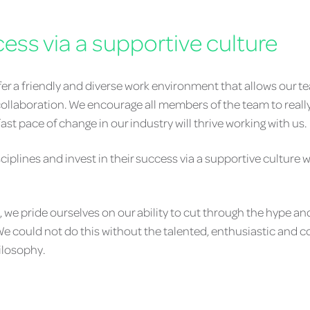
cess via a supportive culture
ffer a friendly and diverse work environment that allows our 
ollaboration. We encourage all members of the team to really 
st pace of change in our industry will thrive working with us.
sciplines and invest in their success via a supportive cultur
e pride ourselves on our ability to cut through the hype an
. We could not do this without the talented, enthusiastic and
hilosophy.