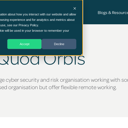
Cyber Security Consultancy Services
Blogs & Resourc
ation about how you interact with our website and allow
owsing experience and for analytics and metrics about
 use, see our Privacy Policy.
ookie will be used in your browser to remember your
Accept
Decline
 Quod Orbis
ge cyber security and risk organisation working with s
d organisation but offer flexible remote working.