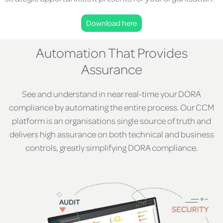
Download here
Automation That Provides
Assurance
See and understand in near real-time your DORA
compliance by automating the entire process. Our CCM
platform is an organisations single source of truth and
delivers high assurance on both technical and business
controls, greatly simplifying DORA compliance.