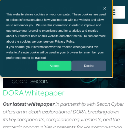
This website stores cookies on your computer. These cookies are used
to collect information about how you interact with our website and allow
us to remember you. We use this information in order to improve and
customize your browsing experience and for analytics and metrics
about our visitors both on this website and other media. To find out more
about the cookies we use, see our Privacy Policy.
If you decline, your information won’t be tracked when you visit this
website. A single cookie will be used in your browser to remember your
preference not to be tracked.
Accept
Decline
DORA Whitepaper
Our latest whitepaper
in partnership with Secon Cyber
offers an in-depth exploration of DORA, breaking down
its key components, compliance requirements, and the
strategic opportunities it presents for your organisation.