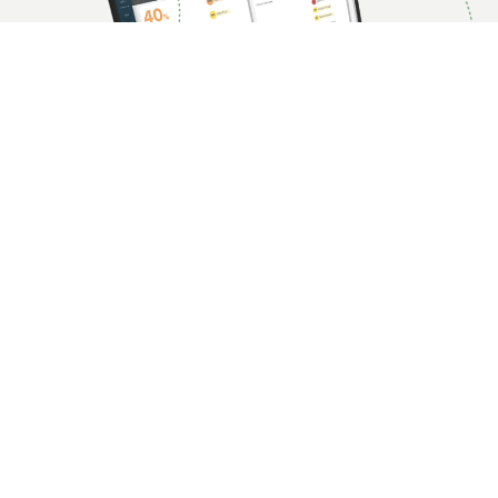
Continuous Controls Monitoring: