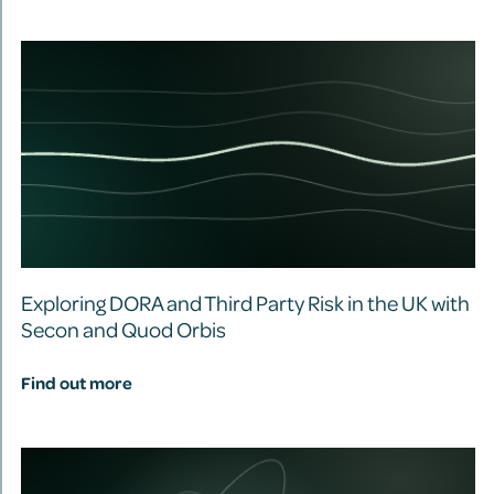
Exploring DORA and Third Party Risk in the UK with
Secon and Quod Orbis
Find out more