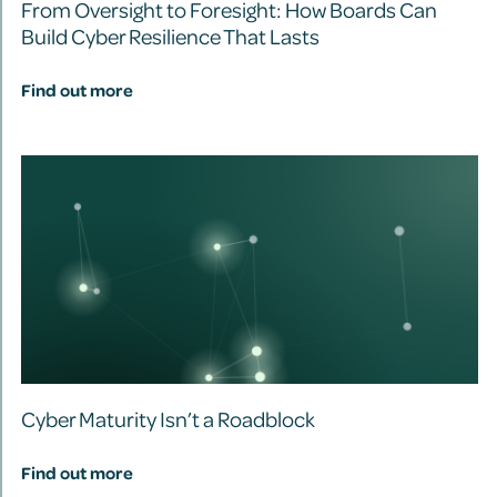
From Oversight to Foresight: How Boards Can
Build Cyber Resilience That Lasts
Find out more
Cyber Maturity Isn’t a Roadblock
Find out more