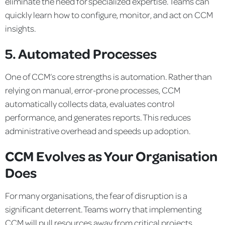
eliminate the need for specialized expertise. Teams can
quickly learn how to configure, monitor, and act on CCM
insights.
5. Automated Processes
One of CCM’s core strengths is automation. Rather than
relying on manual, error-prone processes, CCM
automatically collects data, evaluates control
performance, and generates reports. This reduces
administrative overhead and speeds up adoption.
CCM Evolves as Your Organisation
Does
For many organisations, the fear of disruption is a
significant deterrent. Teams worry that implementing
CCM will pull resources away from critical projects.