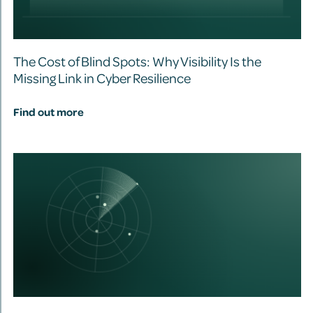
The Cost of Blind Spots: Why Visibility Is the
Missing Link in Cyber Resilience
Find out more