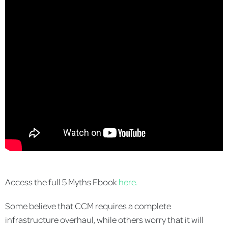
Access the full 5 Myths Ebook
here.
Some believe that CCM requires a complete
infrastructure overhaul, while others worry that it will