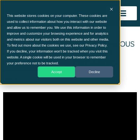
This website stores cookies on your computer. These cookies are
used to collect information about how you interact with our website
and allow us to remember you. We use this information in order to
improve and customize your browsing experience and for analytics
and metrics about our visitors both on this website and other media.
DISPELLING THE MYTH – CONTINUOUS
To find out more about the cookies we use, see our Privacy Policy.
CONTROLS MONITORING IS TOO
If you decline, your information won’t be tracked when you visit this
website. A single cookie will be used in your browser to remember
COMPLEX AND TIME CONSUMING
your preference not to be tracked.
Accept
Decline
March 20, 2025