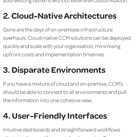
2. Cloud-Native Architectures
Gone are the days of on-premises infrastructure
overhauls. Cloud-native CCM solutions can be deployed
quickly and scale with your organisation, minimising
upfront costs and implementation timelines.
3. Disparate Environments
If you have a mixture of cloud and on-premise, CCM’s
should be able to connect to all environments and pull
the information into one cohesive view.
4. User-Friendly Interfaces
Intuitive dashboards and straightforward workflows