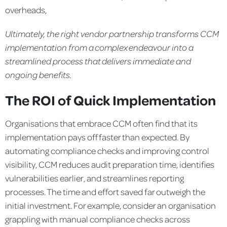
overheads,
Ultimately, the right vendor partnership transforms CCM
implementation from a complex endeavour into a
streamlined
process that delivers immediate and
ongoing benefits.
The ROI of Quick Implementation
Organisations that embrace CCM often find that its
implementation pays off faster than expected. By
automating compliance checks and improving control
visibility, CCM reduces audit preparation time, identifies
vulnerabilities earlier, and streamlines reporting
processes. The time and effort saved far outweigh the
initial investment. For example, consider an organisation
grappling with manual compliance checks across