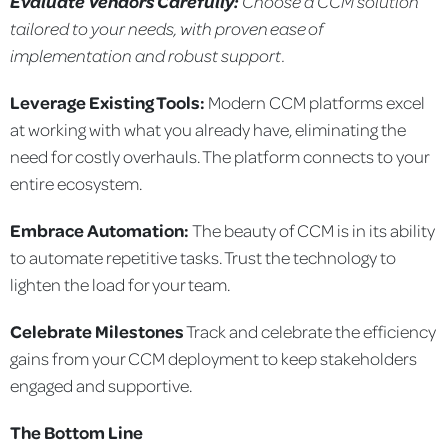
Evaluate Vendors Carefully:
Choose a CCM solution
tailored to your needs, with proven ease
of
implementation and robust support.
Leverage Existing Tools:
Modern CCM platforms excel
at working with what you already have, eliminating the
need for costly overhauls. The platform connects to your
entire ecosystem.
Embrace Automation:
The beauty of CCM is in its ability
to automate repetitive tasks. Trust the technology to
lighten the load for your team.
Celebrate Milestones
Track and celebrate the efficiency
gains from your CCM deployment to keep stakeholders
engaged and supportive.
The Bottom Line