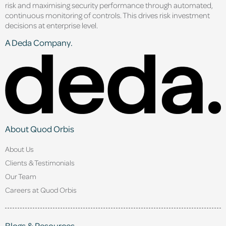
risk and maximising security performance through automated,
continuous monitoring of controls. This drives risk investment
decisions at enterprise level.
A Deda Company.
About Quod Orbis
About Us
Clients & Testimonials
Our Team
Careers at Quod Orbis
Blogs & Resources