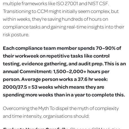
multiple frameworks like ISO 27001 and NIST CSF.
Transitioning to CCM might initially seem complex, but
within weeks, they’re saving hundreds of hours on
compliance tasks and gaining real-time insights into their
risk posture.
Each compliance team member spends 70–90% of
their workweek on repetitive tasks like control
testing, evidence gathering, and audit prep. This is an
annual Commitment: 1,500–2,000+ hours per
person. Average person works a 37.6 hr week:
2000/37.5 = 53 weeks which means they are
spending more weeks than in a year to complete this.
Overcoming the Myth
To dispel the myth of complexity
and time intensity, organisations should: