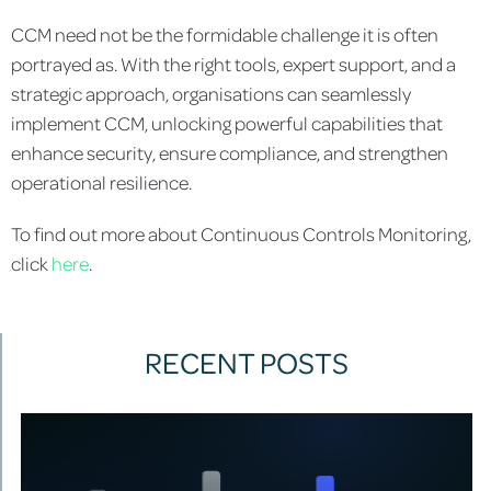
CCM need not be the formidable challenge it is often
portrayed as. With the right tools, expert support, and a
strategic approach, organisations can seamlessly
implement CCM, unlocking powerful capabilities that
enhance security, ensure compliance, and strengthen
operational resilience.
To find out more about Continuous Controls Monitoring,
click
here
.
RECENT POSTS