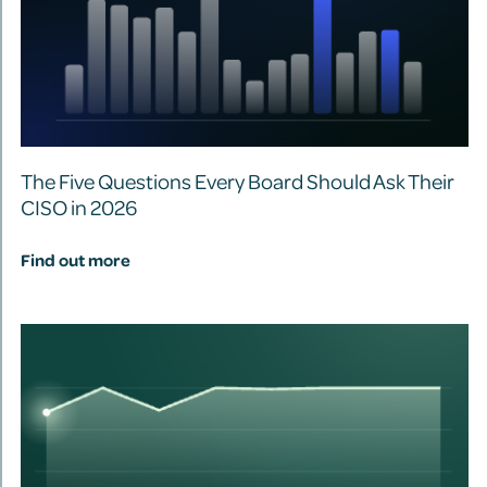
The Five Questions Every Board Should Ask Their
CISO in 2026
Find out more