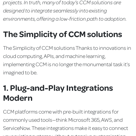
projects. In truth, many of today’s CCM solutions are
designed to integrate seamlessly into existing
environments,
offering a low-friction path to adoption.
The Simplicity of CCM solutions
The Simplicity of CCM solutions
Thanks to innovations in
cloud computing, APIs, and machine learning,
implementing CCM is no longer the monumental task it’s
imagined to be.
1. Plug-and-Play Integrations
Modern
CCM platforms come with pre-built integrations for
commonly used tools—think Microsoft 365, AWS, and
ServiceNow. These integrations make it easy to connect
your existing systems without extensive customisation.