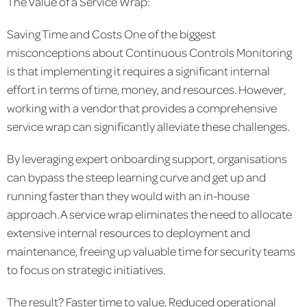
The Value of a Service Wrap:
Saving Time and Costs
One of the biggest
misconceptions about Continuous Controls Monitoring
is that implementing it requires a significant internal
effort in terms of time, money, and resources. However,
working with a vendor that provides a comprehensive
service wrap can significantly alleviate these challenges.
By leveraging expert onboarding support, organisations
can bypass the steep learning curve and get up and
running faster than they would with an in-house
approach. A service wrap eliminates the need to allocate
extensive internal resources to deployment and
maintenance, freeing up valuable time for security teams
to focus on strategic initiatives.
The result? Faster time to value, Reduced operational