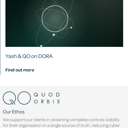
Yash & QO on DORA
Find out more
Our Ethos
We support our clients in obtaining complete controls visibility
for their organisation in a single source of truth, reducing cyber