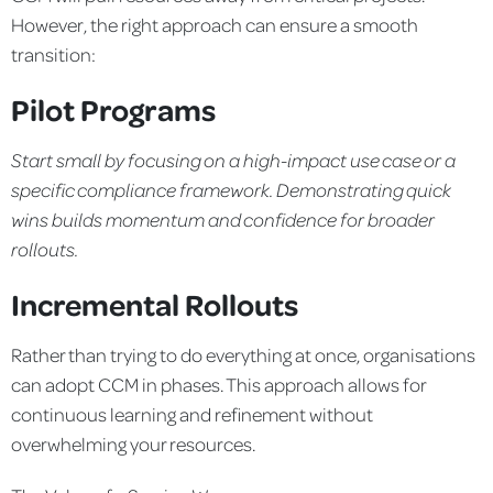
However, the right approach can ensure a smooth
transition:
Pilot Programs
Start small by focusing on a high-impact use case or a
specific
compliance framework. Demonstrating quick
wins builds
momentum and confidence for broader
rollouts.
Incremental Rollouts
Rather than trying to do everything at once, organisations
can adopt CCM in phases. This approach allows for
continuous learning and refinement without
overwhelming your resources.