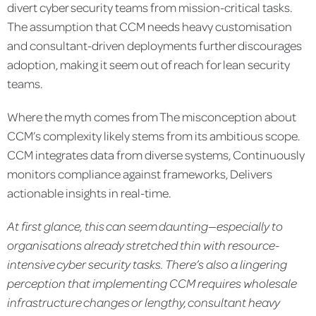
divert cyber security teams from mission-critical tasks.
The assumption that CCM needs heavy customisation
and consultant-driven deployments further discourages
adoption, making it seem out of reach for lean security
teams.
Where the myth comes from The misconception about
CCM’s complexity likely stems from its ambitious scope.
CCM integrates data from diverse systems, Continuously
monitors compliance against frameworks, Delivers
actionable insights in real-time.
At first glance, this can seem daunting—especially to
organisations already stretched thin with resource-
intensive cyber
security tasks.
There’s also a lingering
perception that implementing CCM
requires wholesale
infrastructure changes or lengthy, consultant heavy