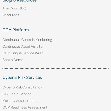
The Quod Blog
Resources
CCM Platform
Continuous Controls Monitoring
Continuous Asset Visibility
CCM Unique Service Wrap
Book a Demo
Cyber & Risk Services
Cyber & Risk Consultancy
CISO-as-a-Service
Maturity Assessment
CCM Readiness Assessment