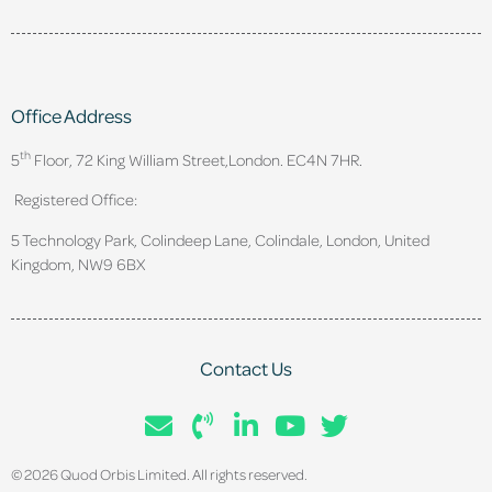
Office Address
th
5
Floor, 72 King William Street,
London. EC4N 7HR.
Registered Office:
5 Technology Park, Colindeep Lane, Colindale, London, United
Kingdom, NW9 6BX
Contact Us
© 2026 Quod Orbis Limited. All rights reserved.