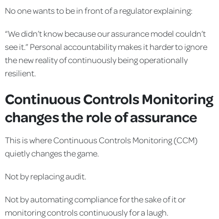
No one wants to be in front of a regulator explaining:
“We didn’t know because our assurance model couldn’t
see it.” Personal accountability makes it harder to ignore
the new reality of continuously being operationally
resilient.
Continuous Controls Monitoring
changes the role of assurance
This is where Continuous Controls Monitoring (CCM)
quietly changes the game.
Not by replacing audit.
Not by automating compliance for the sake of it or
monitoring controls continuously for a laugh.