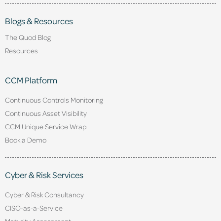
Blogs & Resources
The Quod Blog
Resources
CCM Platform
Continuous Controls Monitoring
Continuous Asset Visibility
CCM Unique Service Wrap
Book a Demo
Cyber & Risk Services
Cyber & Risk Consultancy
CISO-as-a-Service
Maturity Assessment