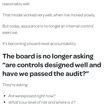
reasonably well.
That model worked very well, when risk moved slowly.
But today, assurance is no longer an internal control
exercise.
It’s becoming a board-level accountability.
The board is no longer asking
“are controls designed well and
have we passed the audit?”
They’re asking:
Are we exposed right now?
What’s our level of risk and where is it?