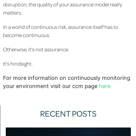
disruption, the quality of your assurance model really
matters.
In a world of continuous risk, assurance itself has to
become continuous.
Otherwise, it’s not assurance.
It’s hindsight.
For more information on continuously monitoring
your environment visit our ccm page
here.
RECENT POSTS