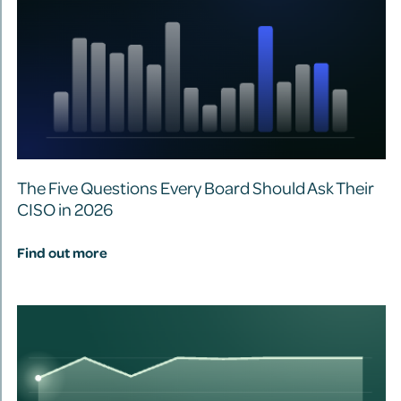
The Five Questions Every Board Should Ask Their
CISO in 2026
Find out more