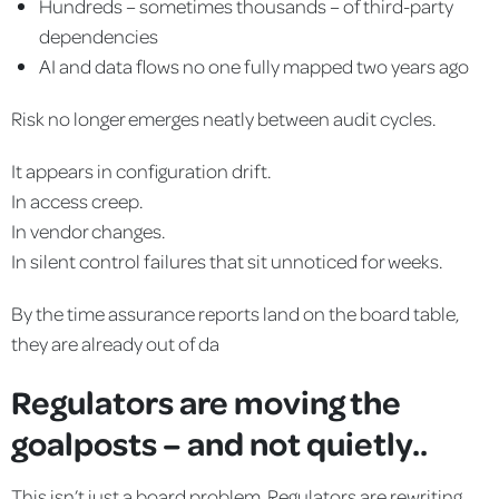
Hundreds – sometimes thousands – of third-party
dependencies
AI and data flows no one fully mapped two years ago
Risk no longer emerges neatly between audit cycles.
It appears in configuration drift.
In access creep.
In vendor changes.
In silent control failures that sit unnoticed for weeks.
By the time assurance reports land on the board table,
they are already out of da
Regulators are moving the
goalposts – and not quietly..
This isn’t just a board problem. Regulators are rewriting