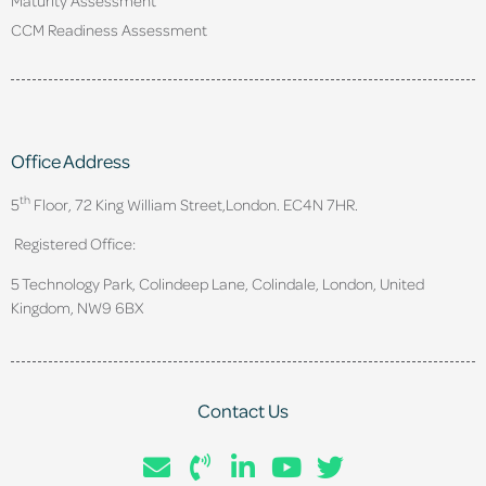
CCM Readiness Assessment
Office Address
th
5
Floor, 72 King William Street,
London. EC4N 7HR.
Registered Office:
5 Technology Park, Colindeep Lane, Colindale, London, United
Kingdom, NW9 6BX
Contact Us