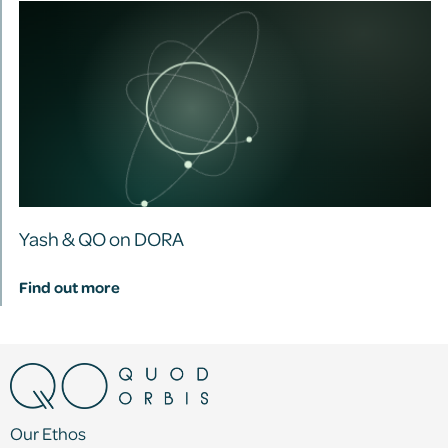
Yash & QO on DORA
Find out more
Our Ethos