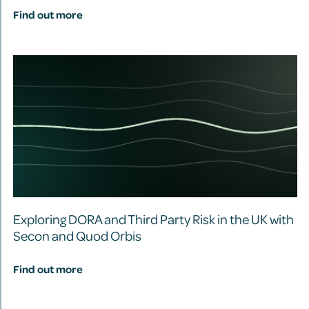
Find out more
Exploring DORA and Third Party Risk in the UK with
Secon and Quod Orbis
Find out more