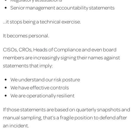
Senior management accountability statements
…it stops being a technical exercise.
It becomes personal.
CISOs, CROs, Heads of Compliance and even board
members are increasingly signing their names against
statements that imply:
We understand our risk posture
We have effective controls
We are operationally resilient
If those statements are based on quarterly snapshots and
manual sampling, that’s a fragile position to defend after
an incident.