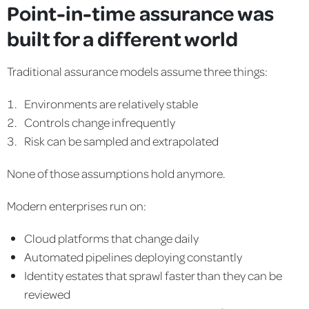
Point-in-time assurance was
built for a different world
Traditional assurance models assume three things:
Environments are relatively stable
Controls change infrequently
Risk can be sampled and extrapolated
None of those assumptions hold anymore.
Modern enterprises run on:
Cloud platforms that change daily
Automated pipelines deploying constantly
Identity estates that sprawl faster than they can be
reviewed