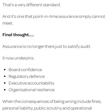
That’s a very different standard.
And it’s one that point-in-time assurance simply cannot
meet.
Final thought…..
Assurance is no longer there just to satisfy audit.
It now underpins:
Board confidence
Regulatory defence
Executive accountability
Organisational resilience
When the consequences of being wrong include fines,
personal liability, public scrutiny and operational