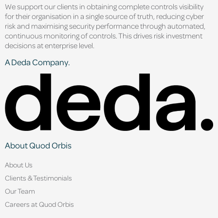
We support our clients in obtaining complete controls visibility
for their organisation in a single source of truth, reducing cyber
risk and maximising security performance through automated,
continuous monitoring of controls. This drives risk investment
decisions at enterprise level.
A Deda Company.
About Quod Orbis
About Us
Clients & Testimonials
Our Team
Careers at Quod Orbis