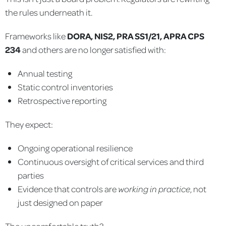
the rules underneath it.
Frameworks like
DORA, NIS2, PRA SS1/21, APRA CPS
234
and others are no longer satisfied with:
Annual testing
Static control inventories
Retrospective reporting
They expect:
Ongoing operational resilience
Continuous oversight of critical services and third
parties
Evidence that controls are
working in practice
, not
just designed on paper
The uncomfortable truth?