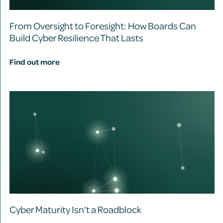
From Oversight to Foresight: How Boards Can
Build Cyber Resilience That Lasts
Find out more
Cyber Maturity Isn’t a Roadblock