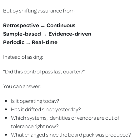
But by shifting assurance from:
Retrospective → Continuous
Sample-based → Evidence-driven
Periodic → Real-time
Instead of asking:
“Did this control pass last quarter?”
You can answer:
Is it operating today?
Has it drifted since yesterday?
Which systems, identities or vendors are out of
tolerance right now?
What changed since the board pack was produced?