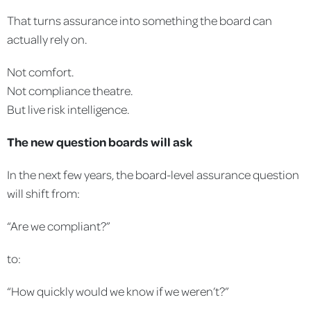
That turns assurance into something the board can
actually rely on.
Not comfort.
Not compliance theatre.
But live risk intelligence.
The new question boards will ask
In the next few years, the board-level assurance question
will shift from:
“Are we compliant?”
to:
“How quickly would we know if we weren’t?”