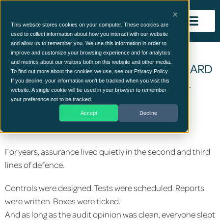
This website stores cookies on your computer. These cookies are
used to collect information about how you interact with our website
and allow us to remember you. We use this information in order to
improve and customize your browsing experience and for analytics
and metrics about our visitors both on this website and other media.
WHEN ASSURANCE BECOMES A BOARD
To find out more about the cookies we use, see our Privacy Policy.
ACCOUNTABILITY, NOT A CONTROL
If you decline, your information won’t be tracked when you visit this
website. A single cookie will be used in your browser to remember
EXERCISE
your preference not to be tracked.
Accept
Decline
January 28, 2026
For years, assurance lived quietly in the second and third
lines of defence.
Controls were designed. Tests were scheduled. Reports
were written. Boxes were ticked.
And as long as the audit opinion was clean, everyone slept