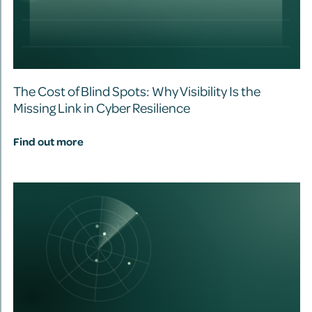
The Cost of Blind Spots: Why Visibility Is the
Missing Link in Cyber Resilience
Find out more