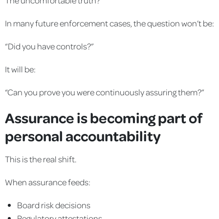
In many future enforcement cases, the question won’t be:
“Did you have controls?”
It will be:
“Can you prove you were continuously assuring them?”
Assurance is becoming part of
personal accountability
This is the real shift.
When assurance feeds:
Board risk decisions
Regulatory attestations