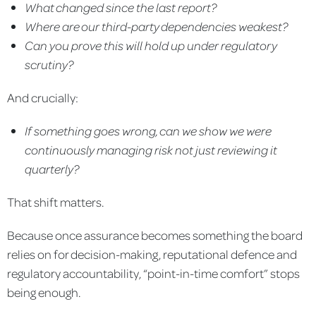
What changed since the last report?
Where are our third-party dependencies weakest?
Can you prove this will hold up under regulatory
scrutiny?
And crucially:
If something goes wrong, can we show we were
continuously managing risk not just reviewing it
quarterly?
That shift matters.
Because once assurance becomes something the board
relies on for decision-making, reputational defence and
regulatory accountability, “point-in-time comfort” stops
being enough.