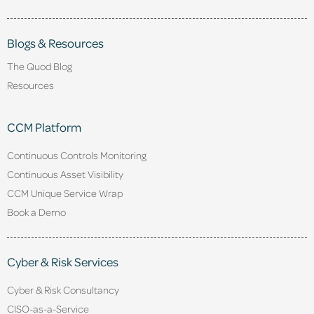
Blogs & Resources
The Quod Blog
Resources
CCM Platform
Continuous Controls Monitoring
Continuous Asset Visibility
CCM Unique Service Wrap
Book a Demo
Cyber & Risk Services
Cyber & Risk Consultancy
CISO-as-a-Service