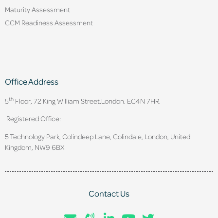
Maturity Assessment
CCM Readiness Assessment
Office Address
th
5
Floor, 72 King William Street,
London. EC4N 7HR.
Registered Office:
5 Technology Park, Colindeep Lane, Colindale, London, United
Kingdom, NW9 6BX
Contact Us