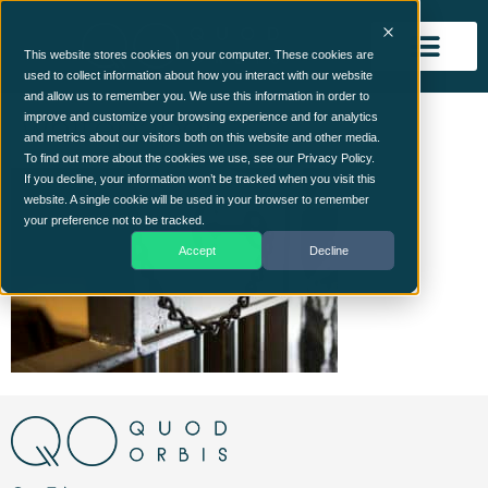
This website stores cookies on your computer. These cookies are
used to collect information about how you interact with our website
and allow us to remember you. We use this information in order to
whitepaper-2
improve and customize your browsing experience and for analytics
and metrics about our visitors both on this website and other media.
To find out more about the cookies we use, see our Privacy Policy.
If you decline, your information won’t be tracked when you visit this
website. A single cookie will be used in your browser to remember
your preference not to be tracked.
Accept
Decline