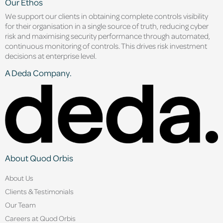
Our Ethos
We support our clients in obtaining complete controls visibility
for their organisation in a single source of truth, reducing cyber
risk and maximising security performance through automated,
continuous monitoring of controls. This drives risk investment
decisions at enterprise level.
A Deda Company.
About Quod Orbis
About Us
Clients & Testimonials
Our Team
Careers at Quod Orbis