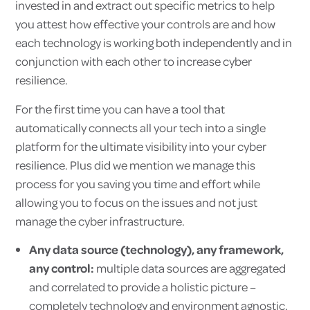
invested in and extract out specific metrics to help
you attest how effective your controls are and how
each technology is working both independently and in
conjunction with each other to increase cyber
resilience.
For the first time you can have a tool that
automatically connects all your tech into a single
platform for the ultimate visibility into your cyber
resilience. Plus did we mention we manage this
process for you saving you time and effort while
allowing you to focus on the issues and not just
manage the cyber infrastructure.
Any data source (technology), any framework,
any control:
multiple data sources are aggregated
and correlated to provide a holistic picture –
completely technology and environment agnostic.