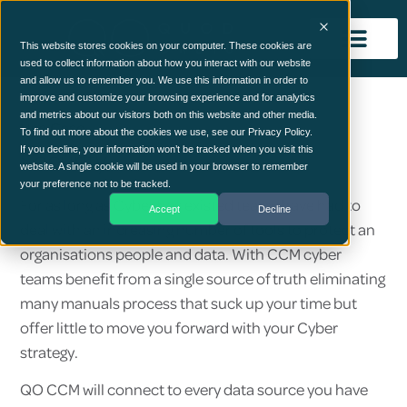
This website stores cookies on your computer. These cookies are
used to collect information about how you interact with our website
and allow us to remember you. We use this information in order to
improve and customize your browsing experience and for analytics
and metrics about our visitors both on this website and other media.
Use Case
To find out more about the cookies we use, see our Privacy Policy.
Security
If you decline, your information won’t be tracked when you visit this
website. A single cookie will be used in your browser to remember
your preference not to be tracked.
For as long as Cyber has existed teams have had to
Accept
Decline
deal with an increasing number of tools to protect an
organisations people and data. With CCM cyber
teams benefit from a single source of truth eliminating
many manuals process that suck up your time but
offer little to move you forward with your Cyber
strategy.
QO CCM will connect to every data source you have