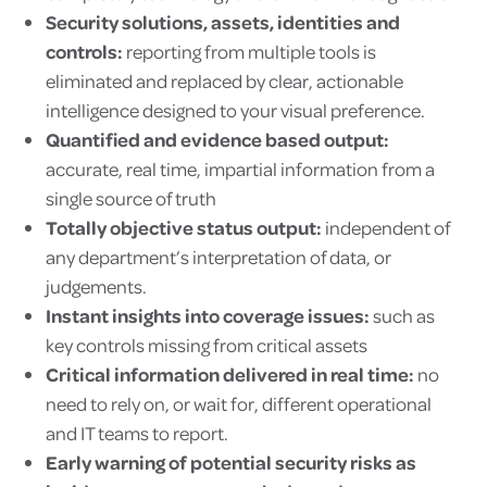
Security solutions, assets, identities and
controls:
reporting from multiple tools is
eliminated and replaced by clear, actionable
intelligence designed to your visual preference.
Quantified and evidence based output:
accurate, real time, impartial information from a
single source of truth
Totally objective status output:
independent of
any department’s interpretation of data, or
judgements.
Instant insights into coverage issues:
such as
key controls missing from critical assets
Critical information delivered in real time:
no
need to rely on, or wait for, different operational
and IT teams to report.
Early warning of potential security
risks as