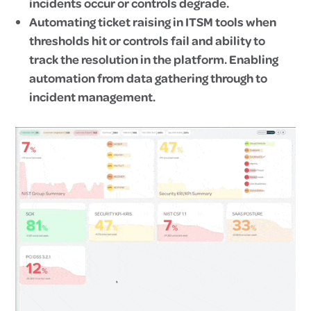
incidents occur or controls degrade.
Automating ticket raising in ITSM tools when
thresholds hit or controls fail and ability to
track the resolution in the platform. Enabling
automation from data gathering through to
incident management.