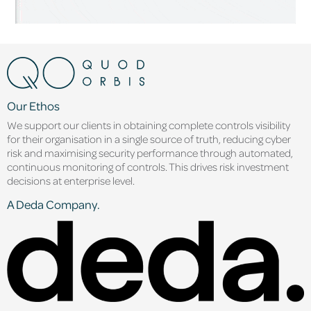
Our Ethos
We support our clients in obtaining complete controls visibility
for their organisation in a single source of truth, reducing cyber
risk and maximising security performance through automated,
continuous monitoring of controls. This drives risk investment
decisions at enterprise level.
A Deda Company.