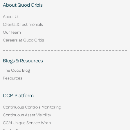
About Quod Orbis
About Us
Clients & Testimonials
Our Team
Careers at Quod Orbis
Blogs & Resources
The Quod Blog
Resources
CCM Platform
Continuous Controls Monitoring
Continuous Asset Visibility
CCM Unique Service Wrap