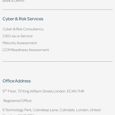
Book a Demo
Cyber & Risk Services
Cyber & Risk Consultancy
CISO-as-a-Service
Maturity Assessment
CCM Readiness Assessment
Office Address
th
5
Floor, 72 King William Street,
London. EC4N 7HR.
Registered Office:
5 Technology Park, Colindeep Lane, Colindale, London, United