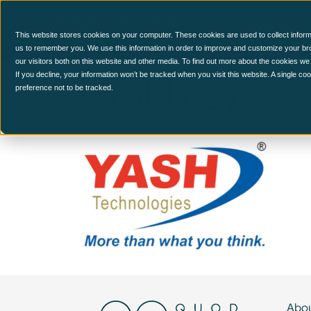
CCM Platform
This website stores cookies on your computer. These cookies are used to collect inform
us to remember you. We use this information in order to improve and customize your br
our visitors both on this website and other media. To find out more about the cookies we
YASH (2)
If you decline, your information won’t be tracked when you visit this website. A single c
preference not to be tracked.
Abou