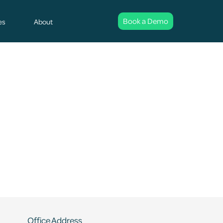
Book a Demo
es
About
Office Address