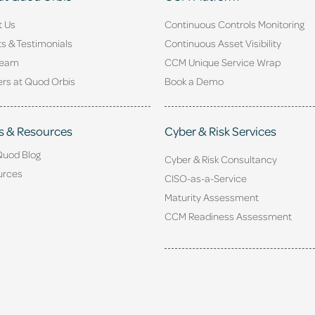
t Us
Continuous Controls Monitoring
ts & Testimonials
Continuous Asset Visibility
Team
CCM Unique Service Wrap
rs at Quod Orbis
Book a Demo
s & Resources
Cyber & Risk Services
Quod Blog
Cyber & Risk Consultancy
urces
CISO-as-a-Service
Maturity Assessment
CCM Readiness Assessment