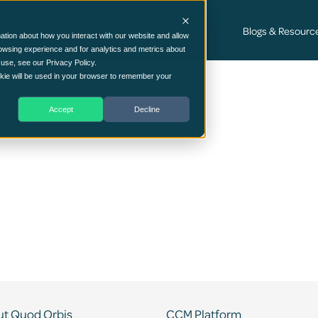
Cyber Security Consultancy Services
Blogs & Resourc
ation about how you interact with our website and allow
owsing experience and for analytics and metrics about
 use, see our Privacy Policy.
ookie will be used in your browser to remember your
Accept
Decline
t Quod Orbis
CCM Platform