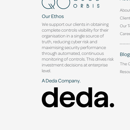
Abou
Our Ethos
Clien
We support our clients in obtaining
Our 
complete controls visibility for their
Caree
organisation in a single source of
truth, reducing cyber risk and
maximising security performance
through automated, continuous
Blog
monitoring of controls. This drives risk
The 
investment decisions at enterprise
level.
Reso
A Deda Company.