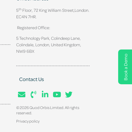
th
5
Floor, 72 King William Street,
London.
EC4N 7HR.
Registered Office:
5 Technology Park, Colindeep Lane,
Colindale, London, United Kingdom,
NW9 6BX
Book a Demo
Contact Us
© 2026 Quod Orbis Limited. All rights
reserved.
Privacy policy