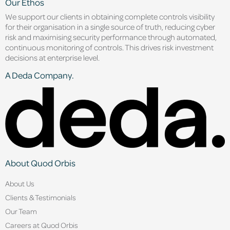
Our Ethos
We support our clients in obtaining complete controls visibility
for their organisation in a single source of truth, reducing cyber
risk and maximising security performance through automated,
continuous monitoring of controls. This drives risk investment
decisions at enterprise level.
A Deda Company.
About Quod Orbis
About Us
Clients & Testimonials
Our Team
Careers at Quod Orbis