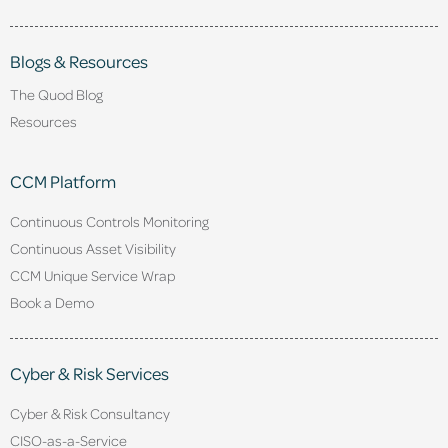
Blogs & Resources
The Quod Blog
Resources
CCM Platform
Continuous Controls Monitoring
Continuous Asset Visibility
CCM Unique Service Wrap
Book a Demo
Cyber & Risk Services
Cyber & Risk Consultancy
CISO-as-a-Service