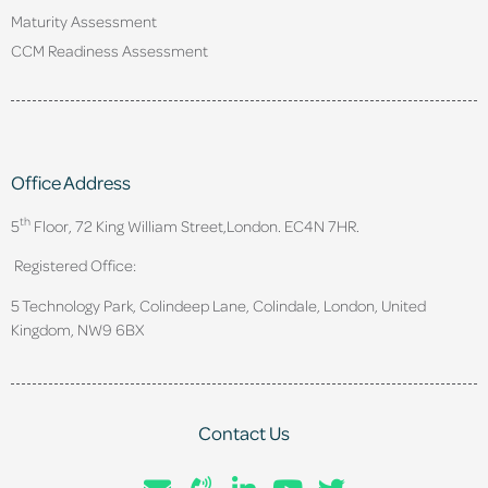
Maturity Assessment
CCM Readiness Assessment
Office Address
th
5
Floor, 72 King William Street,
London. EC4N 7HR.
Registered Office:
5 Technology Park, Colindeep Lane, Colindale, London, United
Kingdom, NW9 6BX
Contact Us