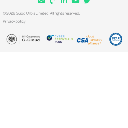
© 2026 Quod Orbis Limited. All rights reserved.
Privacy policy