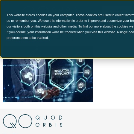
This website stores cookies on your computer. These cookies are used to collect inform
us to remember you. We use this information in order to improve and customize your br
our visitors both on this website and other media. To find out more about the cookies we
Cyber,Security,Data,Prote
If you decline, your information won’t be tracked when you visit this website. A single c
preference not to be tracked.