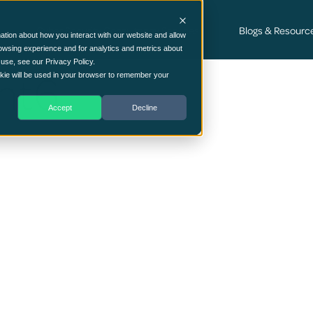
Cyber Security Consultancy Services
Blogs & Resourc
ation about how you interact with our website and allow
owsing experience and for analytics and metrics about
 use, see our Privacy Policy.
nt6
ookie will be used in your browser to remember your
Accept
Decline