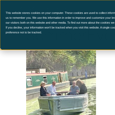
CCM Platform
This website stores cookies on your computer. These cookies are used to collect inform
us to remember you. We use this information in order to improve and customize your br
our visitors both on this website and other media. To find out more about the cookies we
SummerEve
If you decline, your information won’t be tracked when you visit this website. A single c
preference not to be tracked.