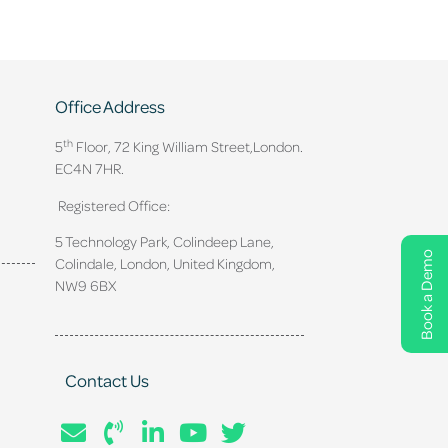
Office Address
th
5
Floor, 72 King William Street,
London.
EC4N 7HR.
Registered Office:
5 Technology Park, Colindeep Lane,
Book a Demo
Colindale, London, United Kingdom,
NW9 6BX
Contact Us