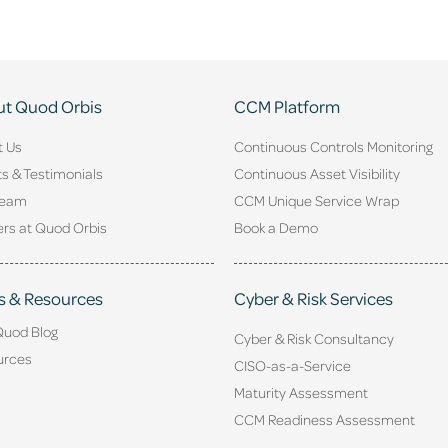
t Quod Orbis
CCM Platform
t Us
Continuous Controls Monitoring
ts & Testimonials
Continuous Asset Visibility
Team
CCM Unique Service Wrap
rs at Quod Orbis
Book a Demo
s & Resources
Cyber & Risk Services
Quod Blog
Cyber & Risk Consultancy
urces
CISO-as-a-Service
Maturity Assessment
CCM Readiness Assessment