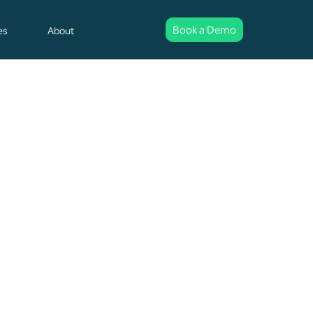
Book a Demo
es
About