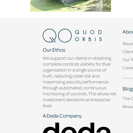
Abou
Abou
Our Ethos
Clien
We support our clients in obtaining
Our 
complete controls visibility for their
Caree
organisation in a single source of
truth, reducing cyber risk and
maximising security performance
through automated, continuous
Blog
monitoring of controls. This drives risk
The 
investment decisions at enterprise
level.
Reso
A Deda Company.