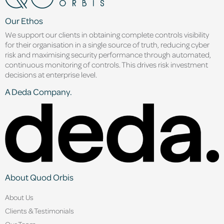
Our Ethos
We support our clients in obtaining complete controls visibility
for their organisation in a single source of truth, reducing cyber
risk and maximising security performance through automated,
continuous monitoring of controls. This drives risk investment
decisions at enterprise level.
A Deda Company.
About Quod Orbis
About Us
Clients & Testimonials
Our Team