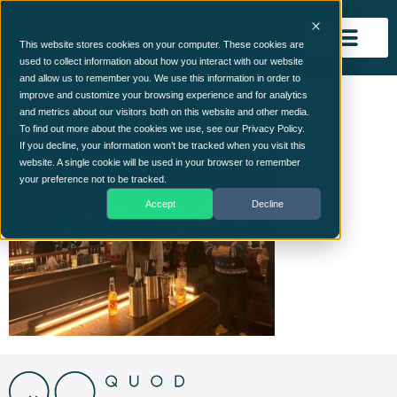
This website stores cookies on your computer. These cookies are
used to collect information about how you interact with our website
and allow us to remember you. We use this information in order to
ChristmasParty9
improve and customize your browsing experience and for analytics
and metrics about our visitors both on this website and other media.
To find out more about the cookies we use, see our Privacy Policy.
If you decline, your information won’t be tracked when you visit this
website. A single cookie will be used in your browser to remember
your preference not to be tracked.
Accept
Decline