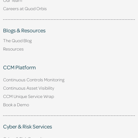
Careers at Quod Orbis
Blogs & Resources
The Quod Blog
Resources
CCM Platform
Continuous Controls Monitoring
Continuous Asset Visibility
CCM Unique Service Wrap
Book a Demo
Cyber & Risk Services