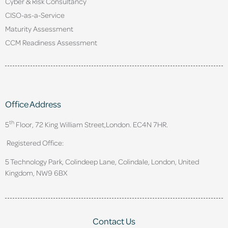
Cyber & Risk Consultancy
CISO-as-a-Service
Maturity Assessment
CCM Readiness Assessment
Office Address
th
5
Floor, 72 King William Street,
London. EC4N 7HR.
Registered Office:
5 Technology Park, Colindeep Lane, Colindale, London, United
Kingdom, NW9 6BX
Contact Us