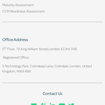
Maturity Assessment
CCM Readiness Assessment
Office Address
th
5
Floor, 72 King William Street,
London. EC4N 7HR.
Registered Office:
5 Technology Park, Colindeep Lane, Colindale, London, United
Kingdom, NW9 6BX
Contact Us