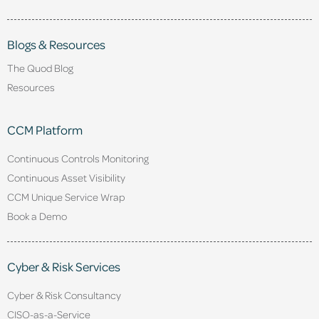
Blogs & Resources
The Quod Blog
Resources
CCM Platform
Continuous Controls Monitoring
Continuous Asset Visibility
CCM Unique Service Wrap
Book a Demo
Cyber & Risk Services
Cyber & Risk Consultancy
CISO-as-a-Service