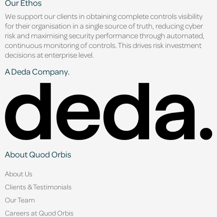
Our Ethos
We support our clients in obtaining complete controls visibility
for their organisation in a single source of truth, reducing cyber
risk and maximising security performance through automated,
continuous monitoring of controls. This drives risk investment
decisions at enterprise level.
A Deda Company.
About Quod Orbis
About Us
Clients & Testimonials
Our Team
Careers at Quod Orbis