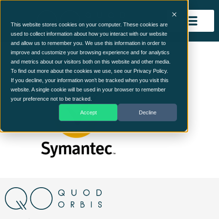
This website stores cookies on your computer. These cookies are
used to collect information about how you interact with our website
and allow us to remember you. We use this information in order to
symantec
improve and customize your browsing experience and for analytics
and metrics about our visitors both on this website and other media.
To find out more about the cookies we use, see our Privacy Policy.
If you decline, your information won’t be tracked when you visit this
website. A single cookie will be used in your browser to remember
your preference not to be tracked.
Accept
Decline