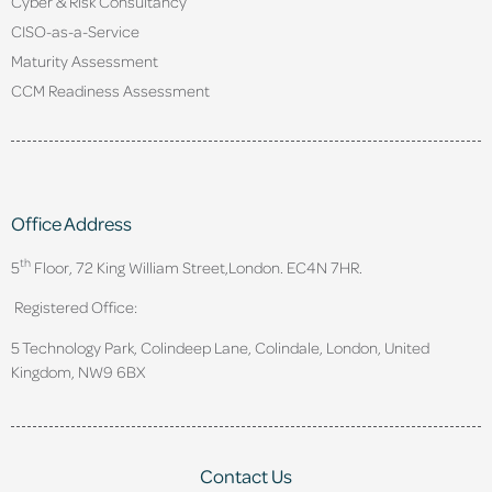
Cyber & Risk Consultancy
CISO-as-a-Service
Maturity Assessment
CCM Readiness Assessment
Office Address
th
5
Floor, 72 King William Street,
London. EC4N 7HR.
Registered Office:
5 Technology Park, Colindeep Lane, Colindale, London, United
Kingdom, NW9 6BX
Contact Us