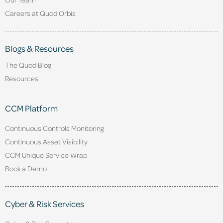
Careers at Quod Orbis
Blogs & Resources
The Quod Blog
Resources
CCM Platform
Continuous Controls Monitoring
Continuous Asset Visibility
CCM Unique Service Wrap
Book a Demo
Cyber & Risk Services