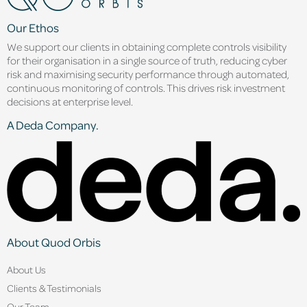
Our Ethos
We support our clients in obtaining complete controls visibility
for their organisation in a single source of truth, reducing cyber
risk and maximising security performance through automated,
continuous monitoring of controls. This drives risk investment
decisions at enterprise level.
A Deda Company.
About Quod Orbis
About Us
Clients & Testimonials
Our Team