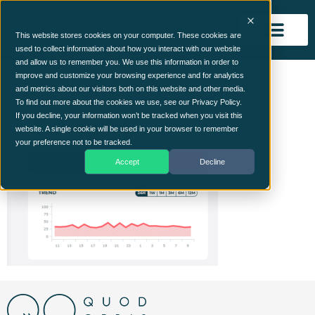
This website stores cookies on your computer. These cookies are
used to collect information about how you interact with our website
and allow us to remember you. We use this information in order to
Security KRi’s 1
improve and customize your browsing experience and for analytics
and metrics about our visitors both on this website and other media.
To find out more about the cookies we use, see our Privacy Policy.
If you decline, your information won’t be tracked when you visit this
website. A single cookie will be used in your browser to remember
your preference not to be tracked.
Accept
Decline