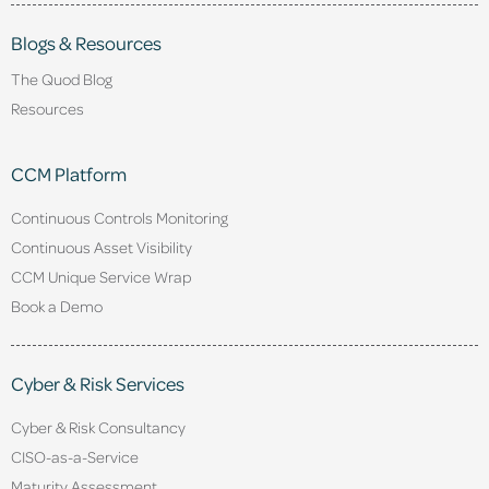
Blogs & Resources
The Quod Blog
Resources
CCM Platform
Continuous Controls Monitoring
Continuous Asset Visibility
CCM Unique Service Wrap
Book a Demo
Cyber & Risk Services
Cyber & Risk Consultancy
CISO-as-a-Service
Maturity Assessment