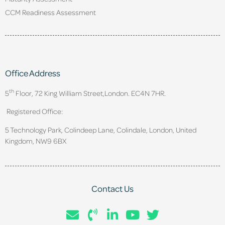
CCM Readiness Assessment
Office Address
th
5
Floor, 72 King William Street,
London. EC4N 7HR.
Registered Office:
5 Technology Park, Colindeep Lane, Colindale, London, United
Kingdom, NW9 6BX
Contact Us