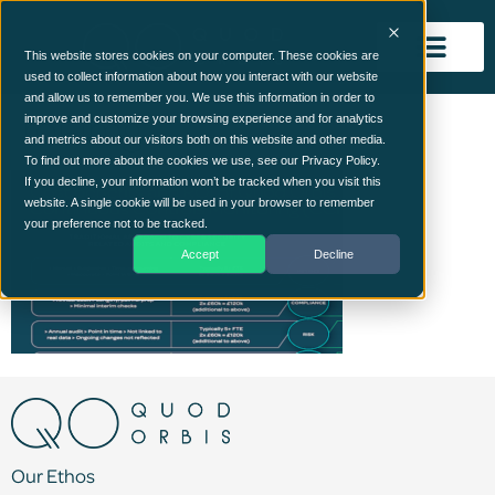
This website stores cookies on your computer. These cookies are
used to collect information about how you interact with our website
and allow us to remember you. We use this information in order to
roi-img
improve and customize your browsing experience and for analytics
and metrics about our visitors both on this website and other media.
To find out more about the cookies we use, see our Privacy Policy.
If you decline, your information won’t be tracked when you visit this
website. A single cookie will be used in your browser to remember
your preference not to be tracked.
Accept
Decline
Our Ethos