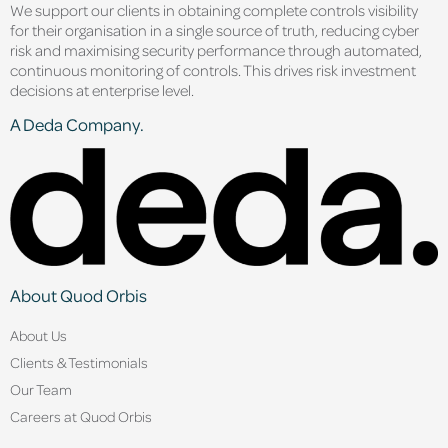
We support our clients in obtaining complete controls visibility
for their organisation in a single source of truth, reducing cyber
risk and maximising security performance through automated,
continuous monitoring of controls. This drives risk investment
decisions at enterprise level.
A Deda Company.
About Quod Orbis
About Us
Clients & Testimonials
Our Team
Careers at Quod Orbis