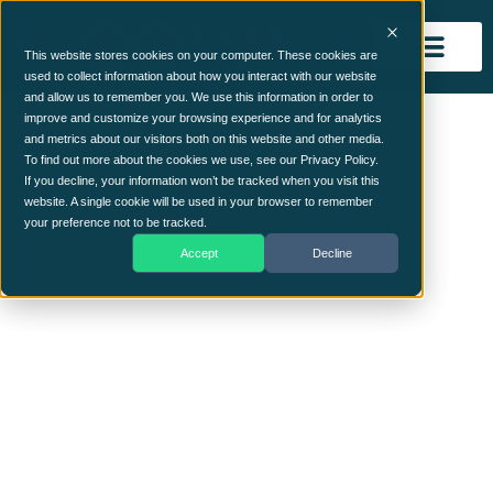
This website stores cookies on your computer. These cookies are
used to collect information about how you interact with our website
and allow us to remember you. We use this information in order to
risk (7) (2)
improve and customize your browsing experience and for analytics
and metrics about our visitors both on this website and other media.
To find out more about the cookies we use, see our Privacy Policy.
If you decline, your information won’t be tracked when you visit this
website. A single cookie will be used in your browser to remember
your preference not to be tracked.
Accept
Decline