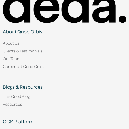
About Quod Orbis
About Us
Clients & Testimonials
Our Team
Careers at Quod Orbis
Blogs & Resources
The Quod Blog
Resources
CCM Platform