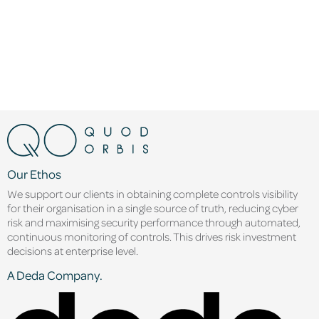
Our Ethos
We support our clients in obtaining complete controls visibility
for their organisation in a single source of truth, reducing cyber
risk and maximising security performance through automated,
continuous monitoring of controls. This drives risk investment
decisions at enterprise level.
A Deda Company.