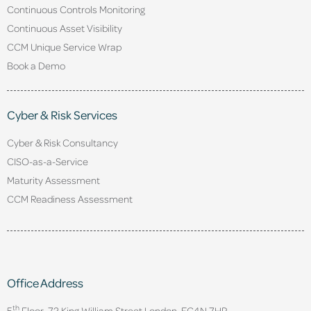
Continuous Controls Monitoring
Continuous Asset Visibility
CCM Unique Service Wrap
Book a Demo
Cyber & Risk Services
Cyber & Risk Consultancy
CISO-as-a-Service
Maturity Assessment
CCM Readiness Assessment
Office Address
th
5
Floor, 72 King William Street,
London. EC4N 7HR.