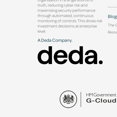
truth, reducing cyber risk and
maximising security performance
through automated, continuous
Blog
monitoring of controls. This drives risk
The 
investment decisions at enterprise
level.
Reso
A Deda Company.