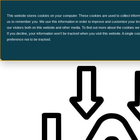
CCM Platform
This website stores cookies on your computer. These cookies are used to collect inform
us to remember you. We use this information in order to improve and customize your br
our visitors both on this website and other media. To find out more about the cookies we
risk (1)
If you decline, your information won’t be tracked when you visit this website. A single c
preference not to be tracked.