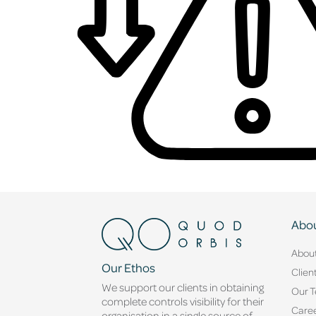
Abou
Abou
Our Ethos
Clien
We support our clients in obtaining
Our 
complete controls visibility for their
Caree
organisation in a single source of