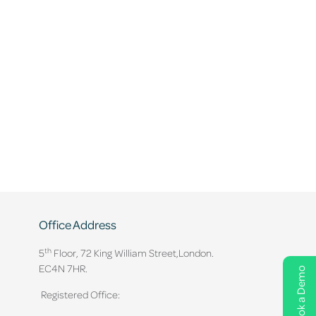
Office Address
th
5
Floor, 72 King William Street,
London.
EC4N 7HR.
Book a Demo
Registered Office: