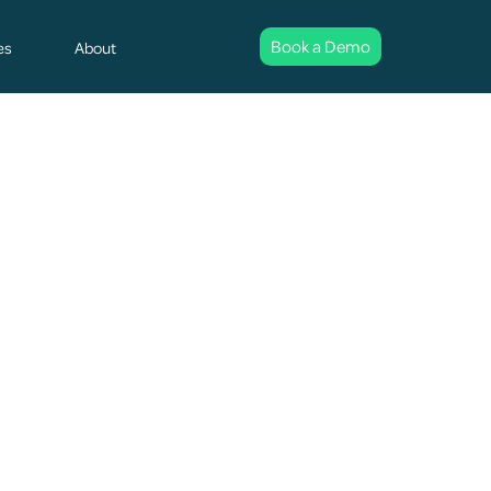
Book a Demo
es
About