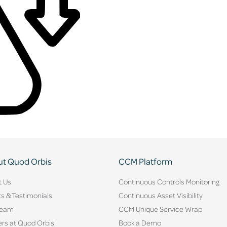
t Quod Orbis
CCM Platform
t Us
Continuous Controls Monitoring
ts & Testimonials
Continuous Asset Visibility
Team
CCM Unique Service Wrap
rs at Quod Orbis
Book a Demo