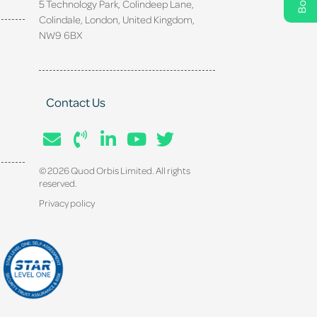
5 Technology Park, Colindeep Lane,
Colindale, London, United Kingdom,
NW9 6BX
Contact Us
© 2026 Quod Orbis Limited. All rights
reserved.
Privacy policy