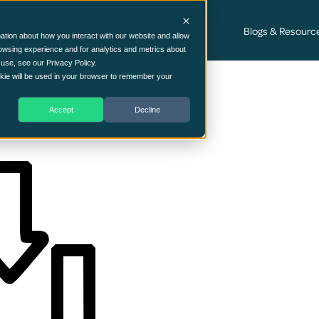
Cyber Security Consultancy Services
Blogs & Resourc
ation about how you interact with our website and allow
owsing experience and for analytics and metrics about
 use, see our Privacy Policy.
ookie will be used in your browser to remember your
Accept
Decline