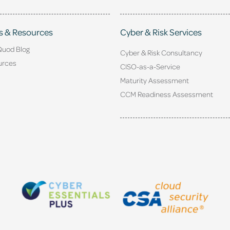
s & Resources
Cyber & Risk Services
Quod Blog
Cyber & Risk Consultancy
urces
CISO-as-a-Service
Maturity Assessment
CCM Readiness Assessment