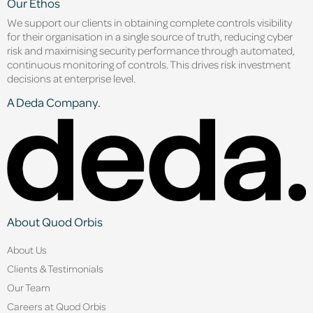
Our Ethos
We support our clients in obtaining complete controls visibility
for their organisation in a single source of truth, reducing cyber
risk and maximising security performance through automated,
continuous monitoring of controls. This drives risk investment
decisions at enterprise level.
A Deda Company.
About Quod Orbis
About Us
Clients & Testimonials
Our Team
Careers at Quod Orbis