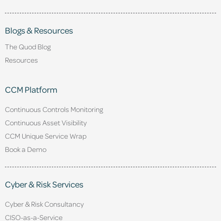
Blogs & Resources
The Quod Blog
Resources
CCM Platform
Continuous Controls Monitoring
Continuous Asset Visibility
CCM Unique Service Wrap
Book a Demo
Cyber & Risk Services
Cyber & Risk Consultancy
CISO-as-a-Service