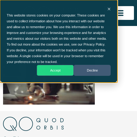
This website stores cookies on your computer. These cookies are
used to collect information about how you interact with our website
and allow us to remember you. We use this information in order to
remote_working
improve and customize your browsing experience and for analytics
and metrics about our visitors both on this website and other media.
To find out more about the cookies we use, see our Privacy Policy.
If you decline, your information won’t be tracked when you visit this
website. A single cookie will be used in your browser to remember
your preference not to be tracked.
Accept
Decline