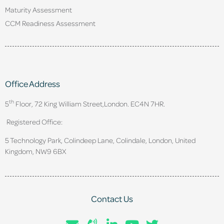
Maturity Assessment
CCM Readiness Assessment
Office Address
th
5
Floor, 72 King William Street,
London. EC4N 7HR.
Registered Office:
5 Technology Park, Colindeep Lane, Colindale, London, United
Kingdom, NW9 6BX
Contact Us