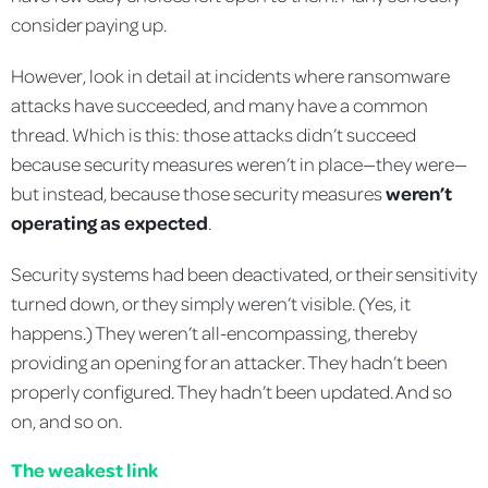
consider paying up.
However, look in detail at incidents where ransomware
attacks have succeeded, and many have a common
thread. Which is this: those attacks didn’t succeed
because security measures weren’t in place—they were—
but instead, because those security measures
weren’t
operating as expected
.
Security systems had been deactivated, or their sensitivity
turned down, or they simply weren’t visible. (Yes, it
happens.) They weren’t all-encompassing, thereby
providing an opening for an attacker. They hadn’t been
properly configured. They hadn’t been updated. And so
on, and so on.
The weakest link