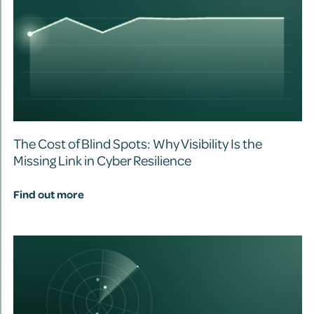
The Cost of Blind Spots: Why Visibility Is the
Missing Link in Cyber Resilience
Find out more