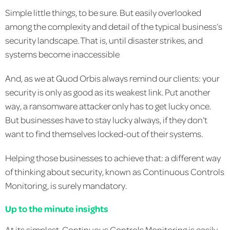
Simple little things, to be sure. But easily overlooked
among the complexity and detail of the typical business’s
security landscape. That is, until disaster strikes, and
systems become inaccessible
And, as we at Quod Orbis always remind our clients: your
security is only as good as its weakest link. Put another
way, a ransomware attacker only has to get lucky once.
But businesses have to stay lucky always, if they don’t
want to find themselves locked-out of their systems.
Helping those businesses to achieve that: a different way
of thinking about security, known as Continuous Controls
Monitoring, is surely mandatory.
Up to the minute insights
At its simplest, Continuous Controls Monitoring is easily