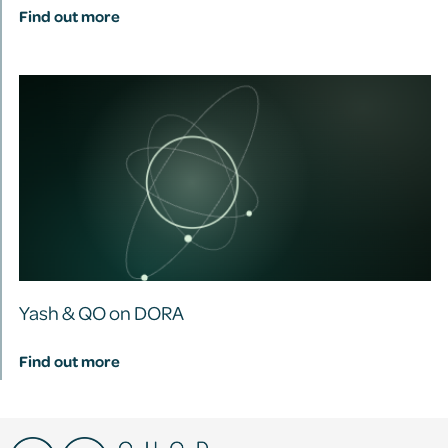
Find out more
Yash & QO on DORA
Find out more