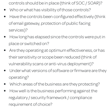
controls should be in place (think of SOC / SOAR)?
Who or what has visibility of those controls?
Have the controls been configured effectively (think
of email gateway, protection of public facing
services)?
How long has elapsed since the controls were put in
place or switched on?
Are they operating at optimum effectiveness, or has
their sensitivity or scope been reduced (think of
vulnerability scans or anti-virus deployment)?
Under what versions of software or firmware are they
operating?
Which areas of the business are they protecting?
How well is the business performing against the
regulatory / security framework / compliance
requirement of choice?