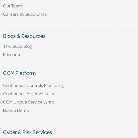
Our Team
Careers at Quod Orbis
Blogs & Resources
The Quod Blog
Resources
CCM Platform
Continuous Controls Monitoring
Continuous Asset Visibility
CCM Unique Service Wrap
Book a Demo
Cyber & Risk Services