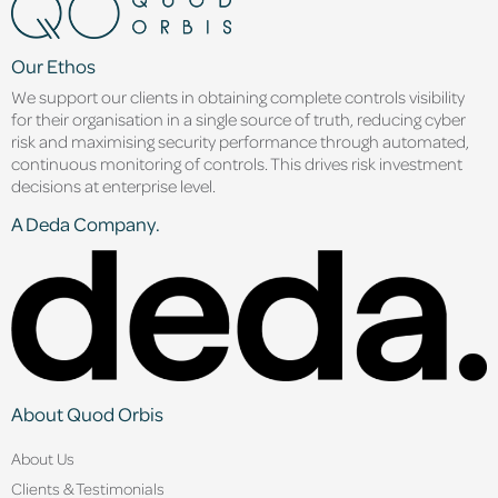
Our Ethos
We support our clients in obtaining complete controls visibility
for their organisation in a single source of truth, reducing cyber
risk and maximising security performance through automated,
continuous monitoring of controls. This drives risk investment
decisions at enterprise level.
A Deda Company.
About Quod Orbis
About Us
Clients & Testimonials