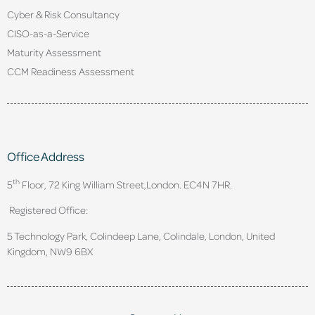
Cyber & Risk Consultancy
CISO-as-a-Service
Maturity Assessment
CCM Readiness Assessment
Office Address
th
5
Floor, 72 King William Street,
London. EC4N 7HR.
Registered Office:
5 Technology Park, Colindeep Lane, Colindale, London, United
Kingdom, NW9 6BX