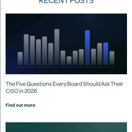
The Five Questions Every Board Should Ask Their
CISO in 2026
Find out more