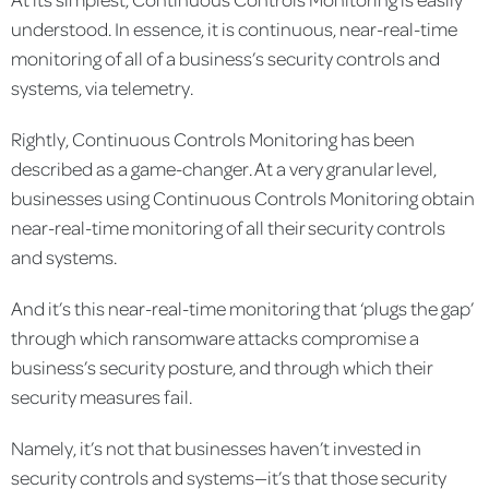
understood. In essence, it is continuous, near-real-time
monitoring of all of a business’s security controls and
systems, via telemetry.
Rightly, Continuous Controls Monitoring has been
described as a game-changer. At a very granular level,
businesses using Continuous Controls Monitoring obtain
near-real-time monitoring of all their security controls
and systems.
And it’s this near-real-time monitoring that ‘plugs the gap’
through which ransomware attacks compromise a
business’s security posture, and through which their
security measures fail.
Namely, it’s not that businesses haven’t invested in
security controls and systems—it’s that those security