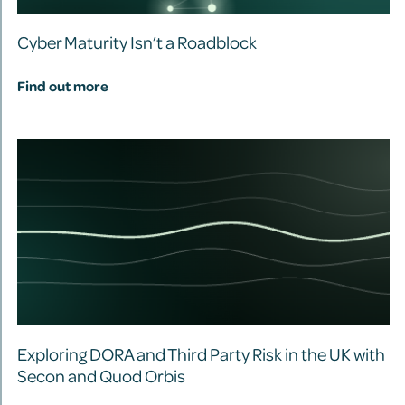
Cyber Maturity Isn’t a Roadblock
Find out more
Exploring DORA and Third Party Risk in the UK with
Secon and Quod Orbis