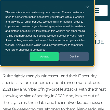
This website stores cookies on your computer. These cookies are
used to collect information about how you interact with our website
and allow us to remember you. We use this information in order to
improve and customize your browsing experience and for analytics
and metrics about our visitors both on this website and other media.
RANSOMWARE: HOW CONTINUOUS
To find out more about the cookies we use, see our Privacy Policy.
CONTROL MONITORING CAN PROVIDE
If you decline, your information won’t be tracked when you visit this
website. A single cookie will be used in your browser to remember
PROTECTION AGAINST ATTACKS
your preference not to be tracked.
Accept
Decline
November 1, 2021
Quite rightly, many businesses—and their IT security
specialists—are concerned about ransomware attacks.
2021 saw a number of high-profile attacks, with the threat
showing no sign of abating in 2022. And, locked out of
their systems, their data, and their networks, businesses
have few easy choices left open to them. Many seriously