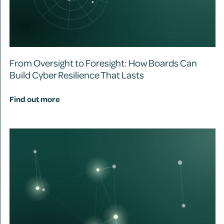
From Oversight to Foresight: How Boards Can
Build Cyber Resilience That Lasts
Find out more