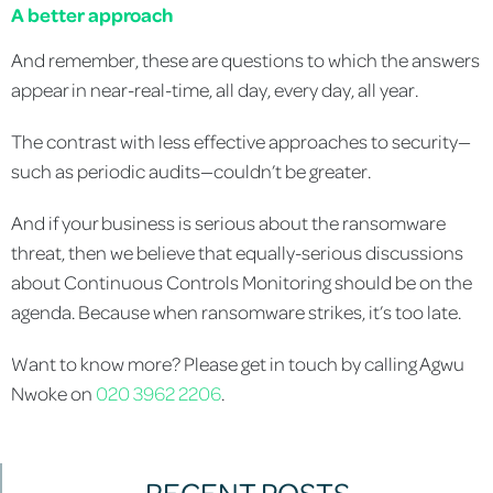
A
better approach
And remember, these are questions to which the answers
appear in near-real-time, all day, every day, all year.
The contrast with less effective approaches to security—
such as periodic audits—couldn’t be greater.
And if your business is serious about the ransomware
threat, then we believe that equally-serious discussions
about Continuous Controls Monitoring should be on the
agenda. Because when ransomware strikes, it’s too late.
Want to know more? Please get in touch by calling Agwu
Nwoke on
020 3962 2206
.
RECENT POSTS