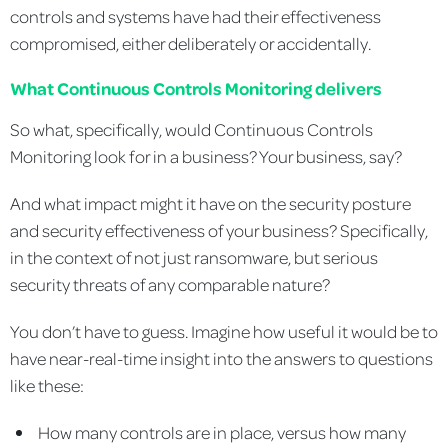
controls and systems have had their effectiveness
compromised, either deliberately or accidentally.
What Continuous Controls Monitoring delivers
So what, specifically, would Continuous Controls
Monitoring look for in a business? Your business, say?
And what impact might it have on the security posture
and security effectiveness of your business? Specifically,
in the context of not just ransomware, but serious
security threats of any comparable nature?
You don’t have to guess. Imagine how useful it would be to
have near-real-time insight into the answers to questions
like these:
How many controls are in place, versus how many