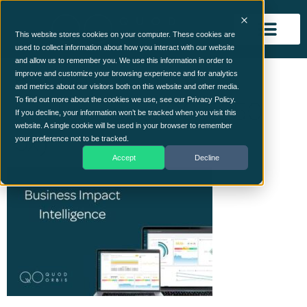
This website stores cookies on your computer. These cookies are
used to collect information about how you interact with our website
and allow us to remember you. We use this information in order to
Business Impact
improve and customize your browsing experience and for analytics
and metrics about our visitors both on this website and other media.
Intelligence (400 x 250
To find out more about the cookies we use, see our Privacy Policy.
If you decline, your information won’t be tracked when you visit this
website. A single cookie will be used in your browser to remember
px)
your preference not to be tracked.
Accept
Decline