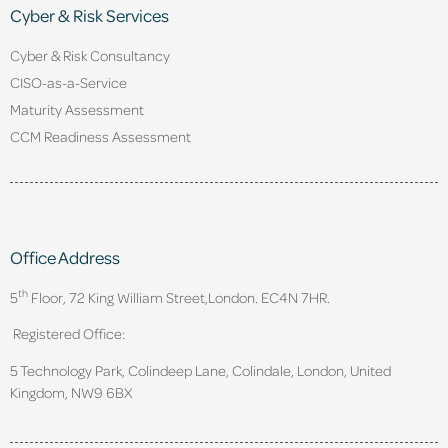
Cyber & Risk Services
Cyber & Risk Consultancy
CISO-as-a-Service
Maturity Assessment
CCM Readiness Assessment
Office Address
th
5
Floor, 72 King William Street,
London. EC4N 7HR.
Registered Office:
5 Technology Park, Colindeep Lane, Colindale, London, United
Kingdom, NW9 6BX