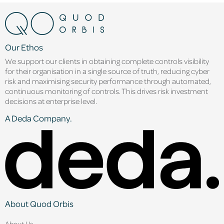
Our Ethos
We support our clients in obtaining complete controls visibility
for their organisation in a single source of truth, reducing cyber
risk and maximising security performance through automated,
continuous monitoring of controls. This drives risk investment
decisions at enterprise level.
A Deda Company.
About Quod Orbis
About Us