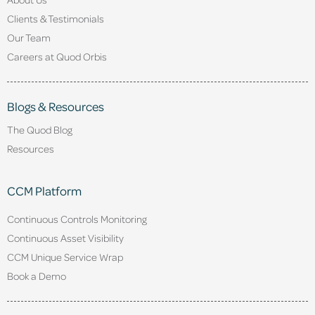
Clients & Testimonials
Our Team
Careers at Quod Orbis
Blogs & Resources
The Quod Blog
Resources
CCM Platform
Continuous Controls Monitoring
Continuous Asset Visibility
CCM Unique Service Wrap
Book a Demo