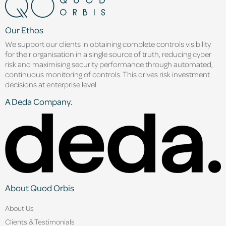
Our Ethos
We support our clients in obtaining complete controls visibility
for their organisation in a single source of truth, reducing cyber
risk and maximising security performance through automated,
continuous monitoring of controls. This drives risk investment
decisions at enterprise level.
A Deda Company.
About Quod Orbis
About Us
Clients & Testimonials