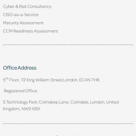
Cyber & Risk Consultancy
CISO-as-a-Service
Maturity Assessment
CCM Readiness Assessment
Office Address
th
5
Floor, 72 King William Street,
London. EC4N 7HR.
Registered Office:
5 Technology Park, Colindeep Lane, Colindale, London, United
Kingdom, NW9 6BX