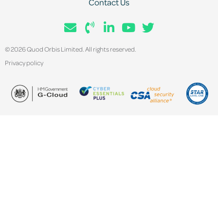
Contact Us
© 2026 Quod Orbis Limited. All rights reserved.
Privacy policy