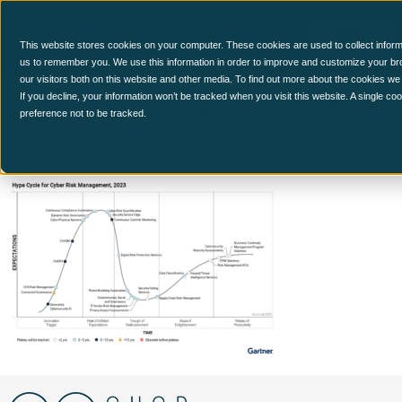
This website stores cookies on your computer. These cookies are used to collect inform
us to remember you. We use this information in order to improve and customize your br
our visitors both on this website and other media. To find out more about the cookies we
Figure_1_Hype_Cycle_for
If you decline, your information won’t be tracked when you visit this website. A single c
preference not to be tracked.
2