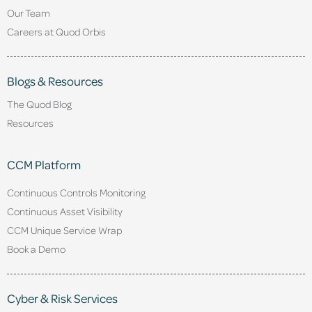
Our Team
Careers at Quod Orbis
Blogs & Resources
The Quod Blog
Resources
CCM Platform
Continuous Controls Monitoring
Continuous Asset Visibility
CCM Unique Service Wrap
Book a Demo
Cyber & Risk Services