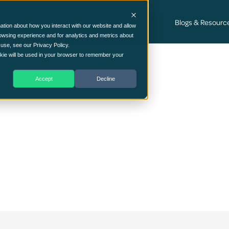
Cyber Security Consultancy Services
Blogs & Resourc
ation about how you interact with our website and allow
owsing experience and for analytics and metrics about
 use, see our Privacy Policy.
ookie will be used in your browser to remember your
Accept
Decline