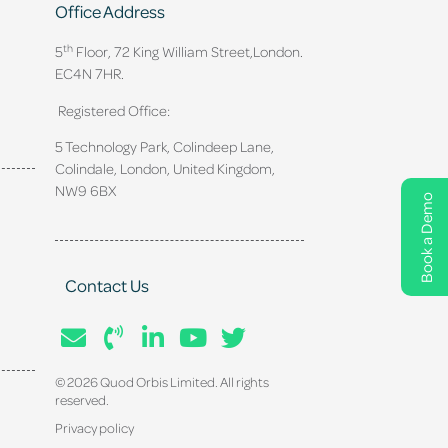
Office Address
th
5
Floor, 72 King William Street,
London.
EC4N 7HR.
Registered Office:
5 Technology Park, Colindeep Lane,
Colindale, London, United Kingdom,
NW9 6BX
Book a Demo
Contact Us
© 2026 Quod Orbis Limited. All rights
reserved.
Privacy policy