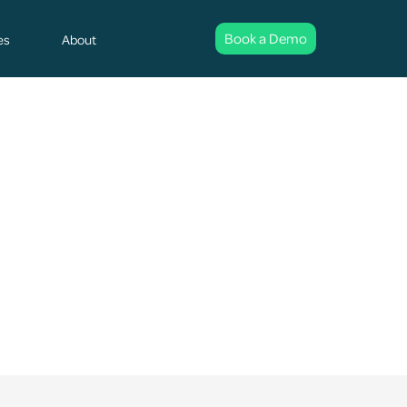
Book a Demo
es
About