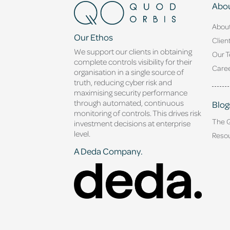
Abou
Abou
Our Ethos
Clien
We support our clients in obtaining
Our 
complete controls visibility for their
Caree
organisation in a single source of
truth, reducing cyber risk and
maximising security performance
through automated, continuous
Blog
monitoring of controls. This drives risk
The 
investment decisions at enterprise
level.
Reso
A Deda Company.