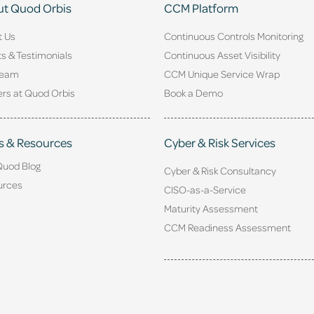
t Quod Orbis
CCM Platform
t Us
Continuous Controls Monitoring
ts & Testimonials
Continuous Asset Visibility
Team
CCM Unique Service Wrap
rs at Quod Orbis
Book a Demo
s & Resources
Cyber & Risk Services
Quod Blog
Cyber & Risk Consultancy
urces
CISO-as-a-Service
Maturity Assessment
CCM Readiness Assessment