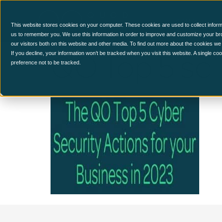
CCM Platform
This website stores cookies on your computer. These cookies are used to collect inform
us to remember you. We use this information in order to improve and customize your br
our visitors both on this website and other media. To find out more about the cookies we
QO Top 5 sc
If you decline, your information won’t be tracked when you visit this website. A single c
preference not to be tracked.