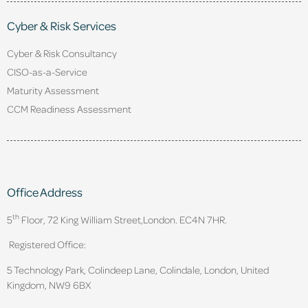
Cyber & Risk Services
Cyber & Risk Consultancy
CISO-as-a-Service
Maturity Assessment
CCM Readiness Assessment
Office Address
th
5
Floor, 72 King William Street,
London. EC4N 7HR.
Registered Office:
5 Technology Park, Colindeep Lane, Colindale, London, United
Kingdom, NW9 6BX