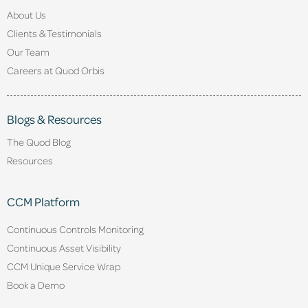
About Us
Clients & Testimonials
Our Team
Careers at Quod Orbis
Blogs & Resources
The Quod Blog
Resources
CCM Platform
Continuous Controls Monitoring
Continuous Asset Visibility
CCM Unique Service Wrap
Book a Demo