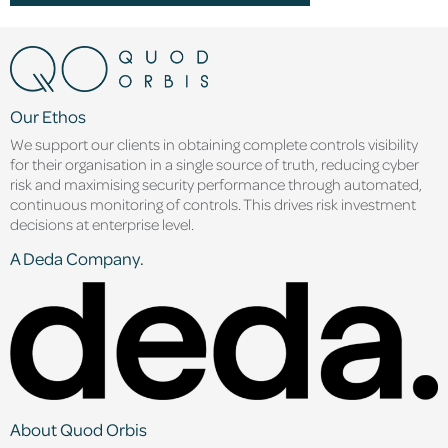
Our Ethos
We support our clients in obtaining complete controls visibility
for their organisation in a single source of truth, reducing cyber
risk and maximising security performance through automated,
continuous monitoring of controls. This drives risk investment
decisions at enterprise level.
A Deda Company.
About Quod Orbis