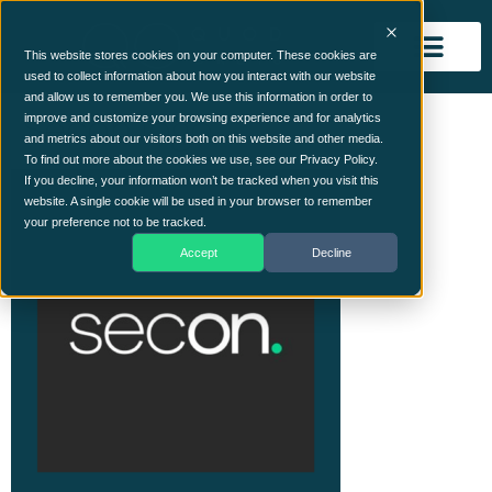
This website stores cookies on your computer. These cookies are
used to collect information about how you interact with our website
and allow us to remember you. We use this information in order to
Secon logo
improve and customize your browsing experience and for analytics
and metrics about our visitors both on this website and other media.
To find out more about the cookies we use, see our Privacy Policy.
If you decline, your information won’t be tracked when you visit this
website. A single cookie will be used in your browser to remember
your preference not to be tracked.
Accept
Decline