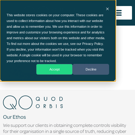
This website stores cookies on your computer. These cookies are
used to collect information about how you interact with our website
and allow us to remember you. We use this information in order to
Cancer Research UK
improve and customize your browsing experience and for analytics
and metrics about our visitors both on this website and other media.
To find out more about the cookies we use, see our Privacy Policy.
If you decline, your information won’t be tracked when you visit this
website. A single cookie will be used in your browser to remember
your preference not to be tracked.
Accept
Decline
Our Ethos
We support our clients in obtaining complete controls visibility
for their organisation in a single source of truth, reducing cyber