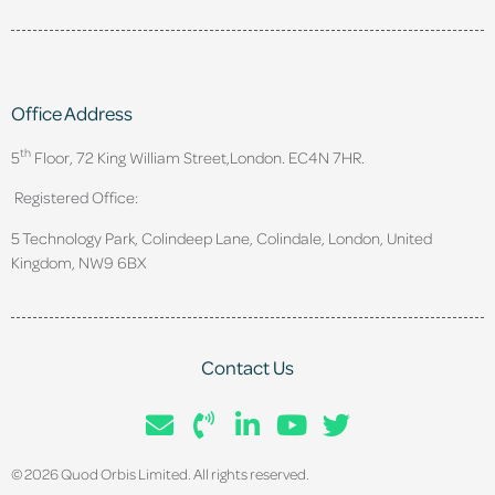
Office Address
th
5
Floor, 72 King William Street,
London. EC4N 7HR.
Registered Office:
5 Technology Park, Colindeep Lane, Colindale, London, United
Kingdom, NW9 6BX
Contact Us
© 2026 Quod Orbis Limited. All rights reserved.