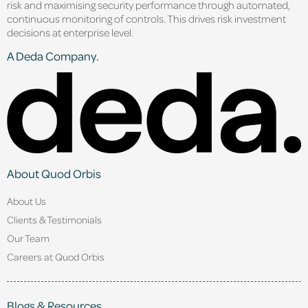
risk and maximising security performance through automated,
continuous monitoring of controls. This drives risk investment
decisions at enterprise level.
A Deda Company.
About Quod Orbis
About Us
Clients & Testimonials
Our Team
Careers at Quod Orbis
Blogs & Resources