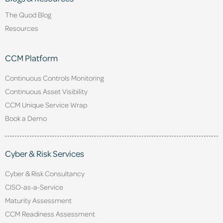
The Quod Blog
Resources
CCM Platform
Continuous Controls Monitoring
Continuous Asset Visibility
CCM Unique Service Wrap
Book a Demo
Cyber & Risk Services
Cyber & Risk Consultancy
CISO-as-a-Service
Maturity Assessment
CCM Readiness Assessment