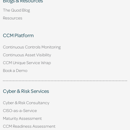
Blogs & Resources
The Quod Blog
Resources
CCM Platform
Continuous Controls Monitoring
Continuous Asset Visibility
CCM Unique Service Wrap
Book a Demo
Cyber & Risk Services
Cyber & Risk Consultancy
CISO-as-a-Service
Maturity Assessment
CCM Readiness Assessment