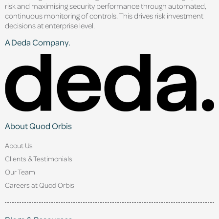
risk and maximising security performance through automated,
continuous monitoring of controls. This drives risk investment
decisions at enterprise level.
A Deda Company.
About Quod Orbis
About Us
Clients & Testimonials
Our Team
Careers at Quod Orbis