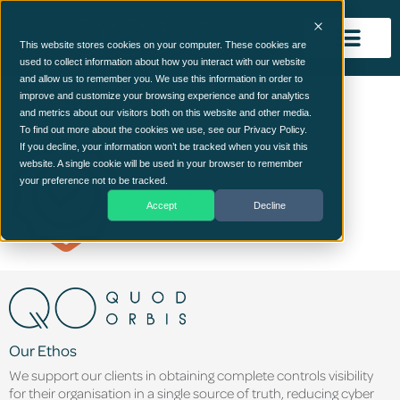
This website stores cookies on your computer. These cookies are
used to collect information about how you interact with our website
and allow us to remember you. We use this information in order to
quality (2)
improve and customize your browsing experience and for analytics
and metrics about our visitors both on this website and other media.
To find out more about the cookies we use, see our Privacy Policy.
If you decline, your information won’t be tracked when you visit this
website. A single cookie will be used in your browser to remember
your preference not to be tracked.
Accept
Decline
Our Ethos
We support our clients in obtaining complete controls visibility
for their organisation in a single source of truth, reducing cyber