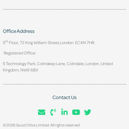
Office Address
th
5
Floor, 72 King William Street,
London. EC4N 7HR.
Registered Office:
5 Technology Park, Colindeep Lane, Colindale, London, United
Kingdom, NW9 6BX
Contact Us
© 2026 Quod Orbis Limited. All rights reserved.