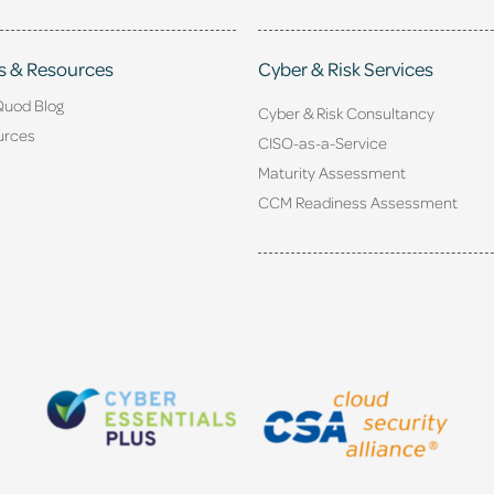
s & Resources
Cyber & Risk Services
Quod Blog
Cyber & Risk Consultancy
urces
CISO-as-a-Service
Maturity Assessment
CCM Readiness Assessment