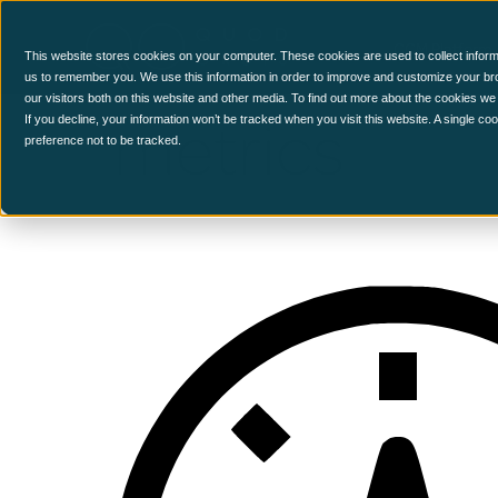
CCM Platform
This website stores cookies on your computer. These cookies are used to collect inform
us to remember you. We use this information in order to improve and customize your br
our visitors both on this website and other media. To find out more about the cookies we
metrics
If you decline, your information won’t be tracked when you visit this website. A single c
preference not to be tracked.