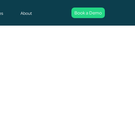
Book a Demo
es
About