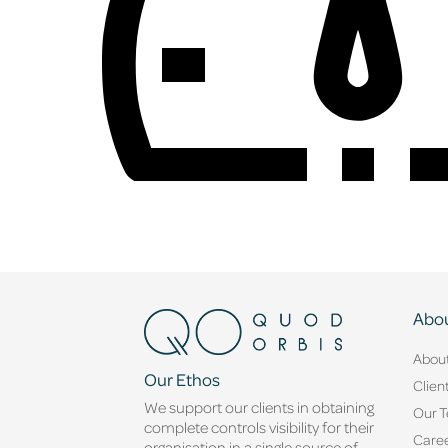
Abou
Abou
Our Ethos
Clien
We support our clients in obtaining
Our 
complete controls visibility for their
Caree
organisation in a single source of