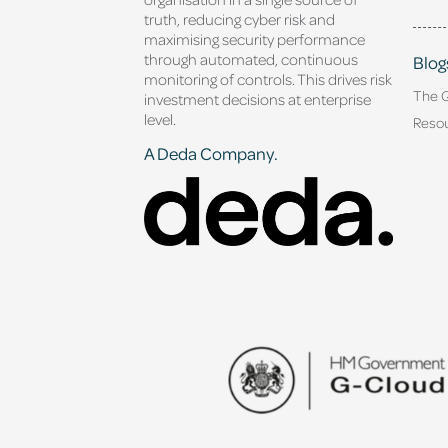
truth, reducing cyber risk and
maximising security performance
through automated, continuous
Blog
monitoring of controls. This drives risk
The 
investment decisions at enterprise
level.
Reso
A Deda Company.