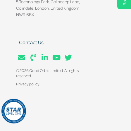
5 Technology Park, Colindeep Lane,
Colindale, London, United Kingdom,
NW9 6BX
Contact Us
© 2026 Quod Orbis Limited. All rights
reserved.
Privacy policy