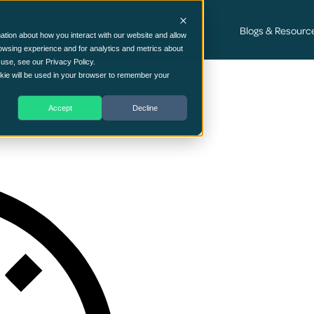
Cyber Security Consultancy Services
Blogs & Resourc
ation about how you interact with our website and allow
owsing experience and for analytics and metrics about
 use, see our Privacy Policy.
ookie will be used in your browser to remember your
Accept
Decline