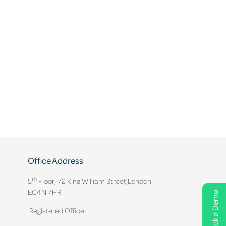
Office Address
th
5
Floor, 72 King William Street,
London.
EC4N 7HR.
Book a Demo
Registered Office: