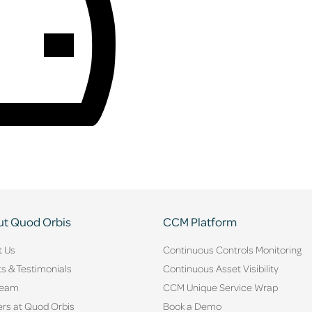
t Quod Orbis
CCM Platform
t Us
Continuous Controls Monitoring
ts & Testimonials
Continuous Asset Visibility
Team
CCM Unique Service Wrap
rs at Quod Orbis
Book a Demo