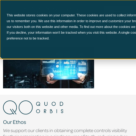
This website stores cookies on your computer. These cookies are used to collect inform
us to remember you. We use this information in order to improve and customize your br
our visitors both on this website and other media. To find out more about the cookies we
Big,Data,Technology,For,B
If you decline, your information won’t be tracked when you visit this website. A single c
preference not to be tracked.
Our Ethos
We support our clients in obtaining complete controls visibility