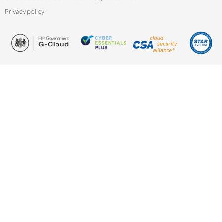
Privacy policy