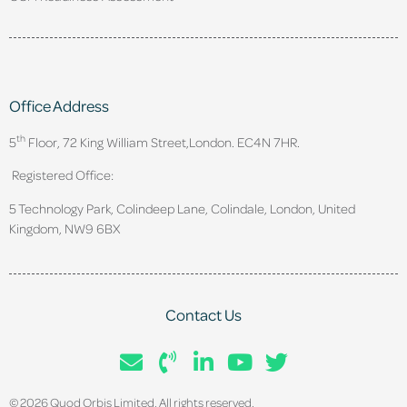
Office Address
th
5
Floor, 72 King William Street,
London. EC4N 7HR.
Registered Office:
5 Technology Park, Colindeep Lane, Colindale, London, United
Kingdom, NW9 6BX
Contact Us
© 2026 Quod Orbis Limited. All rights reserved.