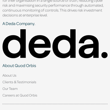
for their organisation in a single source of truth, reducing cyber
risk and maximising security performance through automated,
continuous monitoring of controls. This drives risk investment
decisions at enterprise level.
A Deda Company.
About Quod Orbis
About Us
Clients & Testimonials
Our Team
Careers at Quod Orbis