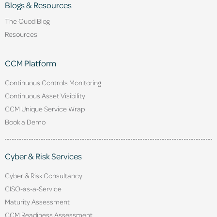
Blogs & Resources
The Quod Blog
Resources
CCM Platform
Continuous Controls Monitoring
Continuous Asset Visibility
CCM Unique Service Wrap
Book a Demo
Cyber & Risk Services
Cyber & Risk Consultancy
CISO-as-a-Service
Maturity Assessment
CCM Readiness Assessment