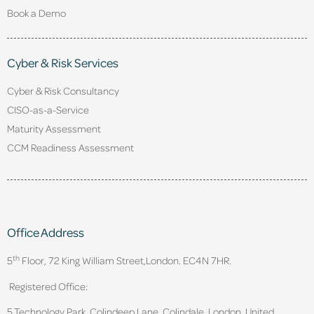
Book a Demo
Cyber & Risk Services
Cyber & Risk Consultancy
CISO-as-a-Service
Maturity Assessment
CCM Readiness Assessment
Office Address
th
5
Floor, 72 King William Street,
London. EC4N 7HR.
Registered Office:
5 Technology Park, Colindeep Lane, Colindale, London, United