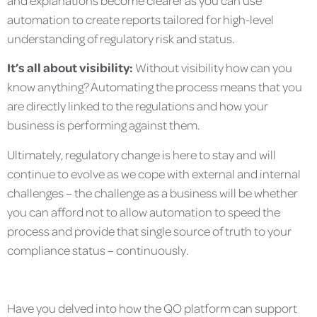
automation to create reports tailored for high-level
understanding of regulatory risk and status.
It’s all about visibility:
Without visibility how can you
know anything? Automating the process means that you
are directly linked to the regulations and how your
business is performing against them.
Ultimately, regulatory change is here to stay and will
continue to evolve as we cope with external and internal
challenges – the challenge as a business will be whether
you can afford not to allow automation to speed the
process and provide that single source of truth to your
compliance status – continuously.
Have you delved into how the QO platform can support