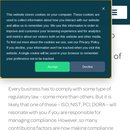
This website stores cookies on your computer. These cookies are
used to collect information about how you interact with our website
and allow us to remember you. We use this information in order to
improve and customize your browsing experience and for analytics
Is automation the answer to
and metrics about our visitors both on this website and other media.
businesses compliance
To find out more about the cookies we use, see our Privacy Policy.
If you decline, your information won’t be tracked when you visit this
complications and reduction of
website. A single cookie will be used in your browser to remember
your preference not to be tracked.
cyber risk in 2023
Accept
Decline
Every business has to comply with some type of
regulatory law – some more than others. But it is
likely that one of these – ISO, NIST, PCI, DORA – will
resonate with you if you are responsible for
managing compliance. However, so many
contributing factors are now making compliance