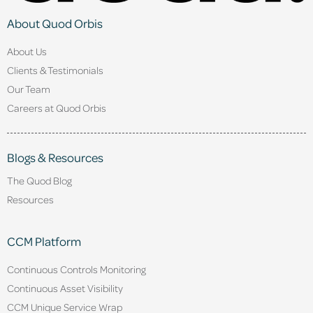
About Quod Orbis
About Us
Clients & Testimonials
Our Team
Careers at Quod Orbis
Blogs & Resources
The Quod Blog
Resources
CCM Platform
Continuous Controls Monitoring
Continuous Asset Visibility
CCM Unique Service Wrap