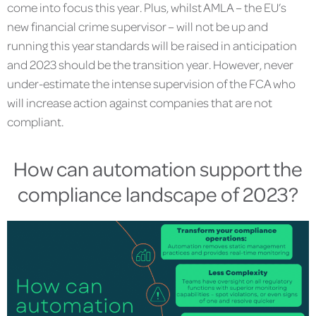
come into focus this year. Plus, whilst AMLA – the EU’s
new financial crime supervisor – will not be up and
running this year standards will be raised in anticipation
and 2023 should be the transition year. However, never
under-estimate the intense supervision of the FCA who
will increase action against companies that are not
compliant.
How can automation support the
compliance landscape of 2023?