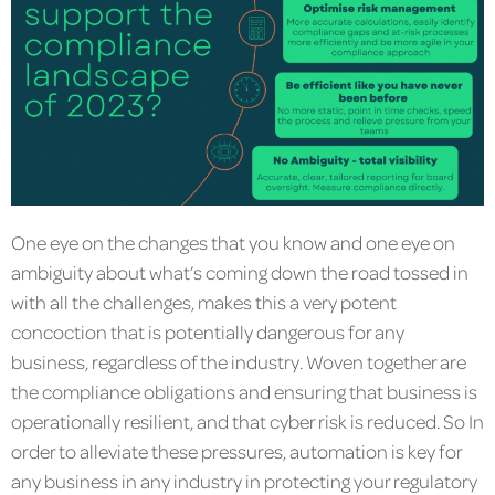
One eye on the changes that you know and one eye on
ambiguity about what’s coming down the road tossed in
with all the challenges, makes this a very potent
concoction that is potentially dangerous for any
business, regardless of the industry. Woven together are
the compliance obligations and ensuring that business is
operationally resilient, and that cyber risk is reduced. So In
order to alleviate these pressures, automation is key for
any business in any industry in protecting your regulatory