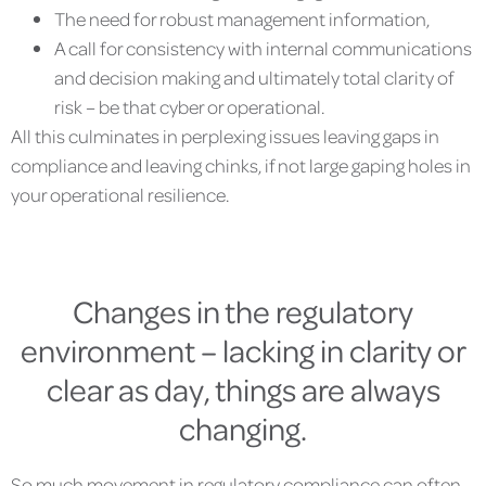
The need for robust management information,
A call for consistency with internal communications
and decision making and ultimately total clarity of
risk – be that cyber or operational.
All this culminates in perplexing issues leaving gaps in
compliance and leaving chinks, if not large gaping holes in
your operational resilience.
Changes in the regulatory
environment – lacking in clarity or
clear as day, things are always
changing.
So much movement in regulatory compliance can often