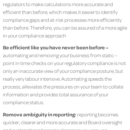
regulators to make calculations more accurate and
efficient than before, which makes it easier to identify
compliance gaps and at-risk processes more efficiently
than before. Therefore, you can be assured of a more agile
in your compliance approach
Be efficient like you have never been before –
automating and removing your business from static –
point in time checks on your regulatory compliance is not
only an inaccurate view of your compliance posture, but
really very labour intensive. Automating speeds the
process, alleviates the pressures on your team to collate
information and provides total assurance of your
compliance status.
Remove ambiguity in reporting:
reporting becomes
quicker, clearer and more accurate and Board oversight
and explanations become clearer as you can use