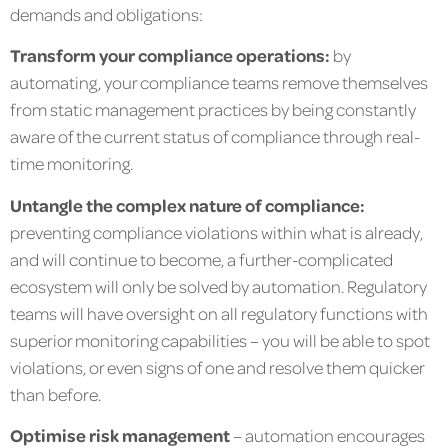
demands and obligations:
Transform your compliance operations:
by
automating, your compliance teams remove themselves
from static management practices by being constantly
aware of the current status of compliance through real-
time monitoring.
Untangle the complex nature of compliance:
preventing compliance violations within what is already,
and will continue to become, a further-complicated
ecosystem will only be solved by automation. Regulatory
teams will have oversight on all regulatory functions with
superior monitoring capabilities – you will be able to spot
violations, or even signs of one and resolve them quicker
than before.
Optimise risk management
– automation encourages