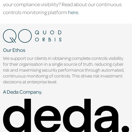
your compliance visibility? Read about our continuous
controls monitoring platform
here
.
Our Ethos
We support our clients in obtaining complete controls visibility
for their organisation in a single source of truth, reducing cyber
risk and maximising security performance through automated,
continuous monitoring of controls. This drives risk investment
decisions at enterprise level.
A Deda Company.