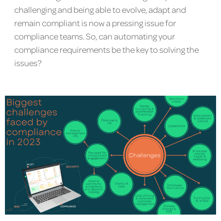
challenging and being able to evolve, adapt and
remain compliant is now a pressing issue for
compliance teams. So, can automating your
compliance requirements be the key to solving the
issues?