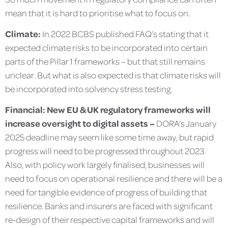
mean that it is hard to prioritise what to focus on.
Climate:
In 2022 BCBS published FAQ’s stating that it
expected climate risks to be incorporated into certain
parts of the Pillar 1 frameworks – but that still remains
unclear. But what is also expected is that climate risks will
be incorporated into solvency stress testing.
Financial: New EU & UK regulatory frameworks will
increase oversight to digital assets –
DORA’s January
2025 deadline may seem like some time away, but rapid
progress will need to be progressed throughout 2023.
Also, with policy work largely finalised, businesses will
need to focus on operational resilience and there will be a
need for tangible evidence of progress of building that
resilience. Banks and insurers are faced with significant
re-design of their respective capital frameworks and will