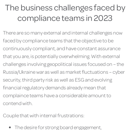
The business challenges faced by
compliance teams in 2023
There are so many external and internal challenges now
faced by compliance teams that the objective to be
continuously compliant, and have constant assurance
that you are, is potentially overwhelming. With external
challenges involving geopolitical issues focused on – the
Russia/Ukraine war as well as market fluctuations – cyber
security, third party risk as well as ESG and evolving
financial regulatory demands already mean that
complaince teams have a considerable amount to
contend with.
Couple that with internal frustrations:
The desire for strong board engagement,