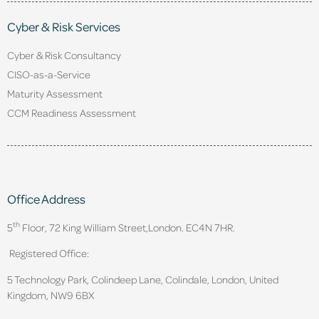
Cyber & Risk Services
Cyber & Risk Consultancy
CISO-as-a-Service
Maturity Assessment
CCM Readiness Assessment
Office Address
th
5
Floor, 72 King William Street,
London. EC4N 7HR.
Registered Office:
5 Technology Park, Colindeep Lane, Colindale, London, United
Kingdom, NW9 6BX