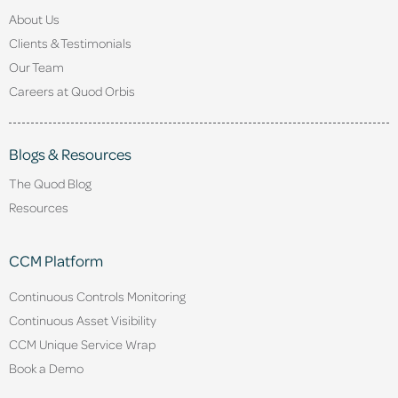
About Us
Clients & Testimonials
Our Team
Careers at Quod Orbis
Blogs & Resources
The Quod Blog
Resources
CCM Platform
Continuous Controls Monitoring
Continuous Asset Visibility
CCM Unique Service Wrap
Book a Demo