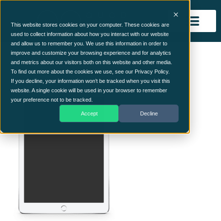
This website stores cookies on your computer. These cookies are
used to collect information about how you interact with our website
and allow us to remember you. We use this information in order to
ipad.png
improve and customize your browsing experience and for analytics
and metrics about our visitors both on this website and other media.
To find out more about the cookies we use, see our Privacy Policy.
If you decline, your information won’t be tracked when you visit this
website. A single cookie will be used in your browser to remember
your preference not to be tracked.
Accept
Decline