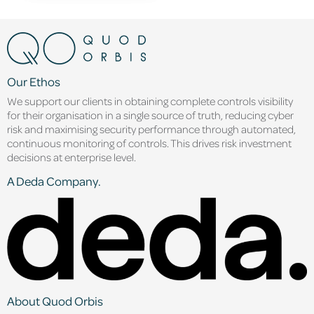
Our Ethos
We support our clients in obtaining complete controls visibility
for their organisation in a single source of truth, reducing cyber
risk and maximising security performance through automated,
continuous monitoring of controls. This drives risk investment
decisions at enterprise level.
A Deda Company.
About Quod Orbis