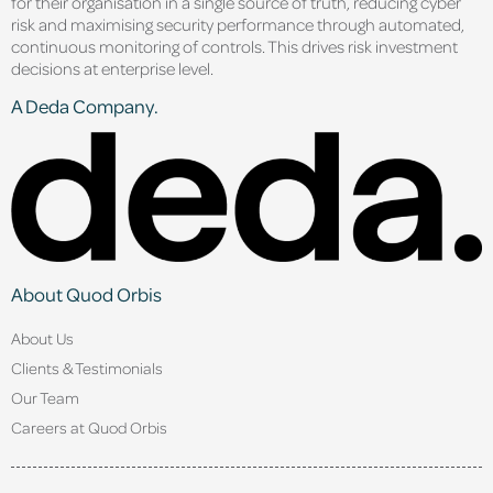
for their organisation in a single source of truth, reducing cyber
risk and maximising security performance through automated,
continuous monitoring of controls. This drives risk investment
decisions at enterprise level.
A Deda Company.
About Quod Orbis
About Us
Clients & Testimonials
Our Team
Careers at Quod Orbis