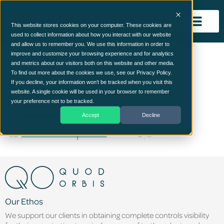
This website stores cookies on your computer. These cookies are
used to collect information about how you interact with our website
and allow us to remember you. We use this information in order to
image (19)
improve and customize your browsing experience and for analytics
and metrics about our visitors both on this website and other media.
To find out more about the cookies we use, see our Privacy Policy.
If you decline, your information won’t be tracked when you visit this
website. A single cookie will be used in your browser to remember
your preference not to be tracked.
Accept
Decline
Our Ethos
We support our clients in obtaining complete controls visibility