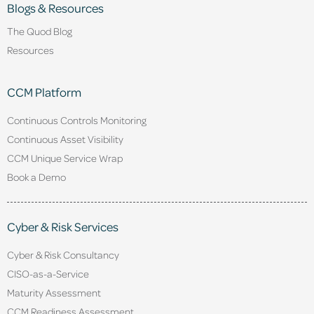
Blogs & Resources
The Quod Blog
Resources
CCM Platform
Continuous Controls Monitoring
Continuous Asset Visibility
CCM Unique Service Wrap
Book a Demo
Cyber & Risk Services
Cyber & Risk Consultancy
CISO-as-a-Service
Maturity Assessment
CCM Readiness Assessment