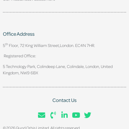
Office Address
th
5
Floor, 72 King William Street,
London. EC4N 7HR.
Registered Office:
5 Technology Park, Colindeep Lane, Colindale, London, United
Kingdom, NW9 6BX
Contact Us
© 2026 Quod Orbis Limited. All rights reserved.