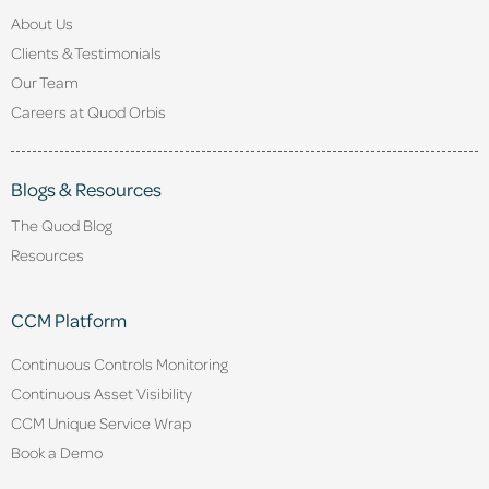
About Us
Clients & Testimonials
Our Team
Careers at Quod Orbis
Blogs & Resources
The Quod Blog
Resources
CCM Platform
Continuous Controls Monitoring
Continuous Asset Visibility
CCM Unique Service Wrap
Book a Demo