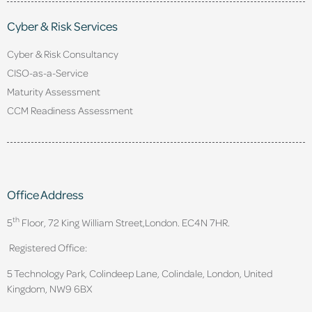
Cyber & Risk Services
Cyber & Risk Consultancy
CISO-as-a-Service
Maturity Assessment
CCM Readiness Assessment
Office Address
th
5
Floor, 72 King William Street,
London. EC4N 7HR.
Registered Office:
5 Technology Park, Colindeep Lane, Colindale, London, United
Kingdom, NW9 6BX