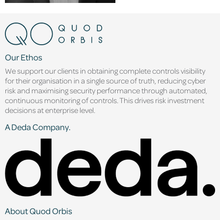
Our Ethos
We support our clients in obtaining complete controls visibility
for their organisation in a single source of truth, reducing cyber
risk and maximising security performance through automated,
continuous monitoring of controls. This drives risk investment
decisions at enterprise level.
A Deda Company.
About Quod Orbis