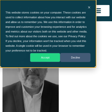
This website stores cookies on your computer. These cookies are
used to collect information about how you interact with our website
and allow us to remember you. We use this information in order to
Ian
improve and customize your browsing experience and for analytics
and metrics about our visitors both on this website and other media.
To find out more about the cookies we use, see our Privacy Policy.
If you decline, your information won’t be tracked when you visit this
website. A single cookie will be used in your browser to remember
your preference not to be tracked.
Accept
Decline