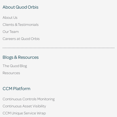
About Quod Orbis
About Us
Clients & Testimonials
Our Team
Careers at Quod Orbis
Blogs & Resources
The Quod Blog
Resources
CCM Platform
Continuous Controls Monitoring
Continuous Asset Visibility
CCM Unique Service Wrap