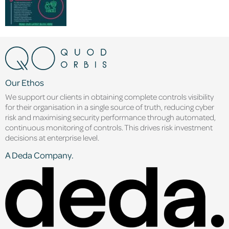
Our Ethos
We support our clients in obtaining complete controls visibility
for their organisation in a single source of truth, reducing cyber
risk and maximising security performance through automated,
continuous monitoring of controls. This drives risk investment
decisions at enterprise level.
A Deda Company.