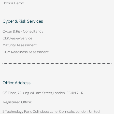
Book a Demo
Cyber & Risk Services
Cyber & Risk Consultancy
CISO-as-a-Service
Maturity Assessment
CCM Readiness Assessment
Office Address
th
5
Floor, 72 King William Street,
London. EC4N 7HR.
Registered Office:
5 Technology Park, Colindeep Lane, Colindale, London, United