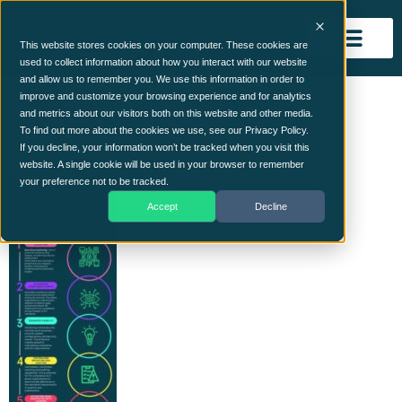
This website stores cookies on your computer. These cookies are
used to collect information about how you interact with our website
and allow us to remember you. We use this information in order to
How CCM Supports
improve and customize your browsing experience and for analytics
and metrics about our visitors both on this website and other media.
PCI_page-resized
To find out more about the cookies we use, see our Privacy Policy.
If you decline, your information won’t be tracked when you visit this
website. A single cookie will be used in your browser to remember
your preference not to be tracked.
Accept
Decline