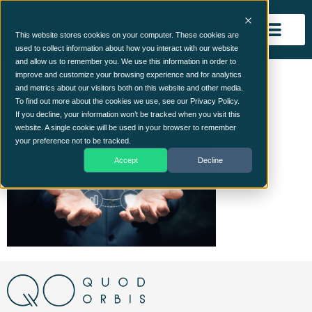
This website stores cookies on your computer. These cookies are
used to collect information about how you interact with our website
and allow us to remember you. We use this information in order to
ISO Blog Image
improve and customize your browsing experience and for analytics
and metrics about our visitors both on this website and other media.
To find out more about the cookies we use, see our Privacy Policy.
If you decline, your information won’t be tracked when you visit this
website. A single cookie will be used in your browser to remember
your preference not to be tracked.
Accept
Decline