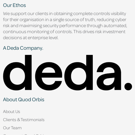
Our Ethos
We support our clients in obtaining complete controls visibility
for their organisation in a single source of truth, reducing cyber
risk and maximising security performance through automated,
continuous monitoring of controls. This drives risk investment
decisions at enterprise level.
A Deda Company.
About Quod Orbis
About Us
Clients & Testimonials
Our Team