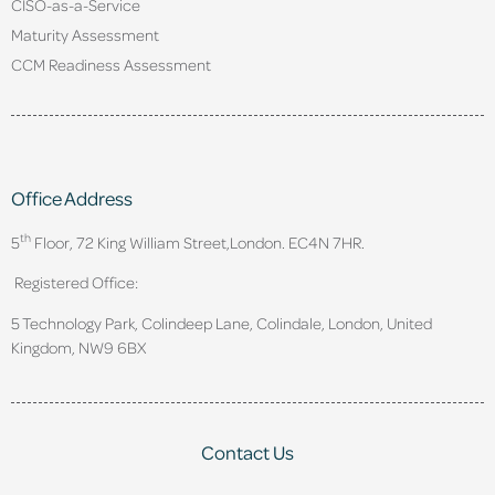
CISO-as-a-Service
Maturity Assessment
CCM Readiness Assessment
Office Address
th
5
Floor, 72 King William Street,
London. EC4N 7HR.
Registered Office:
5 Technology Park, Colindeep Lane, Colindale, London, United
Kingdom, NW9 6BX
Contact Us