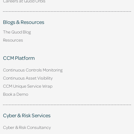
Careers at Quod Orbis
Blogs & Resources
The Quod Blog
Resources
CCM Platform
Continuous Controls Monitoring
Continuous Asset Visibility
CCM Unique Service Wrap
Book a Demo
Cyber & Risk Services
Cyber & Risk Consultancy