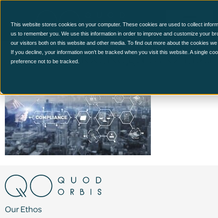
This website stores cookies on your computer. These cookies are used to collect inform
us to remember you. We use this information in order to improve and customize your br
our visitors both on this website and other media. To find out more about the cookies we
Compliance,Regulation,Bu
If you decline, your information won’t be tracked when you visit this website. A single c
preference not to be tracked.
Our Ethos