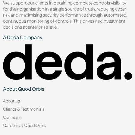
We support our clients in obtaining complete controls visibility
for their organisation in a single source of truth, reducing cyber
risk and maximising security performance through automated,
continuous monitoring of controls. This drives risk investment
decisions at enterprise level.
A Deda Company.
About Quod Orbis
About Us
Clients & Testimonials
Our Team
Careers at Quod Orbis