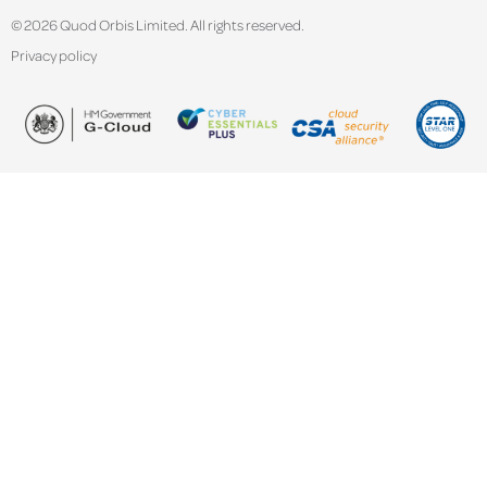
© 2026 Quod Orbis Limited. All rights reserved.
Privacy policy