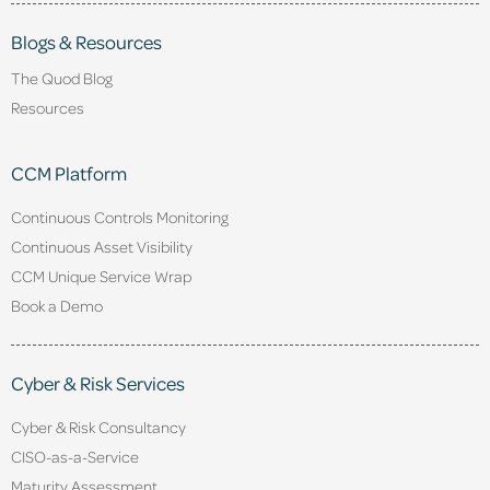
Blogs & Resources
The Quod Blog
Resources
CCM Platform
Continuous Controls Monitoring
Continuous Asset Visibility
CCM Unique Service Wrap
Book a Demo
Cyber & Risk Services
Cyber & Risk Consultancy
CISO-as-a-Service
Maturity Assessment