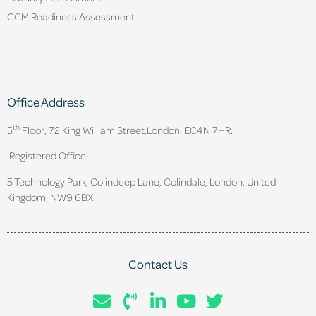
CCM Readiness Assessment
Office Address
th
5
Floor, 72 King William Street,
London. EC4N 7HR.
Registered Office:
5 Technology Park, Colindeep Lane, Colindale, London, United
Kingdom, NW9 6BX
Contact Us