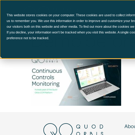
CCM Platform
This website stores cookies on your computer. These cookies are used to collect inform
us to remember you. We use this information in order to improve and customize your br
our visitors both on this website and other media. To find out more about the cookies we
Demo before
If you decline, your information won’t be tracked when you visit this website. A single c
preference not to be tracked.
Abou