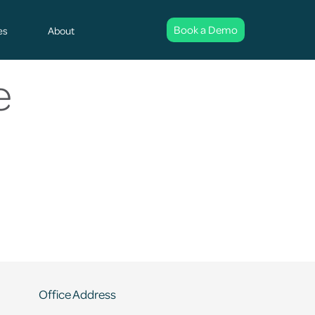
Book a Demo
es
About
e
Office Address