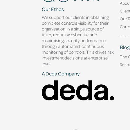
Abou
Our Ethos
Clien
We support our clients in obtaining
Our 
complete controls visibility for their
Caree
organisation in a single source of
truth, reducing cyber risk and
maximising security performance
through automated, continuous
Blog
monitoring of controls. This drives risk
The 
investment decisions at enterprise
level.
Reso
A Deda Company.