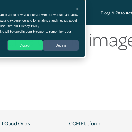
Cyber Security Consultancy Services
Blogs & Resourc
ation about how you interact with our website and allow
owsing experience and for analytics and metrics about
 use, see our Privacy Policy.
 the demo imag
ookie will be used in your browser to remember your
Accept
Decline
t Quod Orbis
CCM Platform