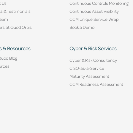
t Us
Continuous Controls Monitoring
ts & Testimonials
Continuous Asset Visibility
Team
CCM Unique Service Wrap
rs at Quod Orbis
Book a Demo
s & Resources
Cyber & Risk Services
Quod Blog
Cyber & Risk Consultancy
urces
CISO-as-a-Service
Maturity Assessment
CCM Readiness Assessment