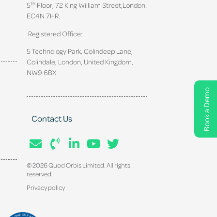
th
5
Floor, 72 King William Street,
London.
EC4N 7HR.
Registered Office:
5 Technology Park, Colindeep Lane,
Colindale, London, United Kingdom,
NW9 6BX
Book a Demo
Contact Us
© 2026 Quod Orbis Limited. All rights
reserved.
Privacy policy