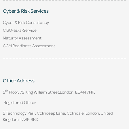
Cyber & Risk Services
Cyber & Risk Consultancy
CISO-as-a-Service
Maturity Assessment
CCM Readiness Assessment
Office Address
th
5
Floor, 72 King William Street,
London. EC4N 7HR.
Registered Office:
5 Technology Park, Colindeep Lane, Colindale, London, United
Kingdom, NW9 6BX