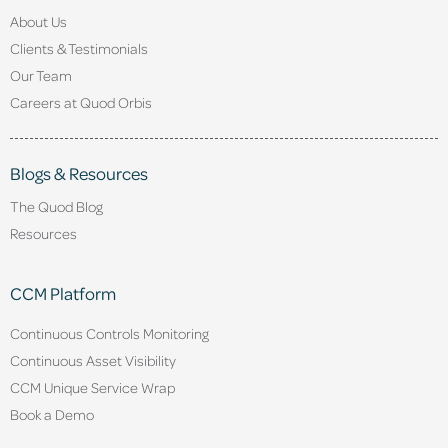
About Us
Clients & Testimonials
Our Team
Careers at Quod Orbis
Blogs & Resources
The Quod Blog
Resources
CCM Platform
Continuous Controls Monitoring
Continuous Asset Visibility
CCM Unique Service Wrap
Book a Demo