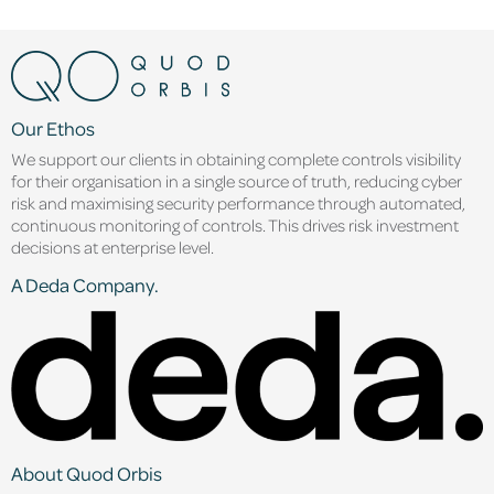
Our Ethos
We support our clients in obtaining complete controls visibility
for their organisation in a single source of truth, reducing cyber
risk and maximising security performance through automated,
continuous monitoring of controls. This drives risk investment
decisions at enterprise level.
A Deda Company.
About Quod Orbis