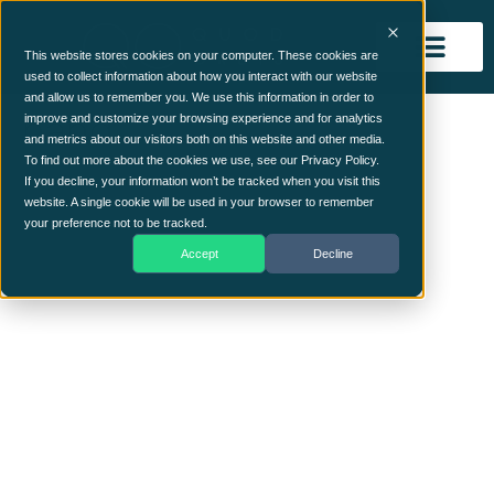
This website stores cookies on your computer. These cookies are
used to collect information about how you interact with our website
and allow us to remember you. We use this information in order to
hand
improve and customize your browsing experience and for analytics
and metrics about our visitors both on this website and other media.
To find out more about the cookies we use, see our Privacy Policy.
If you decline, your information won’t be tracked when you visit this
website. A single cookie will be used in your browser to remember
your preference not to be tracked.
Accept
Decline