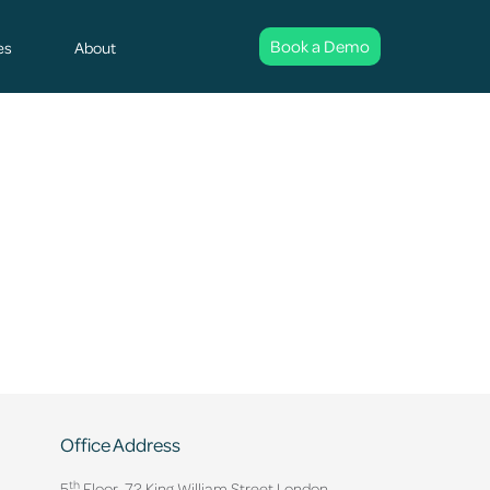
Book a Demo
es
About
Office Address
th
5
Floor, 72 King William Street,
London.