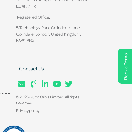
EC4N 7HR.
Registered Office:
5 Technology Park, Colindeep Lane,
Colindale, London, United Kingdom,
NW9 6BX
Book a Demo
Contact Us
© 2026 Quod Orbis Limited. All rights
reserved.
Privacy policy