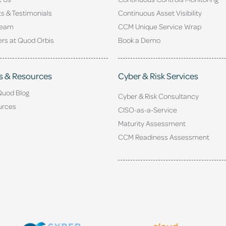
ts & Testimonials
Continuous Asset Visibility
Team
CCM Unique Service Wrap
rs at Quod Orbis
Book a Demo
s & Resources
Cyber & Risk Services
Quod Blog
Cyber & Risk Consultancy
urces
CISO-as-a-Service
Maturity Assessment
CCM Readiness Assessment