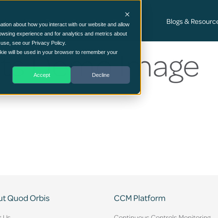
Cyber Security Consultancy Services
Blogs & Resourc
ation about how you interact with our website and allow
owsing experience and for analytics and metrics about
 use, see our Privacy Policy.
ets Demo Image
ookie will be used in your browser to remember your
Accept
Decline
t Quod Orbis
CCM Platform
t Us
Continuous Controls Monitoring