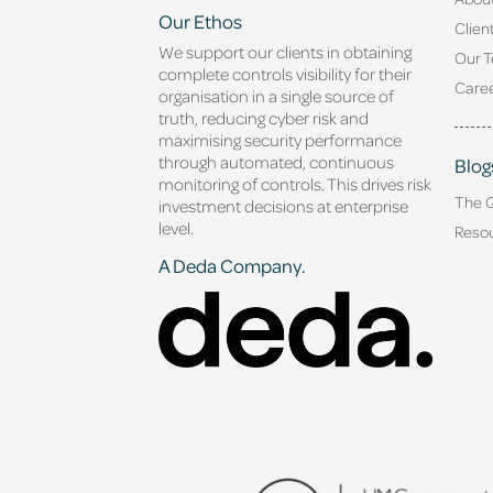
Our Ethos
Clien
We support our clients in obtaining
Our 
complete controls visibility for their
Caree
organisation in a single source of
truth, reducing cyber risk and
maximising security performance
through automated, continuous
Blog
monitoring of controls. This drives risk
The 
investment decisions at enterprise
level.
Reso
A Deda Company.