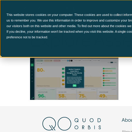
CCM Platform
This website stores cookies on your computer. These cookies are used to collect inform
us to remember you. We use this information in order to improve and customize your br
our visitors both on this website and other media. To find out more about the cookies we
Explore Ass
If you decline, your information won’t be tracked when you visit this website. A single c
preference not to be tracked.
Abou
Abou