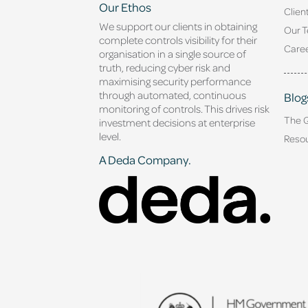
Our Ethos
Clien
We support our clients in obtaining
Our 
complete controls visibility for their
Caree
organisation in a single source of
truth, reducing cyber risk and
maximising security performance
through automated, continuous
Blog
monitoring of controls. This drives risk
The 
investment decisions at enterprise
level.
Reso
A Deda Company.