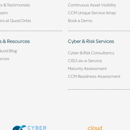
ts & Testimonials
Continuous Asset Visibility
Team
CCM Unique Service Wrap
rs at Quod Orbis
Book a Demo
s & Resources
Cyber & Risk Services
Quod Blog
Cyber & Risk Consultancy
urces
CISO-as-a-Service
Maturity Assessment
CCM Readiness Assessment