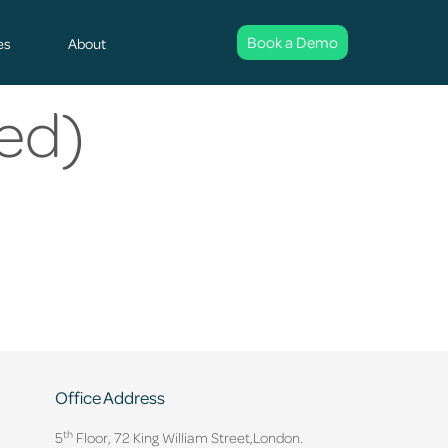
Book a Demo
es
About
ed)
Office Address
th
5
Floor, 72 King William Street,
London.