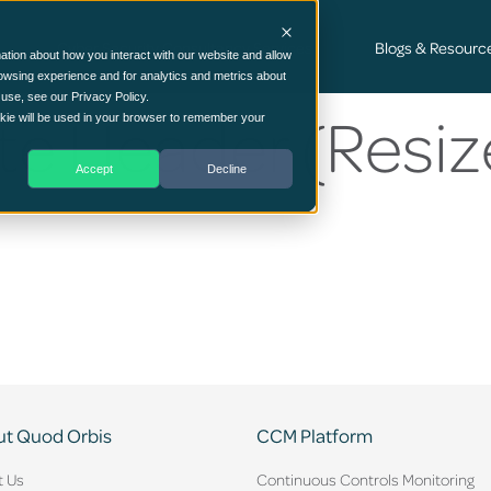
Cyber Security Consultancy Services
Blogs & Resourc
ation about how you interact with our website and allow
owsing experience and for analytics and metrics about
 use, see our Privacy Policy.
e Header (Resiz
ookie will be used in your browser to remember your
Accept
Decline
t Quod Orbis
CCM Platform
t Us
Continuous Controls Monitoring