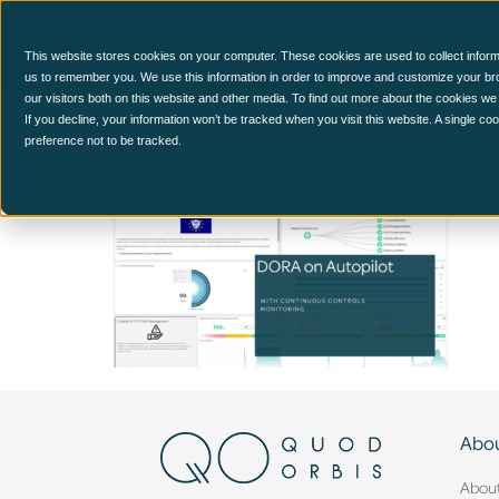
CCM Platform
This website stores cookies on your computer. These cookies are used to collect inform
us to remember you. We use this information in order to improve and customize your br
our visitors both on this website and other media. To find out more about the cookies we
DORA Websit
If you decline, your information won’t be tracked when you visit this website. A single c
preference not to be tracked.
Abou
Abou