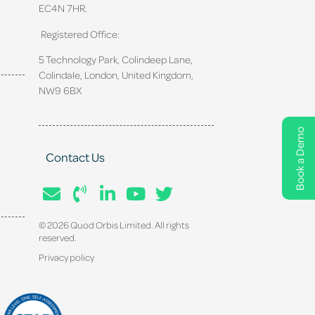
EC4N 7HR.
Registered Office:
5 Technology Park, Colindeep Lane,
Colindale, London, United Kingdom,
NW9 6BX
Book a Demo
Contact Us
© 2026 Quod Orbis Limited. All rights
reserved.
Privacy policy