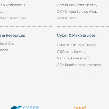
ts & Testimonials
Continuous Asset Visibility
Team
CCM Unique Service Wrap
rs at Quod Orbis
Book a Demo
s & Resources
Cyber & Risk Services
Quod Blog
Cyber & Risk Consultancy
urces
CISO-as-a-Service
Maturity Assessment
CCM Readiness Assessment