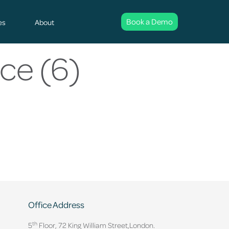
Book a Demo
es
About
ce (6)
Office Address
th
5
Floor, 72 King William Street,
London.