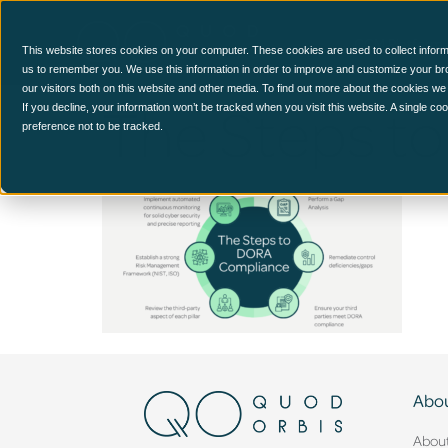
CCM Platform
This website stores cookies on your computer. These cookies are used to collect inform
us to remember you. We use this information in order to improve and customize your br
our visitors both on this website and other media. To find out more about the cookies we
The Steps t
If you decline, your information won’t be tracked when you visit this website. A single c
preference not to be tracked.
Abou
Abou