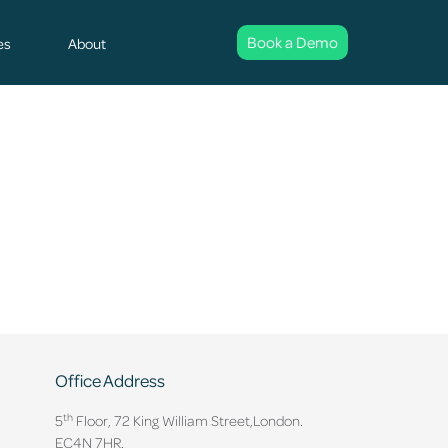
Book a Demo
es
About
Office Address
th
5
Floor, 72 King William Street,
London.
EC4N 7HR.