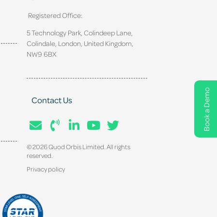
Registered Office:
5 Technology Park, Colindeep Lane,
Colindale, London, United Kingdom,
NW9 6BX
Book a Demo
Contact Us
© 2026 Quod Orbis Limited. All rights
reserved.
Privacy policy