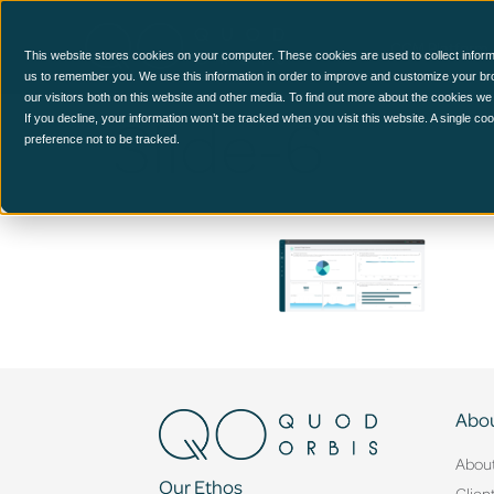
CCM Platform
This website stores cookies on your computer. These cookies are used to collect inform
us to remember you. We use this information in order to improve and customize your br
our visitors both on this website and other media. To find out more about the cookies we
Slide-6
If you decline, your information won’t be tracked when you visit this website. A single c
preference not to be tracked.
Abou
Abou
Our Ethos
Clien