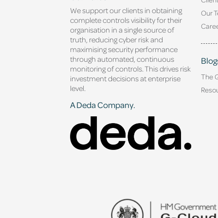
We support our clients in obtaining
Our 
complete controls visibility for their
Caree
organisation in a single source of
truth, reducing cyber risk and
maximising security performance
through automated, continuous
Blog
monitoring of controls. This drives risk
The 
investment decisions at enterprise
level.
Reso
A Deda Company.