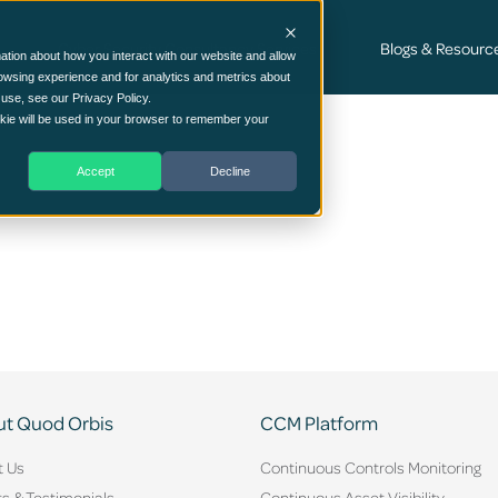
Cyber Security Consultancy Services
Blogs & Resourc
ation about how you interact with our website and allow
owsing experience and for analytics and metrics about
 use, see our Privacy Policy.
ookie will be used in your browser to remember your
Accept
Decline
t Quod Orbis
CCM Platform
t Us
Continuous Controls Monitoring
ts & Testimonials
Continuous Asset Visibility