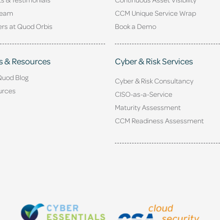
Team
CCM Unique Service Wrap
rs at Quod Orbis
Book a Demo
s & Resources
Cyber & Risk Services
Quod Blog
Cyber & Risk Consultancy
urces
CISO-as-a-Service
Maturity Assessment
CCM Readiness Assessment