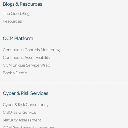
Blogs & Resources
The Quod Blog
Resources
CCM Platform
Continuous Controls Monitoring
Continuous Asset Visibility
CCM Unique Service Wrap
Book a Demo
Cyber & Risk Services
Cyber & Risk Consultancy
CISO-as-a-Service
Maturity Assessment
CCM Readiness Assessment