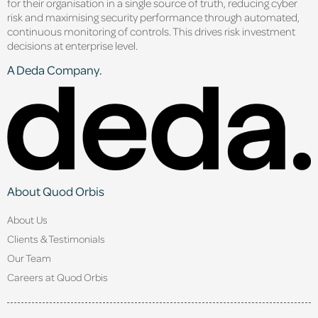
for their organisation in a single source of truth, reducing cyber
risk and maximising security performance through automated,
continuous monitoring of controls. This drives risk investment
decisions at enterprise level.
A Deda Company.
About Quod Orbis
About Us
Clients & Testimonials
Our Team
Careers at Quod Orbis