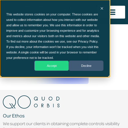
This website stores cookies on your computer. These cookies are
used to collect information about how you interact with our website
and allow us to remember you. We use this information in order to
Mid1
improve and customize your browsing experience and for analytics
and metrics about our visitors both on this website and other media.
To find out more about the cookies we use, see our Privacy Policy.
If you decline, your information won’t be tracked when you visit this
website. A single cookie will be used in your browser to remember
your preference not to be tracked.
Accept
Decline
Our Ethos
We support our clients in obtaining complete controls visibility