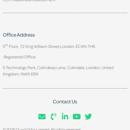
Office Address
th
5
Floor, 72 King William Street,
London. EC4N 7HR.
Registered Office:
5 Technology Park, Colindeep Lane, Colindale, London, United
Kingdom, NW9 6BX
Contact Us
© 2026 Quod Orbis Limited. All rights reserved.