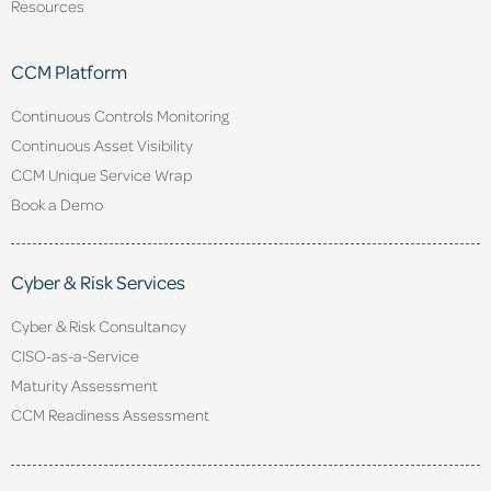
Resources
CCM Platform
Continuous Controls Monitoring
Continuous Asset Visibility
CCM Unique Service Wrap
Book a Demo
Cyber & Risk Services
Cyber & Risk Consultancy
CISO-as-a-Service
Maturity Assessment
CCM Readiness Assessment