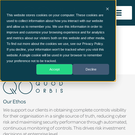
This website stores cookies on your computer. These cookies are
used to collect information about how you interact with our website
and allow us to remember you. We use this information in order to
MB-LOGO-
improve and customize your browsing experience and for analytics
and metrics about our visitors both on this website and other media.
UK_line_WhiteRed-2 2
To find out more about the cookies we use, see our Privacy Policy.
If you decline, your information won’t be tracked when you visit this
website. A single cookie will be used in your browser to remember
your preference not to be tracked.
Accept
Decline
Our Ethos
We support our clients in obtaining complete controls visibility
for their organisation in a single source of truth, reducing cyber
risk and maximising security performance through automated,
continuous monitoring of controls. This drives risk investment
decisions at enterprise level.