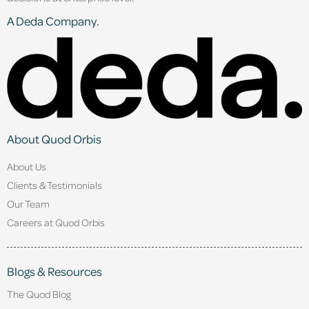
A Deda Company.
About Quod Orbis
About Us
Clients & Testimonials
Our Team
Careers at Quod Orbis
Blogs & Resources
The Quod Blog