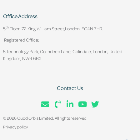
Office Address
th
5
Floor, 72 King William Street,
London. EC4N 7HR.
Registered Office:
5 Technology Park, Colindeep Lane, Colindale, London, United
Kingdom, NW9 6BX
Contact Us
© 2026 Quod Orbis Limited. All rights reserved.
Privacy policy