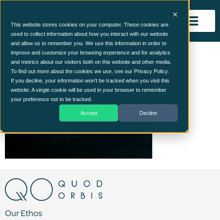
This website stores cookies on your computer. These cookies are
used to collect information about how you interact with our website
and allow us to remember you. We use this information in order to
Group 41
improve and customize your browsing experience and for analytics
and metrics about our visitors both on this website and other media.
To find out more about the cookies we use, see our Privacy Policy.
If you decline, your information won’t be tracked when you visit this
website. A single cookie will be used in your browser to remember
your preference not to be tracked.
Accept
Decline
Our Ethos