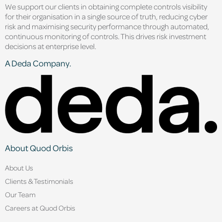
We support our clients in obtaining complete controls visibility
for their organisation in a single source of truth, reducing cyber
risk and maximising security performance through automated,
continuous monitoring of controls. This drives risk investment
decisions at enterprise level.
A Deda Company.
About Quod Orbis
About Us
Clients & Testimonials
Our Team
Careers at Quod Orbis