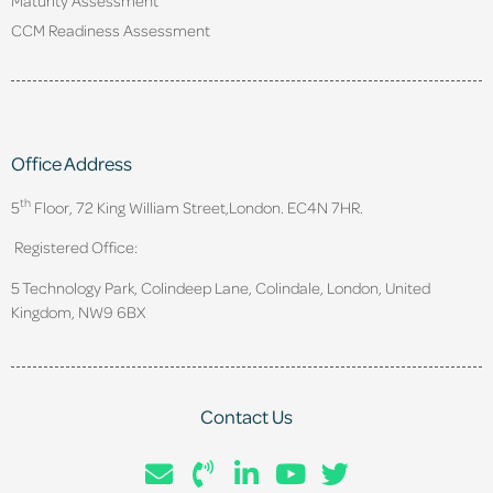
CCM Readiness Assessment
Office Address
th
5
Floor, 72 King William Street,
London. EC4N 7HR.
Registered Office:
5 Technology Park, Colindeep Lane, Colindale, London, United
Kingdom, NW9 6BX
Contact Us