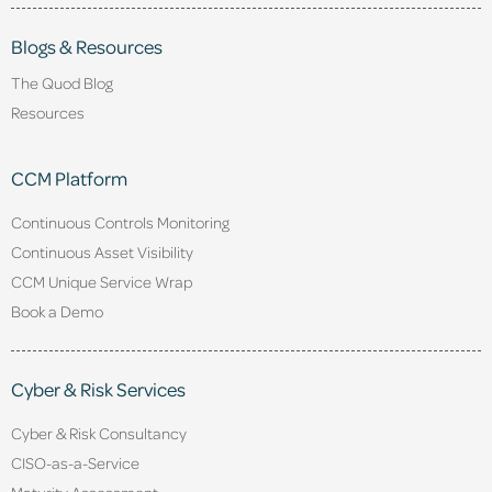
Blogs & Resources
The Quod Blog
Resources
CCM Platform
Continuous Controls Monitoring
Continuous Asset Visibility
CCM Unique Service Wrap
Book a Demo
Cyber & Risk Services
Cyber & Risk Consultancy
CISO-as-a-Service
Maturity Assessment