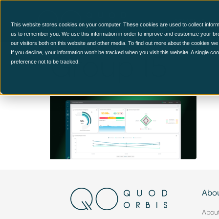
CCM Platform
This website stores cookies on your computer. These cookies are used to collect inform
us to remember you. We use this information in order to improve and customize your br
our visitors both on this website and other media. To find out more about the cookies we
Group 15
If you decline, your information won’t be tracked when you visit this website. A single c
preference not to be tracked.
Abou
Abou