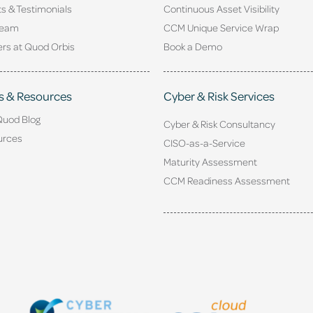
ts & Testimonials
Continuous Asset Visibility
Team
CCM Unique Service Wrap
rs at Quod Orbis
Book a Demo
s & Resources
Cyber & Risk Services
Quod Blog
Cyber & Risk Consultancy
urces
CISO-as-a-Service
Maturity Assessment
CCM Readiness Assessment