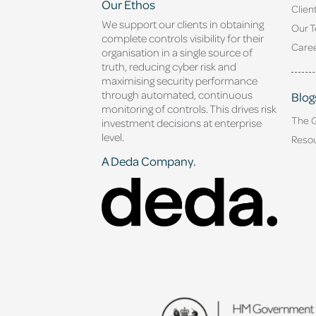
Our Ethos
Clien
We support our clients in obtaining
Our 
complete controls visibility for their
Caree
organisation in a single source of
truth, reducing cyber risk and
maximising security performance
through automated, continuous
Blog
monitoring of controls. This drives risk
The 
investment decisions at enterprise
level.
Reso
A Deda Company.