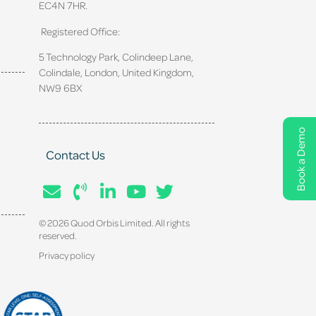
EC4N 7HR.
Registered Office:
5 Technology Park, Colindeep Lane,
Colindale, London, United Kingdom,
NW9 6BX
Book a Demo
Contact Us
© 2026 Quod Orbis Limited. All rights
reserved.
Privacy policy