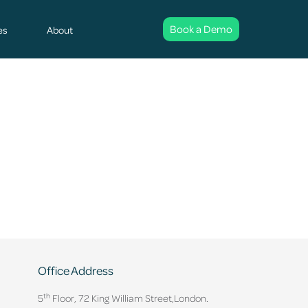
Book a Demo
es
About
Office Address
th
5
Floor, 72 King William Street,
London.