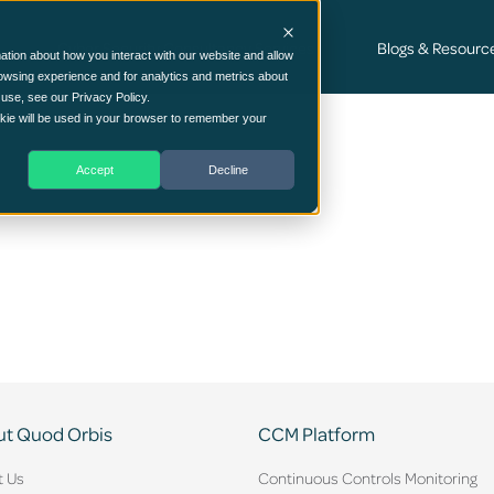
Cyber Security Consultancy Services
Blogs & Resourc
ation about how you interact with our website and allow
owsing experience and for analytics and metrics about
 use, see our Privacy Policy.
ookie will be used in your browser to remember your
Accept
Decline
t Quod Orbis
CCM Platform
t Us
Continuous Controls Monitoring